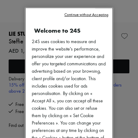
Zimmermann
New arrivals
Ready-to-wear
Continue without Accepting
All products
New brands
Welcome to 24S
Dresses
LIE STUDIO
Tops & Shirts
Steffie earrings
24S uses cookies to measure and
Sets
improve the website's performance,
Jackets
AED 1,452 (€341)
Skirts
personalize your user experience and
Beachwear
offer you targeted communications and
Add to cart
Shorts
advertising based on your browsing,
Denim
Knitwear
client profile and/or location. This
Delivery from
Monday, August 17
15% off your first purchase with code 15FIRST, on orders
Pants
includes cookies used for ads
Coats
above 200€
personalisation. By clicking on «
Leather
Accept All », you can accept all these
Suits
Free delivery when you spend €300 or more
Sweatshirts
cookies. You can also set or refuse
Free returns and picked up at home
Shoes
them by clicking on « Set Cookie
All products
Preferences ». You can change your
Sandals & Slides
Find out more
preferences at any time by clicking on
Sneakers
Ballet pumps