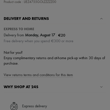
Product code : LIEZ4755GOLZZZZZ00
DELIVERY AND RETURNS
EXPRESS TO HOME
|
€20
Delivery from
Monday, August 17
Free delivery when you spend €300 or more
Not for you?
Enjoy complimentary returns and at-home pick-up within 30 days of
purchase.
View returns terms and conditions for this item
WHY SHOP AT 24S
A seamless and hassle-free shopping experience
✓ Express shipping to 100+ countries
Express delivery