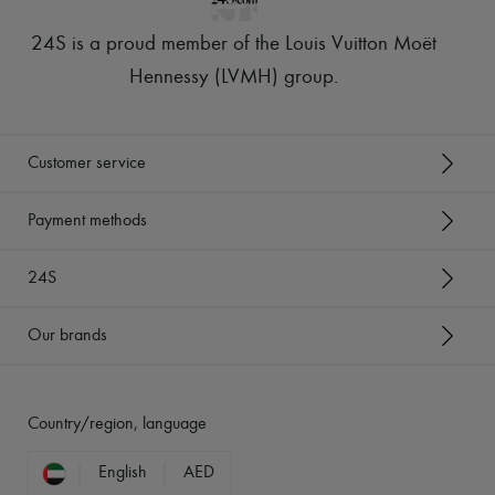
24S is a proud member of the Louis Vuitton Moët
Hennessy (LVMH) group
.
Customer service
Payment methods
24S
Our brands
Country/region, language
English
AED