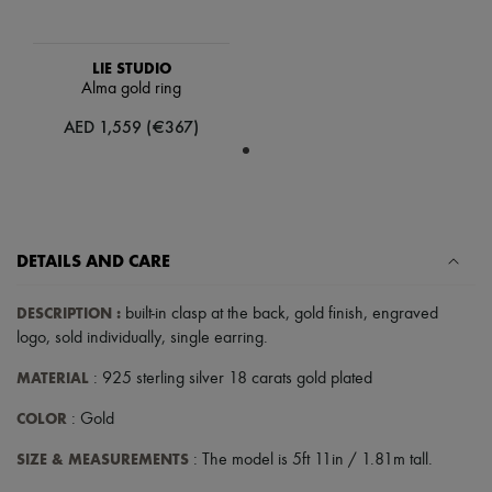
Scarves
Hats
Handbag accessories & Charms
LIE STUDIO
Hair accessories
Alma gold ring
Tech & Lifestyle
Gloves
AED 1,559 (€367)
Jewelry
All products
Earrings
Necklaces
Bracelets
Rings
Beauty
DETAILS AND CARE
All products
Fragrances
DESCRIPTION
:
built-in clasp at the back
,
gold finish
,
engraved
Candles & Diffusers
logo
,
sold individually
,
single earring
.
Make-up
Skincare
MATERIAL
: 925 sterling silver 18 carats gold plated
Body care
Haircare
COLOR
: Gold
Sunscreen
Travel essentials
SIZE & MEASUREMENTS
: The model is 5ft 11in / 1.81m tall.
Ultimates