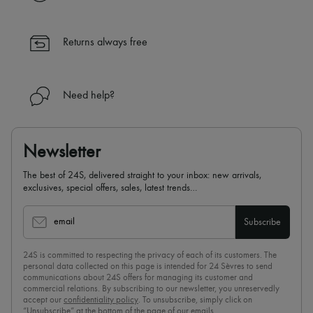
✓ Returns always free
✓ Expert advice from personal shoppers and 24/7 customer care
✓
Find out more about 24S, an LVMH Group company
Returns always free
Need help?
Newsletter
The best of 24S, delivered straight to your inbox: new arrivals,
exclusives, special offers, sales, latest trends…
email
Subscribe
24S is committed to respecting the privacy of each of its customers. The
personal data collected on this page is intended for 24 Sèvres to send
communications about 24S offers for managing its customer and
commercial relations. By subscribing to our newsletter, you unreservedly
accept our
confidentiality policy
. To unsubscribe, simply click on
“Unsubscribe” at the bottom of the page of our emails.