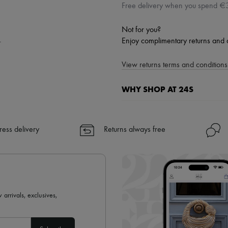
Free delivery when you spend €
Not for you?
.
Enjoy complimentary returns and 
View returns terms and conditions 
WHY SHOP AT 24S
A seamless and hassle-free shop
✓ Express shipping to 100+ count
ress delivery
Returns always free
✓ Returns always free
✓ Expert advice from personal s
✓
Find out more about 24S, an
 arrivals, exclusives,