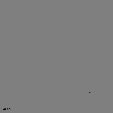
|
€20