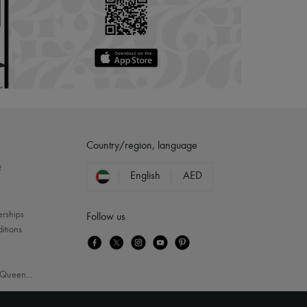
Country/region, language
?
English
AED
erships
Follow us
itions
Queen
...