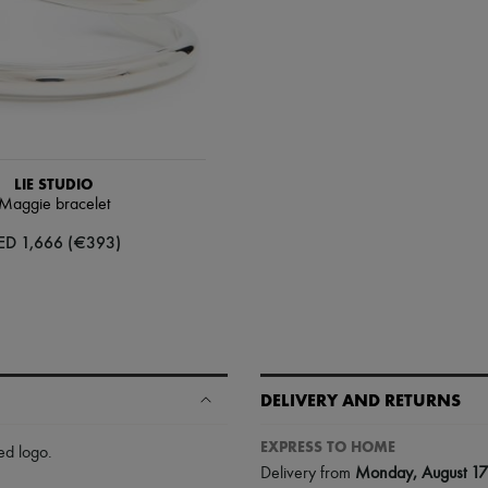
LIE STUDIO
Maggie bracelet
ED 1,666 (€393)
DELIVERY AND RETURNS
EXPRESS TO HOME
ed logo
.
Delivery from
Monday, August 17