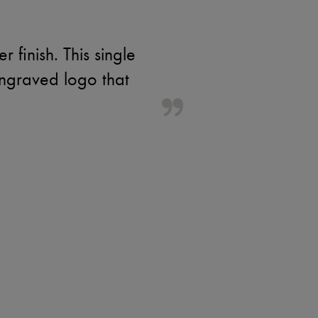
r finish. This single
engraved logo that