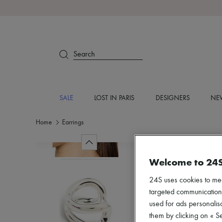
Search
SALE
LOST IN PARIS
DESIGNERS
NEW
Home
Earrings
Welcome to 24
24S uses cookies to me
targeted communications
used for ads personalisa
them by clicking on « S