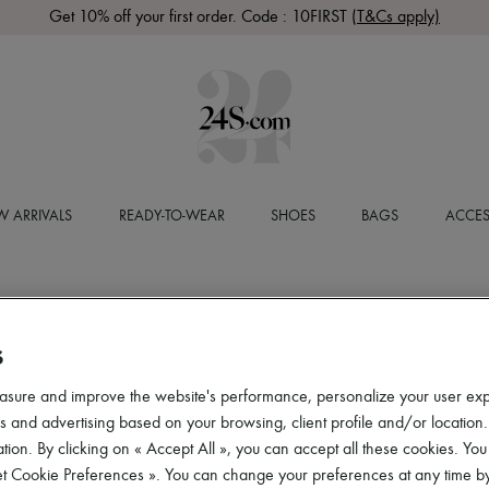
Get 10% off your first order. Code : 10FIRST
(T&Cs apply)
 ARRIVALS
READY-TO-WEAR
SHOES
BAGS
ACCES
S
asure and improve the website's performance, personalize your user ex
 and advertising based on your browsing, client profile and/or location.
tion. By clicking on « Accept All », you can accept all these cookies. You
et Cookie Preferences ». You can change your preferences at any time by