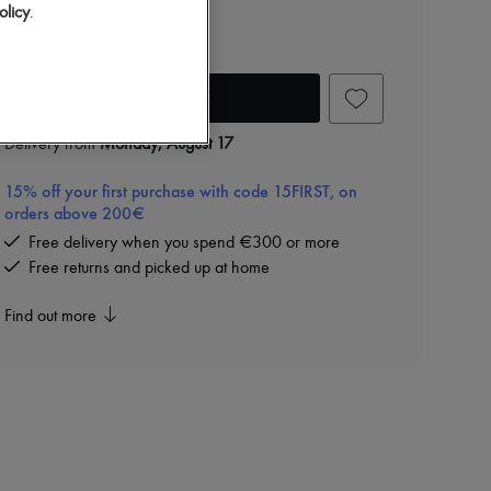
Steffie earrings
olicy
.
AED 1,217 (€287)
Add to cart
Delivery from
Monday, August 17
15% off your first purchase with code 15FIRST, on
orders above 200€
Free delivery when you spend €300 or more
Free returns and picked up at home
Find out more