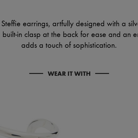
Steffie earrings, artfully designed with a silve
a built-in clasp at the back for ease and an 
adds a touch of sophistication.
WEAR IT WITH