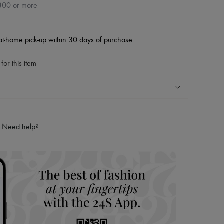
300 or more
at-home pick-up within 30 days of purchase.
for this item
ping experience
ries
Need help?
hoppers and 24/7 customer care
 LVMH Group company