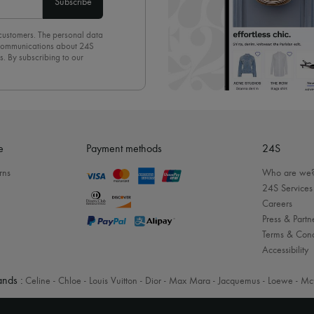
Subscribe
 customers. The personal data
d communications about 24S
s. By subscribing to our
olicy
. To unsubscribe, simply
mails.
e
Payment methods
24S
rns
Who are we
24S Services
Careers
Press & Partn
Terms & Cond
Accessibility
nds :
Celine
-
Chloe
-
Louis Vuitton
-
Dior
-
Max Mara
-
Jacquemus
-
Loewe
-
Mc