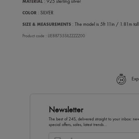
MATERIAL
: 925 sterling silver
COLOR
: SILVER
SIZE & MEASUREMENTS
: The model is 5ft 11in / 1.81m tall
Product code : LIE88755SILZZZZZ00
Exp
Newsletter
The best of 24S, delivered straight to your inbox: new
special offers, sales, latest trends…