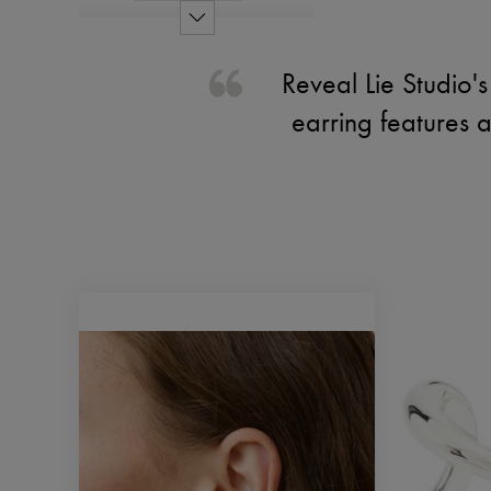
Reveal Lie Studio's 
earring features 