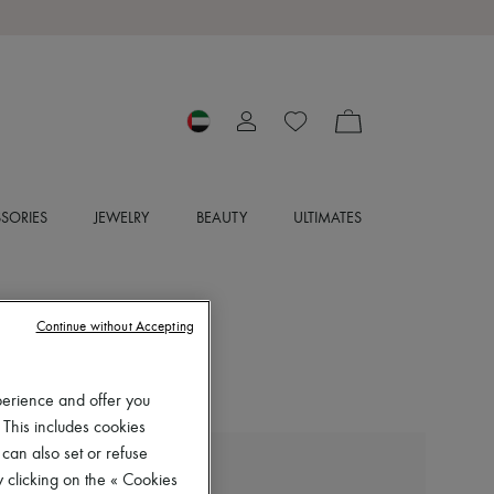
SORIES
JEWELRY
BEAUTY
ULTIMATES
Continue without Accepting
perience and offer you
 This includes cookies
 can also set or refuse
LIE STUDIO
 clicking on the « Cookies