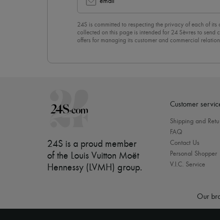
email
24S is committed to respecting the privacy of each of its
collected on this page is intended for 24 Sèvres to sen
offers for managing its customer and commercial relation
newsletter, you unreservedly accept our
confidentiality p
click on “Unsubscribe” at the bottom of the page of our e
Customer servic
Shipping and Retu
FAQ
24S is a proud member
Contact Us
Personal Shopper
of the Louis Vuitton Moët
V.I.C. Service
Hennessy (LVMH) group
.
Our bra