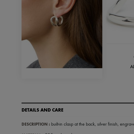
A
DETAILS AND CARE
DESCRIPTION
:
built-in clasp at the back
,
silver finish
,
engrav