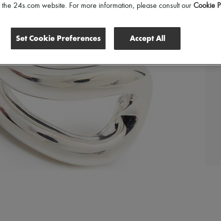
of the 24s.com website. For more information, please consult our
Cookie P
Set Cookie Preferences
Accept All