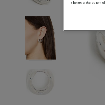
» button at the bottom 