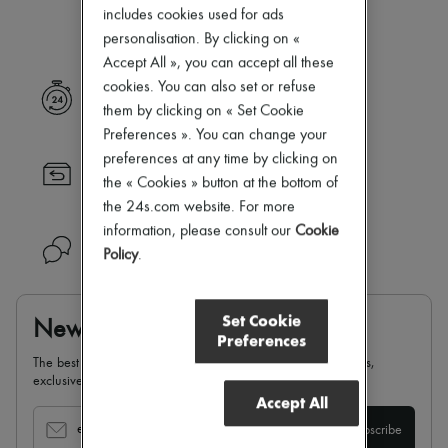
Our selection is not yet available
Zimmermann
includes cookies used for ads
New arrivals
personalisation. By clicking on «
Ready-to-wear
Accept All », you can accept all these
All products
New brands
cookies. You can also set or refuse
Express delivery
Dresses
them by clicking on « Set Cookie
Tops & Shirts
Preferences ». You can change your
Sets
preferences at any time by clicking on
Jackets
Returns always free
Skirts
the « Cookies » button at the bottom of
Beachwear
the 24s.com website. For more
Shorts
information, please consult our
Cookie
Denim
Need help?
Policy
.
Knitwear
Pants
Coats
Leather
Set Cookie
Newsletter
Suits
Preferences
Sweatshirts
The best of 24S, delivered straight to your inbox: new arrivals,
Shoes
exclusives, special offers, sales, latest trends…
All products
Accept All
Sandals & Slides
Sneakers
email
Subscribe
Ballet pumps