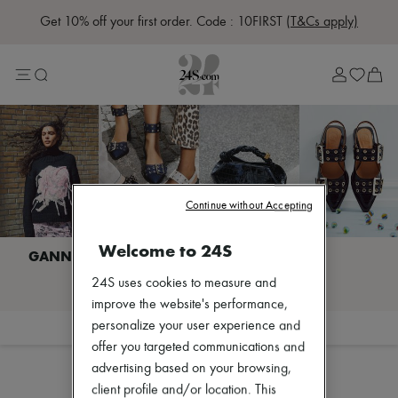
Get 10% off your first order. Code : 10FIRST
(T&Cs apply)
Sale
Lost in Paris
Left Bank Edit
Right Bank Edit
Designers
All brands
New brands
Acne Studios
Bottega Veneta
Burberry
Continue without Accepting
Celine
Chloé
Welcome to 24S
Coach
Dior
I discover GANNI
24S uses cookies to measure and
Eres
Isabel Marant
improve the website's performance,
Lemaire
personalize your user experience and
Filter
Sort
Loewe
offer you targeted communications and
Louis Vuitton
advertising based on your browsing,
Miu Miu
Toteme
client profile and/or location. This