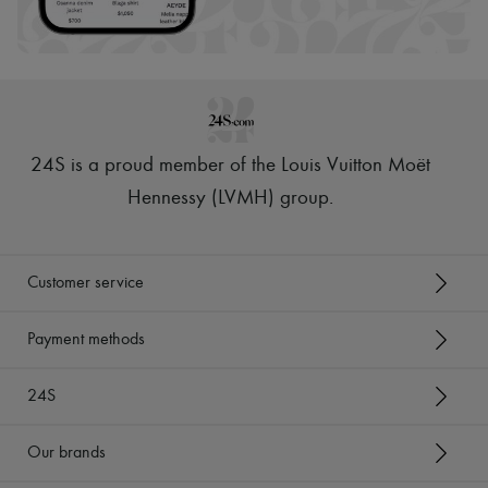
Scarves
Hats
Handbag accessories & Charms
Hair accessories
Tech & Lifestyle
Gloves
Jewelry
All products
24S is a proud member of the Louis Vuitton Moët
Earrings
Necklaces
Hennessy (LVMH) group
.
Bracelets
Rings
Beauty
All products
Customer service
Fragrances
Candles & Diffusers
Make-up
Payment methods
Skincare
Body care
24S
Haircare
Sunscreen
Travel essentials
Our brands
Ultimates