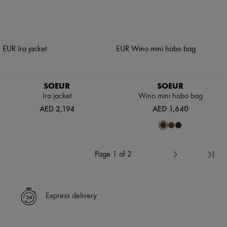
SOEUR
SOEUR
Ira jacket
Wino mini hobo bag
AED 2,194
AED 1,640
Page 1 of 2
Express delivery