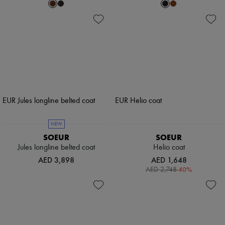
NEW
SOEUR
SOEUR
Jules longline belted coat
Helio coat
AED 3,898
AED 1,648
-
40
%
AED 2,748