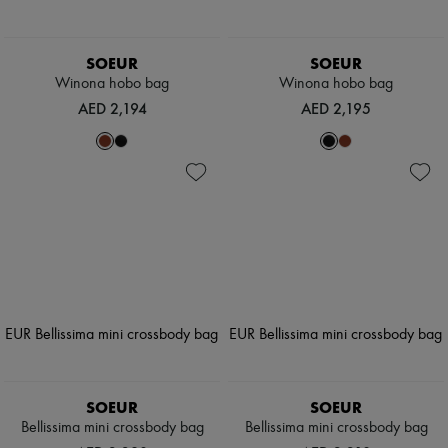
SOEUR
SOEUR
Winona hobo bag
Winona hobo bag
AED 2,194
AED 2,195
SOEUR
SOEUR
Bellissima mini crossbody bag
Bellissima mini crossbody bag