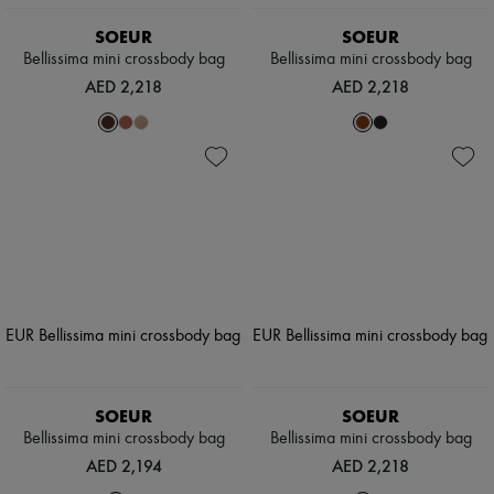
SOEUR
SOEUR
Bellissima mini crossbody bag
Bellissima mini crossbody bag
AED 2,218
AED 2,218
SOEUR
SOEUR
Bellissima mini crossbody bag
Bellissima mini crossbody bag
AED 2,194
AED 2,218