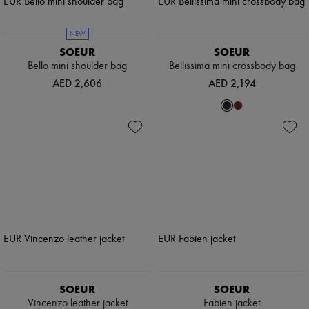
NEW
SOEUR
SOEUR
Bello mini shoulder bag
Bellissima mini crossbody bag
AED 2,606
AED 2,194
SOEUR
SOEUR
Vincenzo leather jacket
Fabien jacket