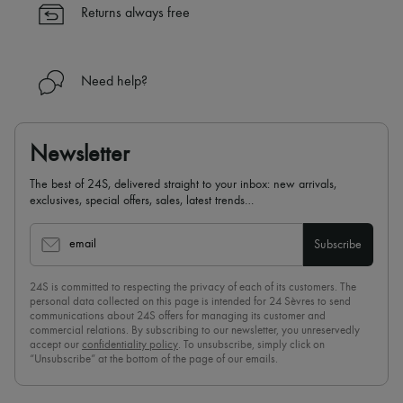
Returns always free
Need help?
Newsletter
The best of 24S, delivered straight to your inbox: new arrivals,
exclusives, special offers, sales, latest trends…
email
Subscribe
24S is committed to respecting the privacy of each of its customers. The
personal data collected on this page is intended for 24 Sèvres to send
communications about 24S offers for managing its customer and
commercial relations. By subscribing to our newsletter, you unreservedly
accept our
confidentiality policy
. To unsubscribe, simply click on
“Unsubscribe” at the bottom of the page of our emails.