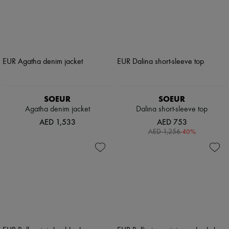
SOEUR
SOEUR
Agatha denim jacket
Dalina short-sleeve top
AED 1,533
AED 753
-
40
%
AED 1,256