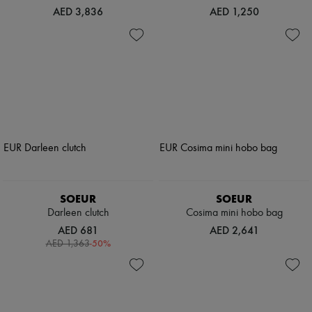
AED 3,836
AED 1,250
SOEUR
SOEUR
Darleen clutch
Cosima mini hobo bag
AED 681
AED 2,641
-
50
%
AED 1,363