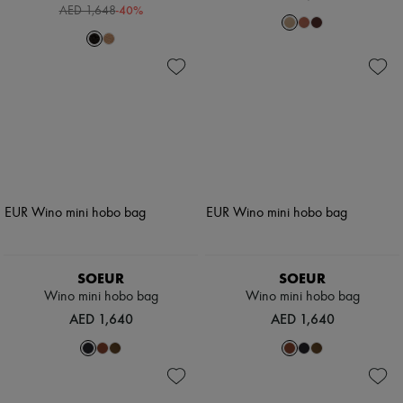
-
40
%
AED 1,648
SOEUR
SOEUR
Wino mini hobo bag
Wino mini hobo bag
AED 1,640
AED 1,640