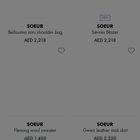
NEW
SOEUR
SOEUR
Bellissima mini shoulder bag
Sèvres Blazer
AED 2,218
AED 2,218
SOEUR
SOEUR
Fleming wool sweater
Gwen leather midi skirt
AED 1,400
AED 2,520