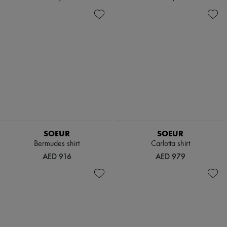
SOEUR
SOEUR
Bermudes shirt
Carlotta shirt
AED 916
AED 979