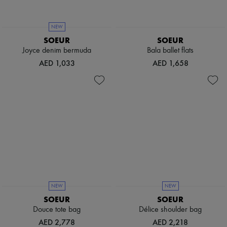
Boots & Ankle boots
Loafers
Mary Janes
NEW
Oxfords & Derbies
SOEUR
SOEUR
Espadrilles
Joyce denim bermuda
Bala ballet flats
Bags
AED 1,033
AED 1,658
All products
Messenger bags
Shoulder bags
Handbags
Baskets
Clutch bags
Luggage
Backpacks
Bucket bags
Mini bags
Bestsellers
Accessories
All products
NEW
NEW
Sunglasses
SOEUR
SOEUR
Belts
Douce tote bag
Délice shoulder bag
Small leather goods
Scarves
AED 2,778
AED 2,218