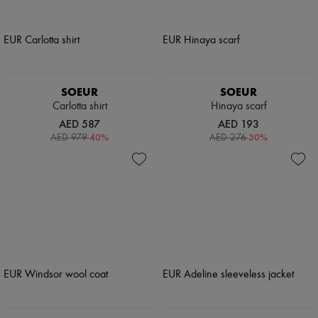
SOEUR
SOEUR
Carlotta shirt
Hinaya scarf
AED 587
AED 193
-
40
%
-
30
%
AED 979
AED 276