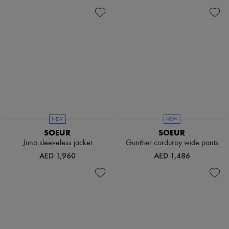
Hats
Handbag accessories & Charms
Hair accessories
Tech & Lifestyle
Gloves
Jewelry
All products
Earrings
Necklaces
Bracelets
Rings
Beauty
All products
NEW
NEW
Fragrances
SOEUR
SOEUR
Candles & Diffusers
Juno sleeveless jacket
Gunther corduroy wide pants
Make-up
AED 1,960
AED 1,486
Skincare
Body care
Haircare
Sunscreen
Travel essentials
Ultimates
Sale