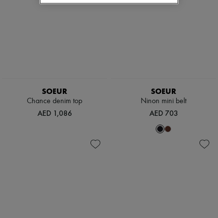
SOEUR
SOEUR
Chance denim top
Ninon mini belt
AED 1,086
AED 703