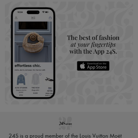
24S is a proud member of the Louis Vuitton Moët