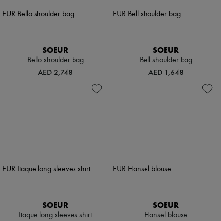
SOEUR
SOEUR
Bello shoulder bag
Bell shoulder bag
AED 2,748
AED 1,648
SOEUR
SOEUR
Itaque long sleeves shirt
Hansel blouse