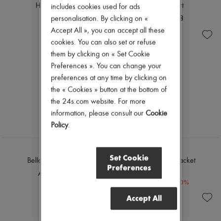
Hannah shirt
Lili midi skirt
includes cookies used for ads
AED 979
AED 1,098
personalisation. By clicking on «
Accept All », you can accept all these
cookies. You can also set or refuse
them by clicking on « Set Cookie
Preferences ». You can change your
preferences at any time by clicking on
the « Cookies » button at the bottom of
the 24s.com website. For more
information, please consult our
Cookie
Policy
.
SOEUR
SOEUR
Set Cookie
Bello shoulder bag
Garry denim jacket
Preferences
AED 2,918
AED 919
-
40
%
AED 1,533
Accept All