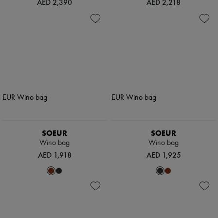
AED 2,390
AED 2,218
SOEUR
SOEUR
Wino bag
Wino bag
AED 1,918
AED 1,925