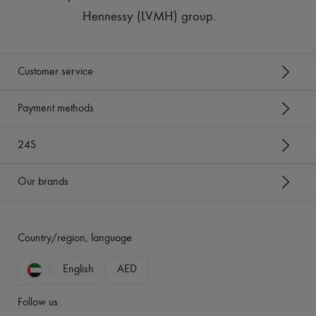
Hennessy (LVMH) group
.
Customer service
Payment methods
24S
Our brands
Country/region, language
English
AED
Follow us