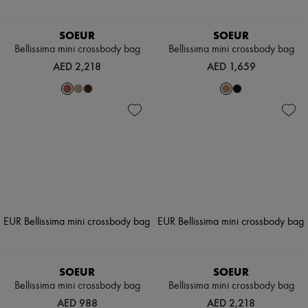
SOEUR
SOEUR
Bellissima mini crossbody bag
Bellissima mini crossbody bag
AED 2,218
AED 1,659
SOEUR
SOEUR
Bellissima mini crossbody bag
Bellissima mini crossbody bag
AED 988
AED 2,218