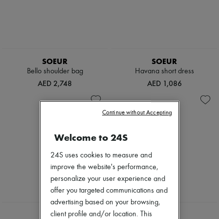
SOEUR
SOEUR
Bello shoulder bag
Havana short dress
AED 2,748
AED 1,086
Continue without Accepting
Welcome to 24S
24S uses cookies to measure and
improve the website's performance,
personalize your user experience and
offer you targeted communications and
advertising based on your browsing,
NEW
client profile and/or location. This
SOEUR
SOEUR