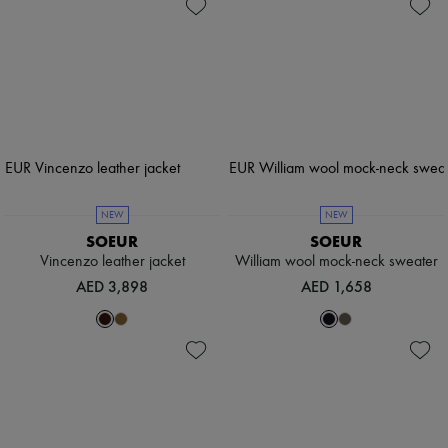
NEW
NEW
SOEUR
SOEUR
Vincenzo leather jacket
William wool mock-neck sweater
AED 3,898
AED 1,658