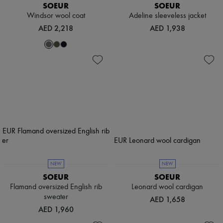
SOEUR
SOEUR
Windsor wool coat
Adeline sleeveless jacket
AED 2,218
AED 1,938
NEW
NEW
SOEUR
SOEUR
Flamand oversized English rib
Leonard wool cardigan
sweater
AED 1,658
AED 1,960