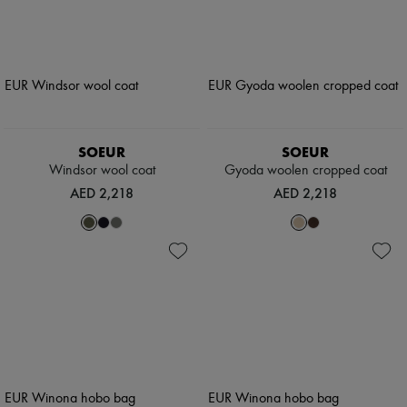
SOEUR
SOEUR
Windsor wool coat
Gyoda woolen cropped coat
AED 2,218
AED 2,218