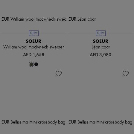
NEW
NEW
SOEUR
SOEUR
William wool mock-neck sweater
Léon coat
AED 1,658
AED 3,080