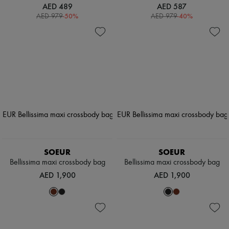
AED 489
AED 587
-
50
%
-
40
%
AED 979
AED 979
SOEUR
SOEUR
Bellissima maxi crossbody bag
Bellissima maxi crossbody bag
AED 1,900
AED 1,900