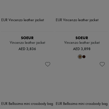
SOEUR
SOEUR
Vincenzo leather jacket
Vincenzo leather jacket
AED 3,836
AED 3,898