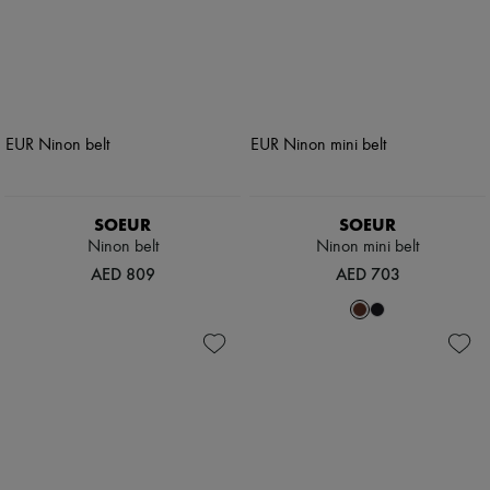
SOEUR
SOEUR
Ninon belt
Ninon mini belt
AED 809
AED 703