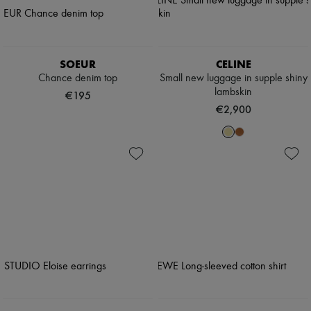
SOEUR
CELINE
Chance denim top
Small new luggage in supple shiny
lambskin
€195
€2,900