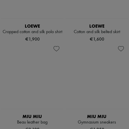
LOEWE
LOEWE
Cropped cotton and silk polo shirt
Cotton and silk belted skirt
€1,900
€1,600
MIU MIU
MIU MIU
Beau leather bag
Gymnasium sneakers