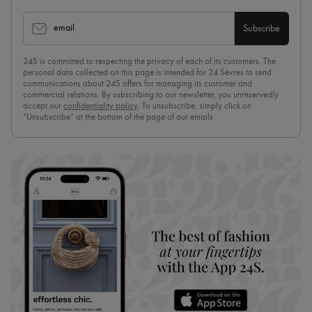
email
Subscribe
24S is committed to respecting the privacy of each of its customers. The
personal data collected on this page is intended for 24 Sèvres to send
communications about 24S offers for managing its customer and
commercial relations. By subscribing to our newsletter, you unreservedly
accept our
confidentiality policy
. To unsubscribe, simply click on
“Unsubscribe” at the bottom of the page of our emails.