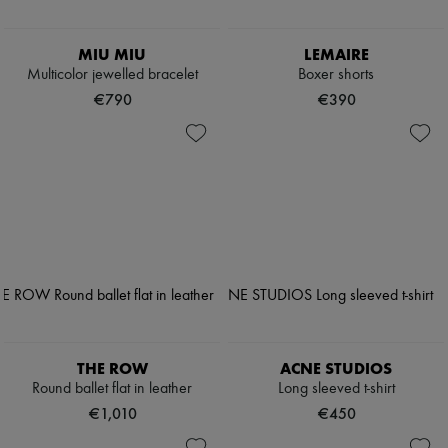
MIU MIU
LEMAIRE
Multicolor jewelled bracelet
Boxer shorts
€790
€390
THE ROW
ACNE STUDIOS
Round ballet flat in leather
Long sleeved t-shirt
€1,010
€450