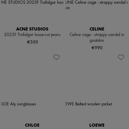
ACNE STUDIOS
CELINE
2025F Trafalgar loose-cut jeans
Celine cage - strappy sandal in
goatskin
€550
€990
CHLOE
LOEWE