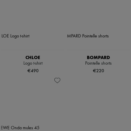
CHLOE
BOMPARD
Logo t-shirt
Pointelle shorts
€490
€220