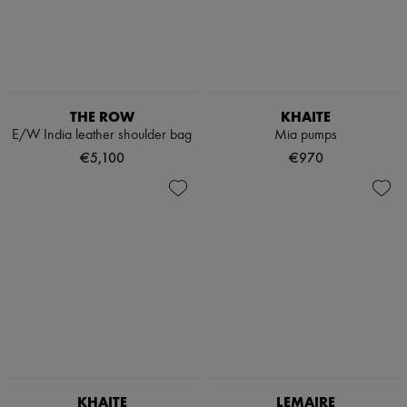
THE ROW
KHAITE
E/W India leather shoulder bag
Mia pumps
€5,100
€970
KHAITE
LEMAIRE