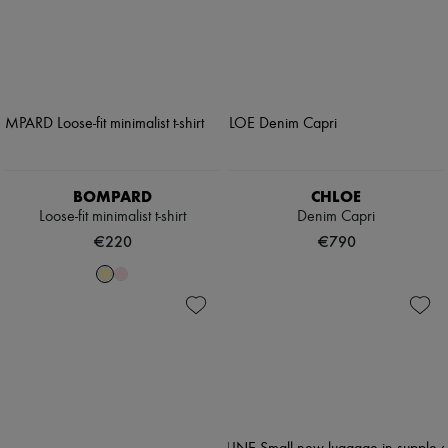
BOMPARD
CHLOE
Loose-fit minimalist t-shirt
Denim Capri
€220
€790