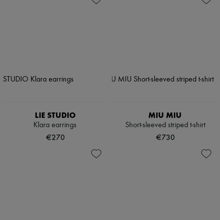
LIE STUDIO
MIU MIU
Klara earrings
Short-sleeved striped t-shirt
€270
€730