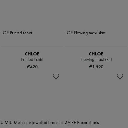
CHLOE
CHLOE
Printed t-shirt
Flowing maxi skirt
€420
€1,590