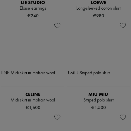
LIE STUDIO
LOEWE
Eloise earrings
Long-sleeved cotton shirt
€240
€980
CELINE
MIU MIU
Midi skirt in mohair wool
Striped polo shirt
€1,600
€1,500