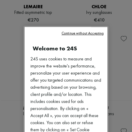
Hats
LEMAIRE
CHLOE
Handbag accessories & Charms
Fitted asymmetric top
Ivy sunglasses
Hair accessories
Tech & Lifestyle
€270
€410
Gloves
Jewelry
Continue without Accepting
All products
Earrings
Necklaces
Welcome to 24S
Bracelets
Rings
24S uses cookies to measure and
Beauty
improve the website's performance,
All products
personalize your user experience and
Fragrances
Candles & Diffusers
offer you targeted communications and
Make-up
advertising based on your browsing,
Skincare
client profile and/or location. This
Body care
includes cookies used for ads
Haircare
MIU MIU
MIU MIU
Sunscreen
personalisation. By clicking on «
Travel essentials
Denim shirt
Chambray jeans
Accept All », you can accept all these
Ultimates
€1,380
€1,250
cookies. You can also set or refuse
them by clicking on « Set Cookie