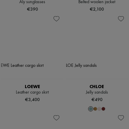
Aly sunglasses
Belted woolen jacket
€390
€2,100
LOEWE
CHLOE
Leather cargo skirt
Jelly sandals
€3,400
€490