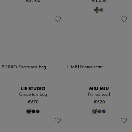
€3,100
€1,050
LIE STUDIO
MIU MIU
Grace tote bag
Printed scarf
€670
€520