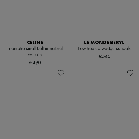
Boots & Ankle boots
Loafers
Mary Janes
Oxfords & Derbies
Espadrilles
Bags
All products
CELINE
LE MONDE BERYL
Messenger bags
Triomphe small belt in natural
Low-heeled wedge sandals
Shoulder bags
calfskin
€545
Handbags
€490
Baskets
Clutch bags
Luggage
Backpacks
Bucket bags
Mini bags
Bestsellers
Accessories
All products
Sunglasses
Belts
Small leather goods
Scarves