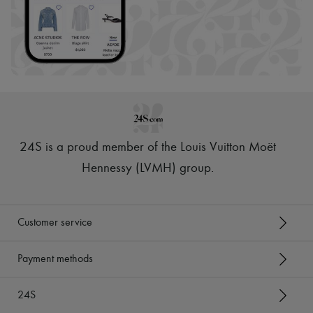
24S is a proud member of the Louis Vuitton Moët
Hennessy (LVMH) group
.
Customer service
Payment methods
24S