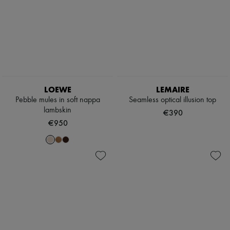
LOEWE
LEMAIRE
Pebble mules in soft nappa
Seamless optical illusion top
lambskin
€390
€950