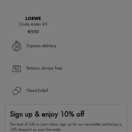
LOEWE
Onda mules 45
€950
Express delivery
Returns always free
Need help?
Sign up & enjoy 10% off
The best of 24S in your inbox: sign up for our newsletter and enjoy a
10% discount on your first order.