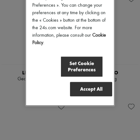
Preferences ». You can change your
preferences at any time by clicking on
the « Cookies » button at the bottom of
the 24s.com website. For more
information, please consult our
Cookie
Policy
.
Set Cookie
Preferences
LIE STUDIO
LIE STUDIO
Georgia wide belt
Audrey ring
€225
€190
Accept All