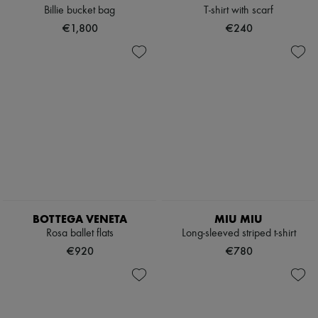
Billie bucket bag
T-shirt with scarf
€1,800
€240
BOTTEGA VENETA
MIU MIU
Rosa ballet flats
Long-sleeved striped t-shirt
€920
€780