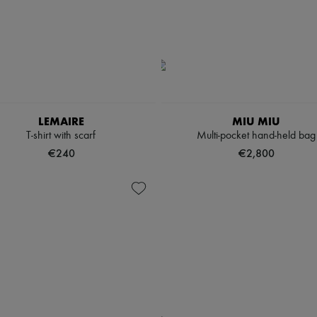
LEMAIRE
MIU MIU
T-shirt with scarf
Multi-pocket hand-held bag
€240
€2,800