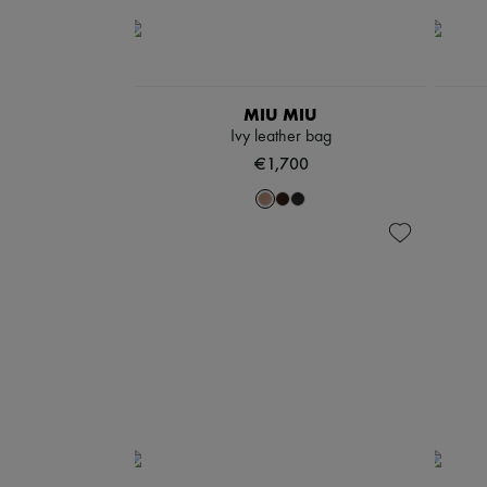
MIU MIU
Ivy leather bag
€1,700