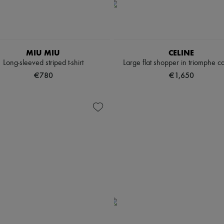
MIU MIU
CELINE
Long-sleeved striped t-shirt
Large flat shopper in triomphe c
€780
€1,650