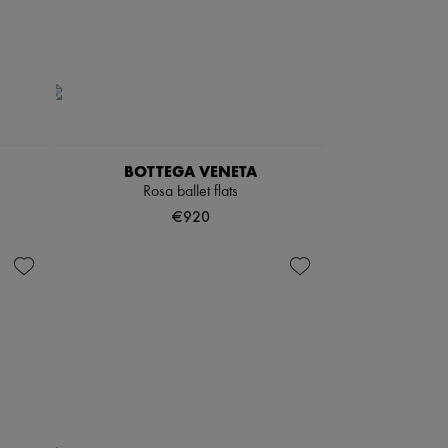
BOTTEGA VENETA
Rosa ballet flats
€920