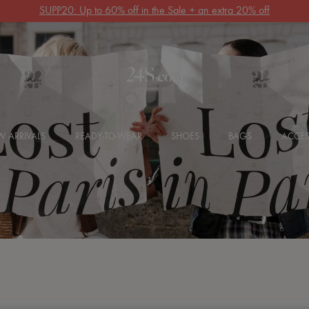
SUPP20: Up to 60% off in the Sale + an extra 20% off
 ARRIVALS
READY-TO-WEAR
SHOES
BAGS
ACCES