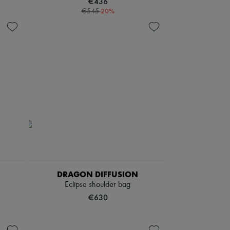
€436
-
20
%
€545
DRAGON DIFFUSION
Eclipse shoulder bag
€630