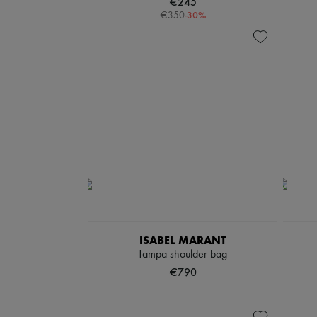
€245
-
30
%
€350
ISABEL MARANT
Tampa shoulder bag
€790