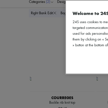
Categories
(2)
Designers
Colors
C
Welcome to 24
Delete all
Right Bank Edit
Bags
24S uses cookies to me
targeted communications
used for ads personalisa
them by clicking on « S
» button at the bottom 
COURREGES
Buckle rib knit top