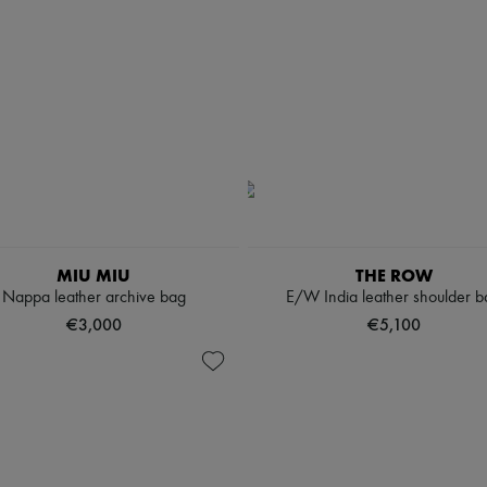
MIU MIU
THE ROW
Nappa leather archive bag
E/W India leather shoulder b
€3,000
€5,100