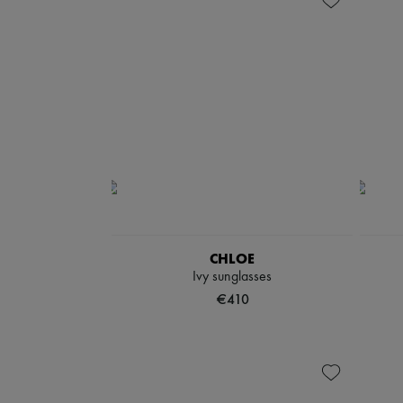
CHLOE
Ivy sunglasses
€410