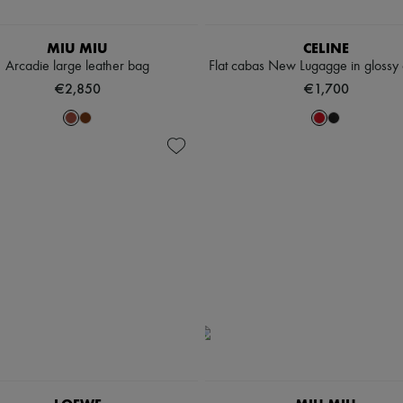
MIU MIU
CELINE
Arcadie large leather bag
Flat cabas New Lugagge in glossy c
€2,850
€1,700