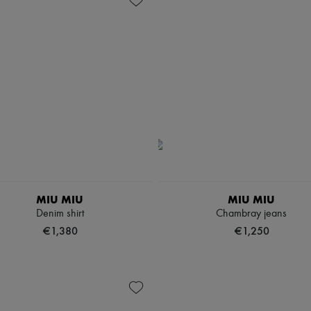
MIU MIU
MIU MIU
Denim shirt
Chambray jeans
€1,380
€1,250