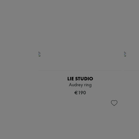
LIE STUDIO
Audrey ring
€190