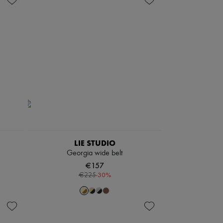
LIE STUDIO
Georgia wide belt
€157
-
30
%
€225