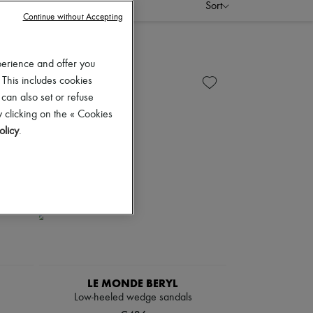
Sort
Continue without Accepting
perience and offer you
 This includes cookies
 can also set or refuse
 clicking on the « Cookies
olicy
.
LE MONDE BERYL
Low-heeled wedge sandals