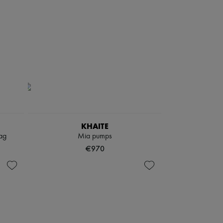
KHAITE
ag
Mia pumps
€970