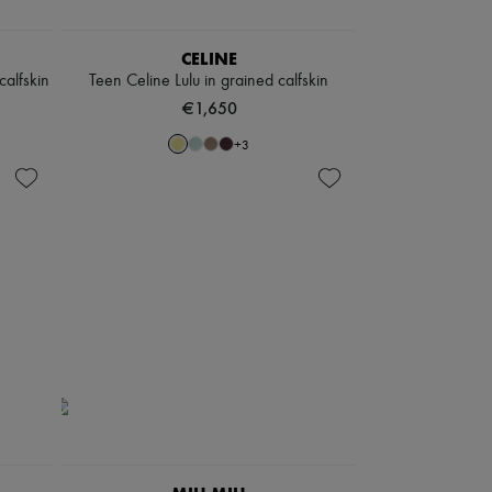
CELINE
alfskin
Teen Celine Lulu in grained calfskin
€1,650
+
3