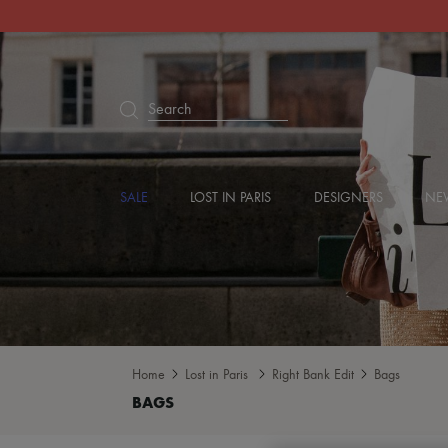
Search
SALE
LOST IN PARIS
DESIGNERS
NEW
Home
Lost in Paris
Right Bank Edit
Bags