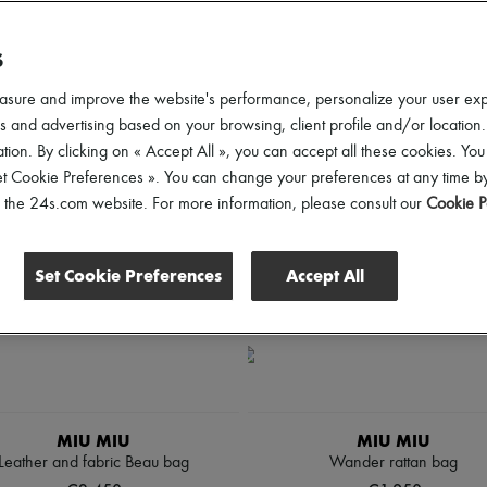
lothing Sizes
Shoes Sizes
Price
Discounts
S
asure and improve the website's performance, personalize your user ex
 and advertising based on your browsing, client profile and/or location.
tion. By clicking on « Accept All », you can accept all these cookies. You
et Cookie Preferences ». You can change your preferences at any time by
of the 24s.com website. For more information, please consult our
Cookie P
Set Cookie Preferences
Accept All
MIU MIU
MIU MIU
Leather and fabric Beau bag
Wander rattan bag