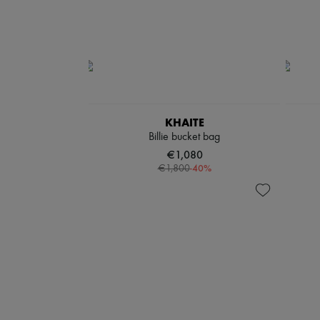
KHAITE
Billie bucket bag
€1,080
-
40
%
€1,800