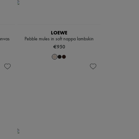
LOEWE
anvas
Pebble mules in soft nappa lambskin
€950