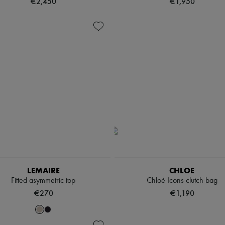
€2,450
€1,950
LEMAIRE
CHLOE
Fitted asymmetric top
Chloé Icons clutch bag
€270
€1,190