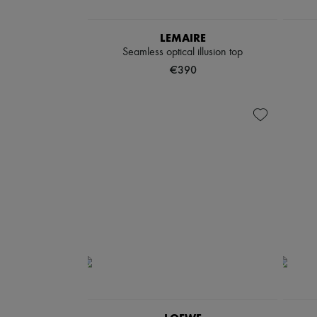
LEMAIRE
Seamless optical illusion top
€390