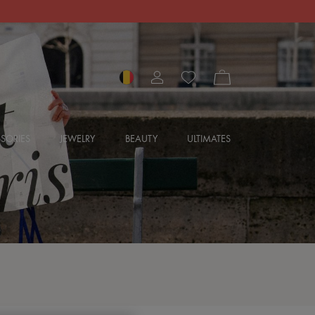
SORIES
JEWELRY
BEAUTY
ULTIMATES