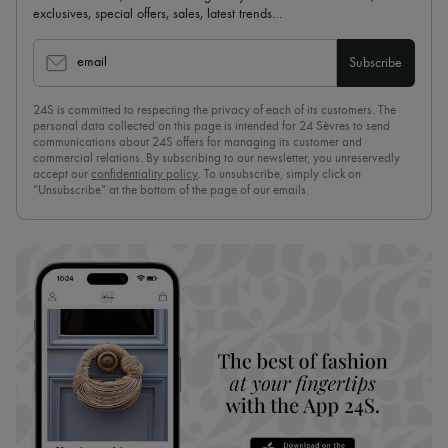
exclusives, special offers, sales, latest trends…
email
Subscribe
24S is committed to respecting the privacy of each of its customers. The
personal data collected on this page is intended for 24 Sèvres to send
communications about 24S offers for managing its customer and
commercial relations. By subscribing to our newsletter, you unreservedly
accept our
confidentiality policy
. To unsubscribe, simply click on
“Unsubscribe” at the bottom of the page of our emails.