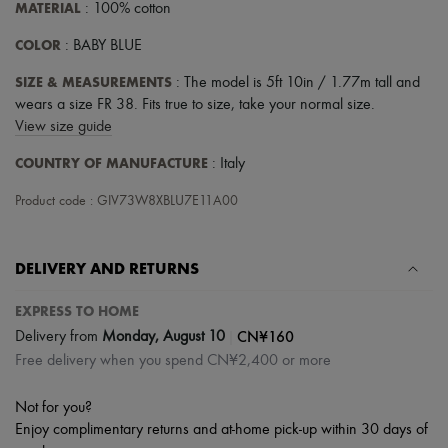
MATERIAL
: 100% cotton
COLOR
: BABY BLUE
SIZE & MEASUREMENTS
: The model is 5ft 10in / 1.77m tall and
wears a size FR 38. Fits true to size, take your normal size.
View size guide
COUNTRY OF MANUFACTURE
: Italy
Product code : GIV73W8XBLU7E11A00
DELIVERY AND RETURNS
EXPRESS TO HOME
|
CN¥160
Delivery from
Monday, August 10
Free delivery when you spend CN¥2,400 or more
Not for you?
Enjoy complimentary returns and at-home pick-up within 30 days of