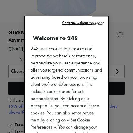
Zimmermann
New arrivals
Ready-to-wear
All products
Continue without Accepting
New brands
Dresses
GIVENCHY
Tops & Shirts
Welcome to 24S
Asymmetrical poplin shirt
Sets
Jackets
CN¥11,870
24S uses cookies to measure and
Skirts
improve the website's performance,
Beachwear
View size guide
personalize your user experience and
Shorts
Denim
offer you targeted communications and
Choose your size
Knitwear
advertising based on your browsing,
Pants
client profile and/or location. This
Coats
Add to cart
includes cookies used for ads
Leather
Suits
personalisation. By clicking on «
Delivery from
Monday, August 10
Sweatshirts
15% off your first purchase with code 15FIRST, on orders
Accept All », you can accept all these
Shoes
above ¥3,000
cookies. You can also set or refuse
All products
them by clicking on « Set Cookie
Sandals & Slides
Free delivery when you spend CN¥2,400 or more
Sneakers
Preferences ». You can change your
Free returns and picked up at home
Ballet pumps