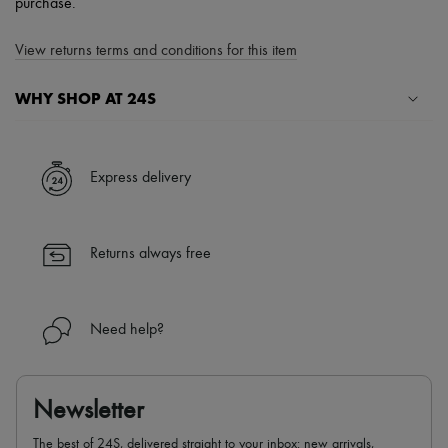
purchase.
View returns terms and conditions for this item
WHY SHOP AT 24S
A seamless and hassle-free shopping experience
✓ Express shipping to 100+ countries
Express delivery
✓ Returns always free
✓ Expert advice from personal shoppers and 24/7 customer care
✓
Find out more about 24S, an LVMH Group company
Returns always free
Need help?
Newsletter
The best of 24S, delivered straight to your inbox: new arrivals,