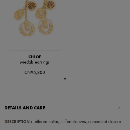
Scarves
Hats
Handbag accessories & Charms
Hair accessories
Tech & Lifestyle
Gloves
Jewelry
All products
Earrings
Necklaces
Bracelets
CHLOE
Rings
Medals earrings
Beauty
CN¥5,800
All products
Fragrances
Candles & Diffusers
Make-up
Skincare
Body care
Haircare
DETAILS AND CARE
Sunscreen
Travel essentials
DESCRIPTION
:
Tailored collar
,
cuffed sleeves
,
concealed closure
.
Ultimates