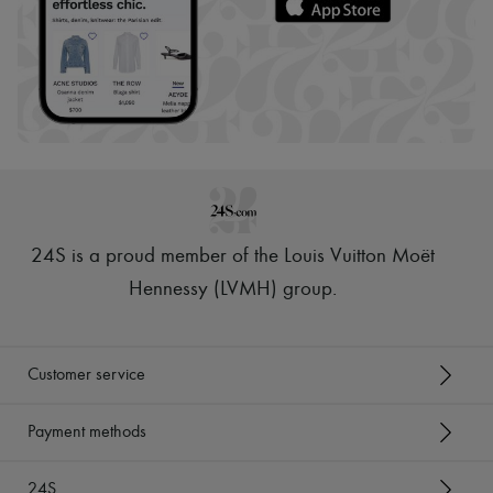
24S is a proud member of the Louis Vuitton Moët
Hennessy (LVMH) group
.
Customer service
Payment methods
24S