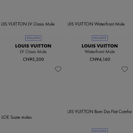
EXCLUSIVE
EXCLUSIVE
LOUIS VUITTON
LOUIS VUITTON
LV Oasis Mule
Waterfront Mule
CN¥5,200
CN¥4,160
EXCLUSIVE