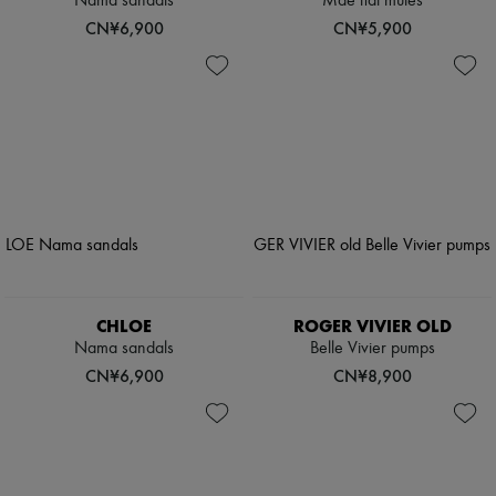
Nama sandals
Mae flat mules
CN¥6,900
CN¥5,900
CHLOE
ROGER VIVIER OLD
Nama sandals
Belle Vivier pumps
CN¥6,900
CN¥8,900