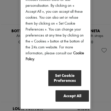
personalisation. By clicking on «
Accept All », you can accept all these
cookies. You can also set or refuse
them by clicking on « Set Cookie
Preferences ». You can change your
BOTTEGA VENETA
BOTTEGA VENETA
preferences at any time by clicking on
Atomic sandals
Stretch sandals with straps
the « Cookies » button at the bottom of
CN¥13,410
CN¥12,500
the 24s.com website. For more
information, please consult our
Cookie
Policy
.
Set Cookie
Preferences
Accept All
EXCLUSIVE
LOUIS VUITTON
CHLOE