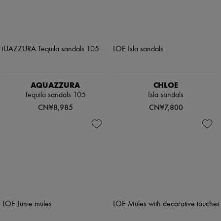
AQUAZZURA
CHLOE
Tequila sandals 105
Isla sandals
CN¥8,985
CN¥7,800