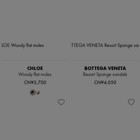
CHLOE
BOTTEGA VENETA
Woody flat mules
Resort Sponge sandals
CN¥3,700
CN¥4,050