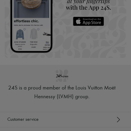
24S is a proud member of the Louis Vuitton Moët
Hennessy (LVMH) group
.
Customer service