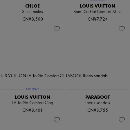
CHLOE
LOUIS VUITTON
Suzie mules
Bom Dia Flat Comfort Mule
CN¥8,500
CN¥7,724
EXCLUSIVE
LOUIS VUITTON
PARABOOT
LV To-Go Comfort Clog
Iberis sandals
CN¥8,401
CN¥3,755