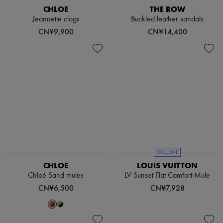
Scarves
CHLOE
THE ROW
Hats
Jeannette clogs
Buckled leather sandals
Handbag accessories & Charms
CN¥9,900
CN¥14,400
Hair accessories
Tech & Lifestyle
Gloves
Jewelry
All products
Earrings
Necklaces
Bracelets
Rings
Beauty
All products
Fragrances
Candles & Diffusers
EXCLUSIVE
Make-up
Skincare
CHLOE
LOUIS VUITTON
Body care
Chloé Sand mules
LV Sunset Flat Comfort Mule
Haircare
CN¥6,500
CN¥7,928
Sunscreen
Travel essentials
Ultimates