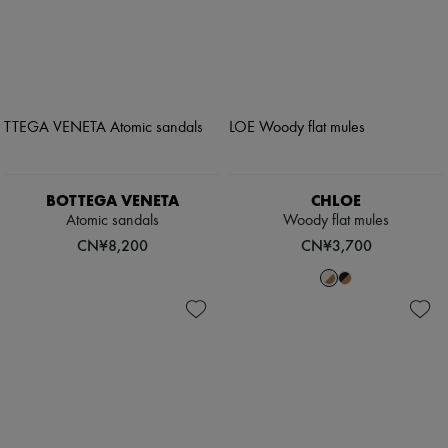
BOTTEGA VENETA
CHLOE
Atomic sandals
Woody flat mules
CN¥8,200
CN¥3,700