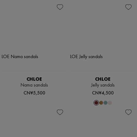
CHLOE
CHLOE
Nama sandals
Jelly sandals
CN¥5,500
CN¥4,500