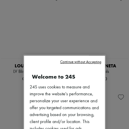
Continue without Accepting
LOUIS VUITTON
BOTTEGA VENETA
LV Bliss Comfort Mule
Jimbo sandals
Welcome to 24S
CN¥6,834
CN¥6,900
24S uses cookies to measure and
improve the website's performance,
personalize your user experience and
offer you targeted communications and
advertising based on your browsing,
client profile and/or location. This
includes cookies used for ads