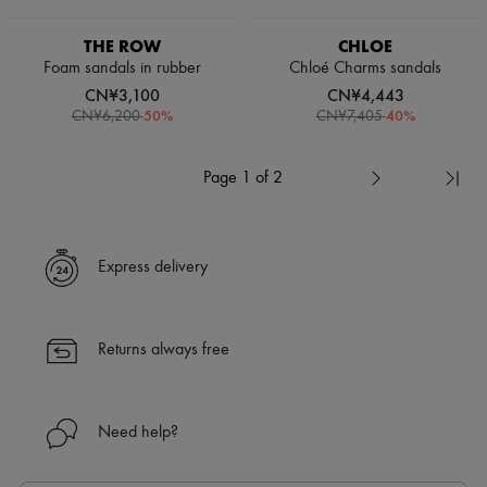
THE ROW
CHLOE
Foam sandals in rubber
Chloé Charms sandals
CN¥3,100
CN¥4,443
-
50
%
-
40
%
CN¥6,200
CN¥7,405
Page 1 of 2
Express delivery
Returns always free
Need help?