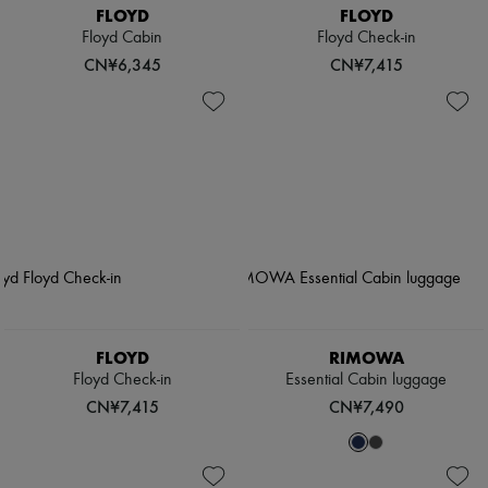
FLOYD
FLOYD
Floyd Cabin
Floyd Check-in
CN¥6,345
CN¥7,415
FLOYD
RIMOWA
Floyd Check-in
Essential Cabin luggage
CN¥7,415
CN¥7,490