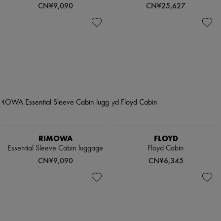
CN¥9,090
CN¥25,627
RIMOWA
FLOYD
Essential Sleeve Cabin luggage
Floyd Cabin
CN¥9,090
CN¥6,345