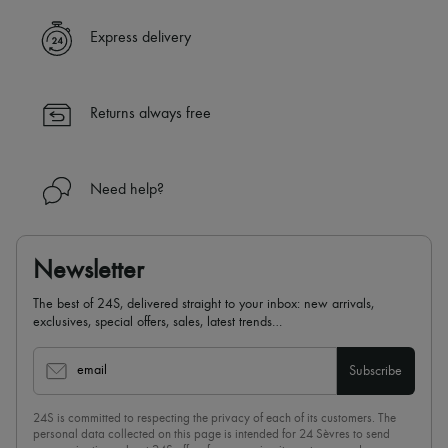
Express delivery
Returns always free
Need help?
Newsletter
The best of 24S, delivered straight to your inbox: new arrivals,
exclusives, special offers, sales, latest trends…
email
Subscribe
24S is committed to respecting the privacy of each of its customers. The
personal data collected on this page is intended for 24 Sèvres to send