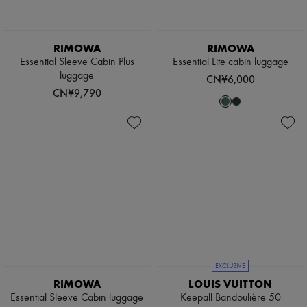
RIMOWA
RIMOWA
Essential Sleeve Cabin Plus
Essential Lite cabin luggage
luggage
CN¥6,000
CN¥9,790
EXCLUSIVE
RIMOWA
LOUIS VUITTON
Essential Sleeve Cabin luggage
Keepall Bandoulière 50