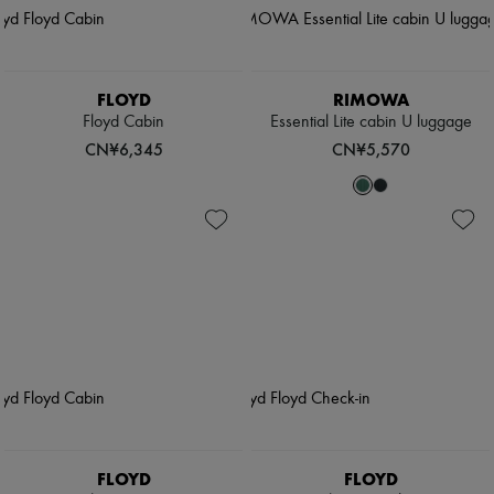
FLOYD
RIMOWA
Floyd Cabin
Essential Lite cabin U luggage
CN¥6,345
CN¥5,570
FLOYD
FLOYD