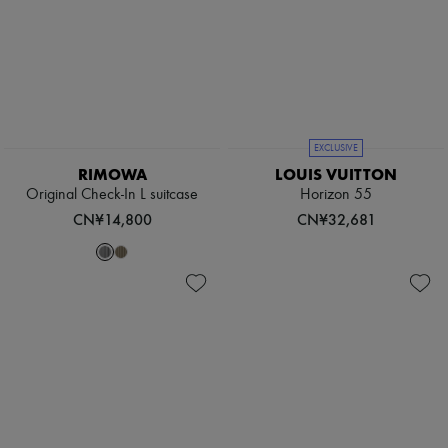
EXCLUSIVE
RIMOWA
LOUIS VUITTON
Original Check-In L suitcase
Horizon 55
CN¥14,800
CN¥32,681