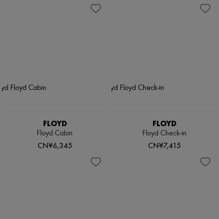
FLOYD
FLOYD
Floyd Cabin
Floyd Check-in
CN¥6,345
CN¥7,415