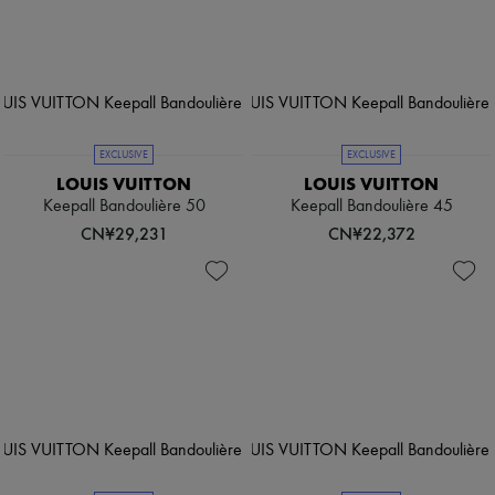
EXCLUSIVE
EXCLUSIVE
LOUIS VUITTON
LOUIS VUITTON
Keepall Bandoulière 50
Keepall Bandoulière 45
CN¥29,231
CN¥22,372