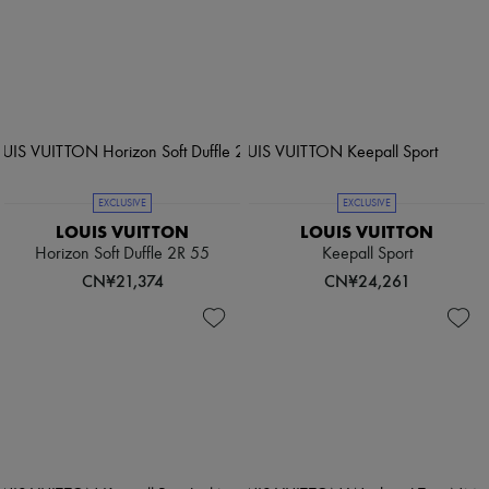
EXCLUSIVE
EXCLUSIVE
LOUIS VUITTON
LOUIS VUITTON
Horizon Soft Duffle 2R 55
Keepall Sport
CN¥21,374
CN¥24,261