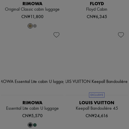
RIMOWA
FLOYD
Original Classic cabin luggage
Floyd Cabin
CN¥11,800
CN¥6,345
EXCLUSIVE
RIMOWA
LOUIS VUITTON
Essential Lite cabin U luggage
Keepall Bandoulière 45
CN¥5,570
CN¥24,616