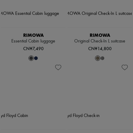
RIMOWA
RIMOWA
Essential Cabin luggage
Original Check-In L suitcase
CN¥7,490
CN¥14,800