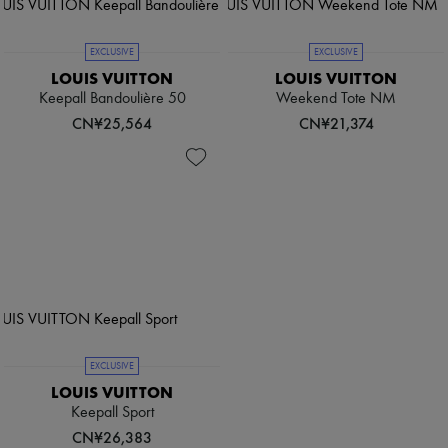
EXCLUSIVE
EXCLUSIVE
LOUIS VUITTON
LOUIS VUITTON
Keepall Bandoulière 50
Weekend Tote NM
CN¥25,564
CN¥21,374
EXCLUSIVE
LOUIS VUITTON
Keepall Sport
CN¥26,383