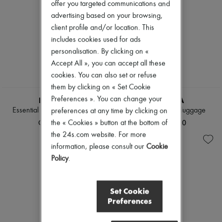
offer you targeted communications and
advertising based on your browsing,
client profile and/or location. This
includes cookies used for ads
personalisation. By clicking on «
Accept All », you can accept all these
cookies. You can also set or refuse
them by clicking on « Set Cookie
Preferences ». You can change your
RIMOWA
RIMOWA
Essential Check-In L suitcase
Original Cabin S luggage
preferences at any time by clicking on
CN¥9,390
CN¥10,850
the « Cookies » button at the bottom of
the 24s.com website. For more
information, please consult our
Cookie
Policy
.
Set Cookie
Preferences