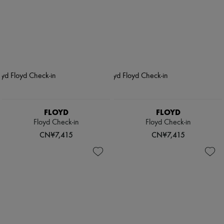
FLOYD
FLOYD
Floyd Check-in
Floyd Check-in
CN¥7,415
CN¥7,415