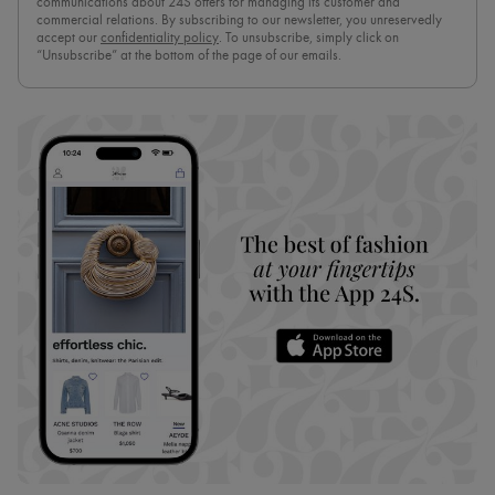
communications about 24S offers for managing its customer and
commercial relations. By subscribing to our newsletter, you unreservedly
accept our
confidentiality policy
. To unsubscribe, simply click on
“Unsubscribe” at the bottom of the page of our emails.