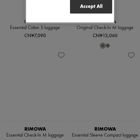
Accept All
RIMOWA
RIMOWA
Essential Cabin S luggage
Original Check-In M luggage
CN¥7,090
CN¥13,060
RIMOWA
RIMOWA
Essential Check-In M luggage
Essential Sleeve Compact luggage