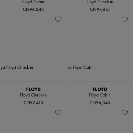
Floyd Cabin
Floyd Check-in
CN¥6,345
CN¥7,415
FLOYD
FLOYD
Floyd Check-in
Floyd Cabin
CN¥7,415
CN¥6,345