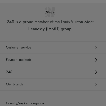
24S is a proud member of the Louis Vuitton Moët
Hennessy (LVMH) group
.
Customer service
Payment methods
24S
Our brands
Country/region, language