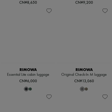
CN¥8,650
CN¥9,200
RIMOWA
RIMOWA
Essential Lite cabin luggage
Original Check-In M luggage
CN¥6,000
CN¥13,060