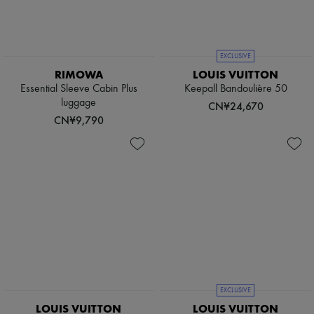
Boots & Ankle boots
Loafers
Mary Janes
Oxfords & Derbies
EXCLUSIVE
Espadrilles
RIMOWA
LOUIS VUITTON
Bags
Essential Sleeve Cabin Plus
Keepall Bandoulière 50
All products
luggage
Messenger bags
CN¥24,670
Shoulder bags
CN¥9,790
Handbags
Baskets
Clutch bags
Luggage
Backpacks
Bucket bags
Mini bags
Bestsellers
Accessories
All products
Sunglasses
Belts
Small leather goods
EXCLUSIVE
Scarves
LOUIS VUITTON
LOUIS VUITTON