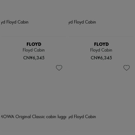
FLOYD
FLOYD
Floyd Cabin
Floyd Cabin
CN¥6,345
CN¥6,345