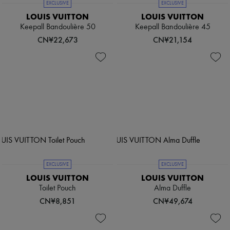
EXCLUSIVE
EXCLUSIVE
LOUIS VUITTON
LOUIS VUITTON
Keepall Bandoulière 50
Keepall Bandoulière 45
CN¥22,673
CN¥21,154
EXCLUSIVE
EXCLUSIVE
LOUIS VUITTON
LOUIS VUITTON
Toilet Pouch
Alma Duffle
CN¥8,851
CN¥49,674