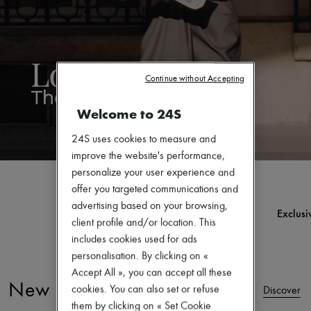
Zimmermann
New arrivals
Ready-to-wear
All products
New brands
Dresses
Continue without Accepting
Tops & Shirts
Sets
Welcome to 24S
Jackets
Skirts
Beachwear
24S uses cookies to measure and
Shorts
improve the website's performance,
Denim
personalize your user experience and
Knitwear
offer you targeted communications and
Pants
Coats
advertising based on your browsing,
Ultimates
Exclusive desig
Leather
client profile and/or location. This
Discover
Disc
Suits
includes cookies used for ads
Sweatshirts
personalisation. By clicking on «
Shoes
All products
Accept All », you can accept all these
Sandals & Slides
New Arrivals
cookies. You can also set or refuse
Discover
Sneakers
them by clicking on « Set Cookie
Ballet pumps