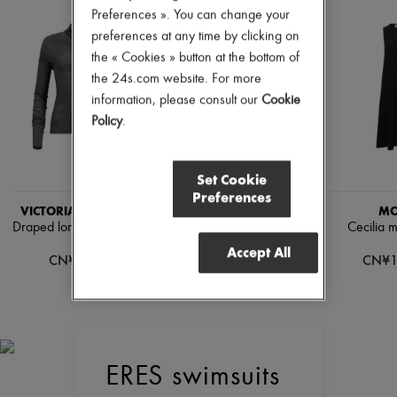
Pumps
Preferences ». You can change your
Boots & Ankle boots
preferences at any time by clicking on
Loafers
the « Cookies » button at the bottom of
Mary Janes
the 24s.com website. For more
Oxfords & Derbies
Espadrilles
information, please consult our
Cookie
Bags
Policy
.
All products
Messenger bags
Shoulder bags
Set Cookie
Handbags
Preferences
Baskets
VICTORIA BECKHAM
VICTORIA BECKHAM
MO
Clutch bags
Draped long-sleeved top
Casual-fit pants with curved
Cecilia m
Luggage
legs
Backpacks
Accept All
CN¥1,944
CN¥1
Bucket bags
CN¥5,365
Mini bags
Bestsellers
Accessories
All products
Sunglasses
Belts
ERES swimsuits
Small leather goods