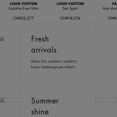
LOUIS VUITTON
LOUIS VUITTON
FA
LockMe Ever Mini
Sac Sport
Mie shou
CN¥22,277
CN¥18,274
CN¥7
Fresh
arrivals
Meet this summer's need-to-
know leathergoods labels.
Summer
shine