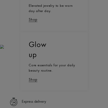
Elevated jewelry to be worn
day after day.
Shop
Glow
up
Core essentials for your daily
beauty routine.
Shop
Express delivery