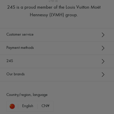
24S is a proud member of the Louis Vuitton Moët
Hennessy (LVMH) group
.
Customer service
Payment methods
24S
Our brands
Country/region, language
English
CN¥