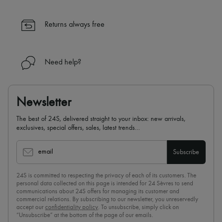
Returns always free
Need help?
Newsletter
The best of 24S, delivered straight to your inbox: new arrivals,
exclusives, special offers, sales, latest trends…
email
Subscribe
24S is committed to respecting the privacy of each of its customers. The
personal data collected on this page is intended for 24 Sèvres to send
communications about 24S offers for managing its customer and
commercial relations. By subscribing to our newsletter, you unreservedly
accept our
confidentiality policy
. To unsubscribe, simply click on
“Unsubscribe” at the bottom of the page of our emails.