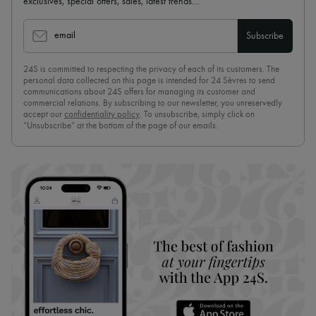
exclusives, special offers, sales, latest trends…
email
Subscribe
24S is committed to respecting the privacy of each of its customers. The
personal data collected on this page is intended for 24 Sèvres to send
communications about 24S offers for managing its customer and
commercial relations. By subscribing to our newsletter, you unreservedly
accept our
confidentiality policy
. To unsubscribe, simply click on
“Unsubscribe” at the bottom of the page of our emails.