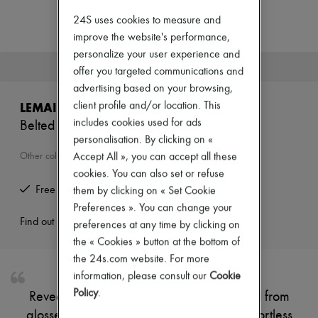
Zimmermann
New arrivals
24S uses cookies to measure and
Ready-to-wear
improve the website's performance,
All products
personalize your user experience and
New brands
This product is no longer available.
offer you targeted communications and
Dresses
Tops & Shirts
advertising based on your browsing,
Sets
client profile and/or location. This
LEMAIRE
Jackets
includes cookies used for ads
Belted hobo bag
Skirts
personalisation. By clicking on «
Beachwear
Shorts
Accept All », you can accept all these
Other colours are available
Denim
cookies. You can also set or refuse
Knitwear
Free returns and picked up at home
them by clicking on « Set Cookie
Pants
Preferences ». You can change your
Coats
Leather
Find out more
preferences at any time by clicking on
Suits
the « Cookies » button at the bottom of
Sweatshirts
the 24s.com website. For more
Shoes
information, please consult our
Cookie
All products
Sandals & Slides
Policy
.
Reveal Lemaire's Belted hobo bag, crafted from
Sneakers
glossed leather with a single handle for effortless
Ballet pumps