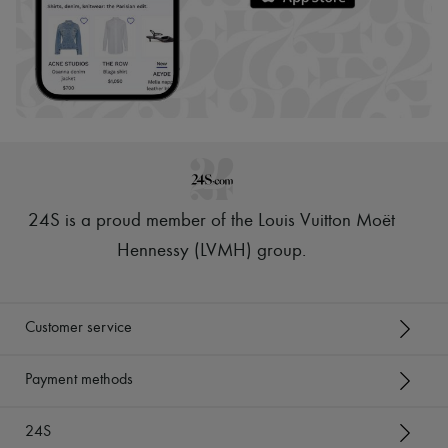
24S is a proud member of the Louis Vuitton Moët
Hennessy (LVMH) group
.
Customer service
Payment methods
24S