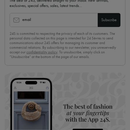
The best of 24S, delivered straight to your inbox: new arrivals,
exclusives, special offers, sales, latest trends…
email
Subscribe
24S is committed to respecting the privacy of each of its customers. The
personal data collected on this page is intended for 24 Sèvres to send
communications about 24S offers for managing its customer and
commercial relations. By subscribing to our newsletter, you unreservedly
accept our
confidentiality policy
. To unsubscribe, simply click on
“Unsubscribe” at the bottom of the page of our emails.