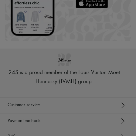
24S is a proud member of the Louis Vuitton Moët
Hennessy (LVMH) group
.
Customer service
Payment methods