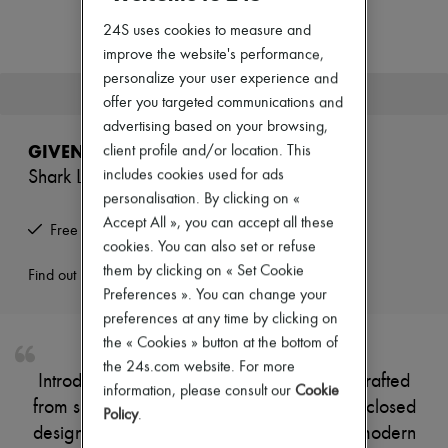
New arrivals
Ready-to-wear
24S uses cookies to measure and
All products
improve the website's performance,
New brands
personalize your user experience and
Dresses
This product is no longer available.
offer you targeted communications and
Tops & Shirts
Sets
advertising based on your browsing,
Jackets
GIVENCHY
client profile and/or location. This
Skirts
includes cookies used for ads
Shark Lock boots
Beachwear
Shorts
personalisation. By clicking on «
Denim
Accept All », you can accept all these
Free returns and picked up at home
Knitwear
cookies. You can also set or refuse
Pants
them by clicking on « Set Cookie
Coats
Find out more
Leather
Preferences ». You can change your
Suits
preferences at any time by clicking on
Sweatshirts
the « Cookies » button at the bottom of
Shoes
the 24s.com website. For more
All products
Introducing Givenchy's Shark Lock boots, crafted
Sandals & Slides
information, please consult our
Cookie
from smooth leather with a pointed toe and closed
Sneakers
Policy
.
Ballet pumps
design. The buckled strap adds a touch of modern
Pumps