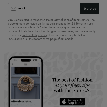
email
Subscribe
24S is committed to respecting the privacy of each of its customers. The
personal data collected on this page is intended for 24 Sèvres to send
communications about 24S offers for managing its customer and
commercial relations. By subscribing to our newsletter, you unreservedly
accept our
confidentiality policy
. To unsubscribe, simply click on
“Unsubscribe” at the bottom of the page of our emails.