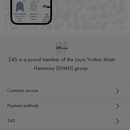
24S is a proud member of the Louis Vuitton Moët
Hennessy (LVMH) group
.
Customer service
Payment methods
24S