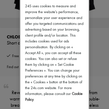
New arrivals
24S uses cookies to measure and
Ready-to-wear
All products
improve the website's performance,
New brands
personalize your user experience and
Dresses
This product is no longer available.
offer you targeted communications and
Tops & Shirts
advertising based on your browsing,
Sets
Jackets
client profile and/or location. This
CHLOE
Skirts
includes cookies used for ads
Short double-breasted coat
Beachwear
personalisation. By clicking on «
Shorts
Denim
Accept All », you can accept all these
Free returns and picked up at home
Knitwear
cookies. You can also set or refuse
Pants
them by clicking on « Set Cookie
Coats
Find out more
Preferences ». You can change your
Leather
Suits
preferences at any time by clicking on
Sweatshirts
the « Cookies » button at the bottom of
Shoes
the 24s.com website. For more
All products
Reveal Chloe's short classic coat, crafted from
information, please consult our
Cookie
Sandals & Slides
warm fabric for a refined silhouette. The double-
Sneakers
Policy
.
Ballet pumps
breasted closure and long sleeves add timeless
Pumps