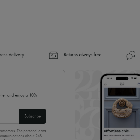
ress delivery
Returns always free
letter and enjoy a 10%
Subscribe
 customers. The personal data
d communications about 24S