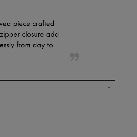
eved piece crafted
 zipper closure add
lessly from day to
.
ping experience
ries
hoppers and 24/7 customer care
 LVMH Group company