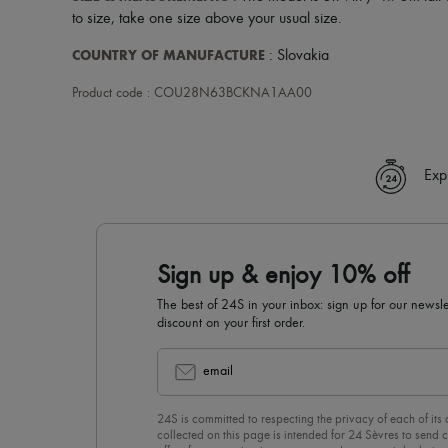
to size, take one size above your usual size.
COUNTRY OF MANUFACTURE
: Slovakia
Product code : COU28N63BCKNA1AA00
Exp
Sign up & enjoy 10% off
The best of 24S in your inbox: sign up for our news
discount on your first order.
email
24S is committed to respecting the privacy of each of its
collected on this page is intended for 24 Sèvres to sen