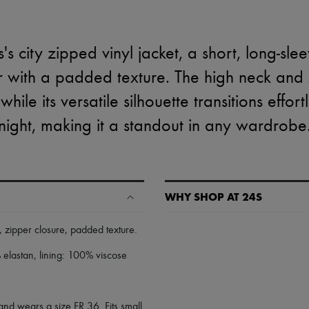
s city zipped vinyl jacket, a short, long-sle
r with a padded texture. The high neck and
ile its versatile silhouette transitions effort
night, making it a standout in any wardrobe
WHY SHOP AT 24S
A seamless and hassle-free shop
,
zipper closure
,
padded texture
.
✓ Express shipping to 100+ count
elastan, lining: 100% viscose
✓ Returns always free
✓ Expert advice from personal s
✓
Find out more about 24S, an
and wears a size FR 36. Fits small