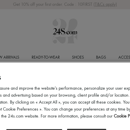
Get 10% off your first order. Code : 10FIRST
(T&Cs apply)
 ARRIVALS
READY-TO-WEAR
SHOES
BAGS
ACCES
S
asure and improve the website's performance, personalize your user ex
 and advertising based on your browsing, client profile and/or location.
tion. By clicking on « Accept All », you can accept all these cookies. You
et Cookie Preferences ». You can change your preferences at any time by
of the 24s.com website. For more information, please consult our
Cookie P