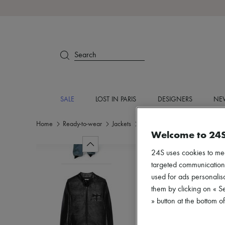
Search
SALE
LOST IN PARIS
DESIGNERS
NEW
Home
Ready-to-wear
Jackets
Casual jackets
Welcome to 24
24S uses cookies to me
targeted communications
used for ads personalisa
them by clicking on « S
» button at the bottom 