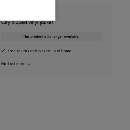
COURREGES
City zipped vinyl jacket
This product is no longer available.
Free returns and picked up at home
Find out more