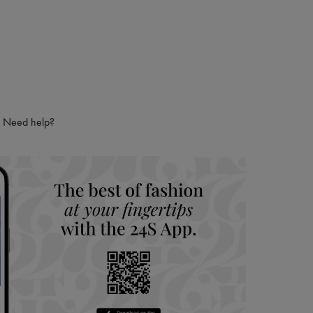
Need help?