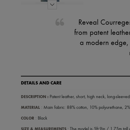
Reveal Courreges'
from patent leathe
a modern edge, wh
DETAILS AND CARE
DESCRIPTION
:
Patent leather
,
short
,
high neck
,
long-sleeved
MATERIAL
: Main fabric: 88% cotton, 10% polyurethane, 2% 
COLOR
: Black
SIZE & MEASUREMENTS
: The model is 5ft 9in / 1.75m tall 