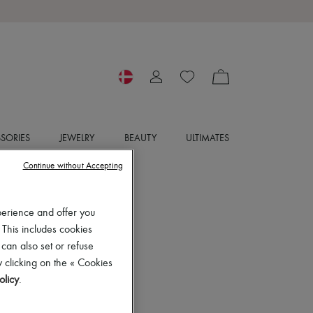
SORIES
JEWELRY
BEAUTY
ULTIMATES
Continue without Accepting
perience and offer you
 This includes cookies
 can also set or refuse
 clicking on the « Cookies
olicy
.