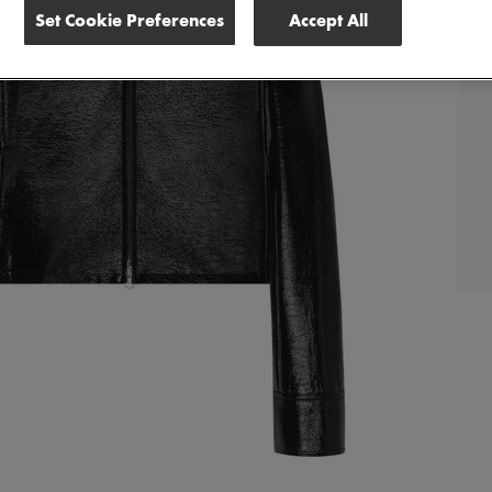
Set Cookie Preferences
Accept All