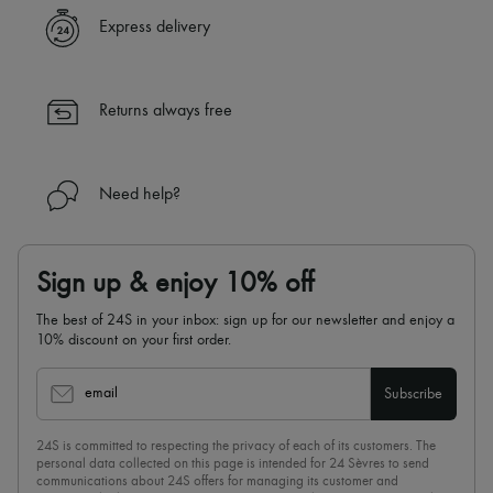
Express delivery
Returns always free
Need help?
Sign up & enjoy 10% off
The best of 24S in your inbox: sign up for our newsletter and enjoy a
10% discount on your first order.
email
Subscribe
24S is committed to respecting the privacy of each of its customers. The
personal data collected on this page is intended for 24 Sèvres to send
communications about 24S offers for managing its customer and