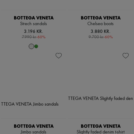
BOTTEGA VENETA
BOTTEGA VENETA
Strech sandals
Chelsea boots
3.196 KR.
3.880 KR.
-
60
%
-
60
%
7.990 kr.
9.700 kr.
BOTTEGA VENETA
BOTTEGA VENETA
Jimbo sandals
Slightly faded denim t-shirt