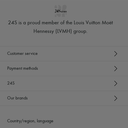
24S is a proud member of the Louis Vuitton Moët
Hennessy (LVMH) group
.
Customer service
Payment methods
24S
Our brands
Country/region, language