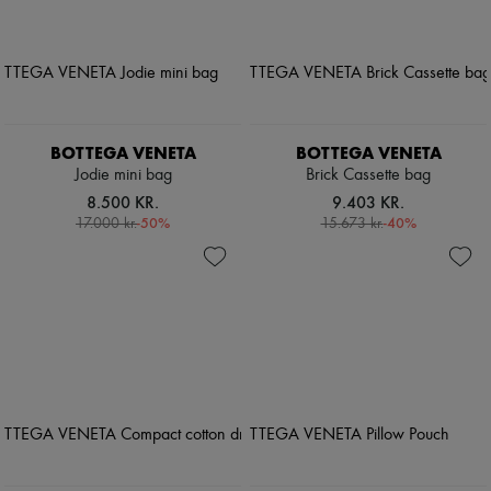
BOTTEGA VENETA
BOTTEGA VENETA
Jodie mini bag
Brick Cassette bag
8.500 KR.
9.403 KR.
-
50
%
-
40
%
17.000 kr.
15.673 kr.