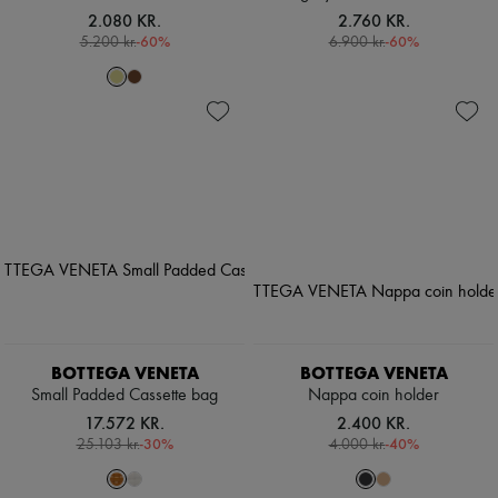
2.080 KR.
2.760 KR.
-
60
%
-
60
%
5.200 kr.
6.900 kr.
BOTTEGA VENETA
BOTTEGA VENETA
Small Padded Cassette bag
Nappa coin holder
17.572 KR.
2.400 KR.
-
30
%
-
40
%
25.103 kr.
4.000 kr.