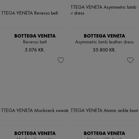
BOTTEGA VENETA
BOTTEGA VENETA
Reverso belt
Asymmetric lamb leather dress
5.076 KR.
35.800 KR.
BOTTEGA VENETA
BOTTEGA VENETA