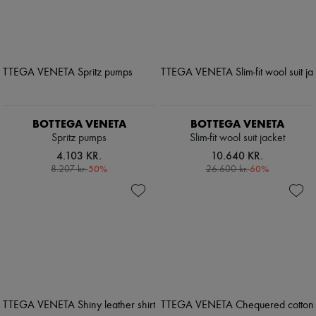
BOTTEGA VENETA
BOTTEGA VENETA
Spritz pumps
Slim-fit wool suit jacket
4.103 KR.
10.640 KR.
-
50
%
-
60
%
8.207 kr.
26.600 kr.