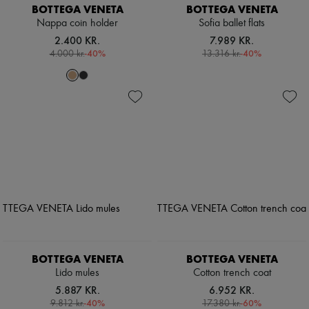
BOTTEGA VENETA
BOTTEGA VENETA
Nappa coin holder
Sofia ballet flats
2.400 KR.
7.989 KR.
-
40
%
-
40
%
4.000 kr.
13.316 kr.
BOTTEGA VENETA
BOTTEGA VENETA
Lido mules
Cotton trench coat
5.887 KR.
6.952 KR.
-
40
%
-
60
%
9.812 kr.
17.380 kr.