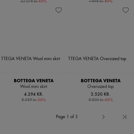
-
60
%
-
40
%
32.078 kr.
7.498 kr.
BOTTEGA VENETA
BOTTEGA VENETA
Wool mini skirt
Oversized top
4.294 KR.
3.520 KR.
-
50
%
-
60
%
8.589 kr.
8.800 kr.
Page 1 of 3