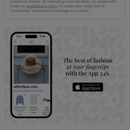
commercial relations. By subscribing to our newsletter, you unreservedly
accept our
confidentiality policy
. To unsubscribe, simply click on
“Unsubscribe” at the bottom of the page of our emails.