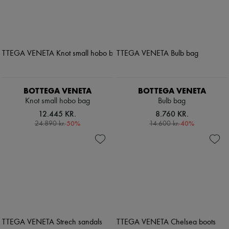
BOTTEGA VENETA
BOTTEGA VENETA
Knot small hobo bag
Bulb bag
12.445 KR.
8.760 KR.
-
50
%
-
40
%
24.890 kr.
14.600 kr.