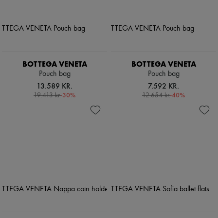
BOTTEGA VENETA
BOTTEGA VENETA
Pouch bag
Pouch bag
13.589 KR.
7.592 KR.
-
30
%
-
40
%
19.413 kr.
12.654 kr.