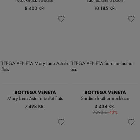
Mockneck sweater
Atomic ankle boots
8.400 KR.
10.185 KR.
BOTTEGA VENETA
BOTTEGA VENETA
Mary-Jane Astaire ballet flats
Sardine leather necklace
7.498 KR.
4.434 KR.
-
40
%
7.390 kr.