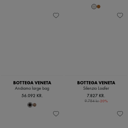
Scarves
Hats
Handbag accessories & Charms
Hair accessories
Tech & Lifestyle
Gloves
Jewelry
All products
Earrings
Necklaces
Bracelets
Rings
Beauty
All products
Fragrances
BOTTEGA VENETA
BOTTEGA VENETA
Candles & Diffusers
Make-up
Andiamo large bag
Silenzio Loafer
Skincare
56.092 KR.
7.827 KR.
Body care
-
20
%
9.784 kr.
Haircare
Sunscreen
Travel essentials
Ultimates