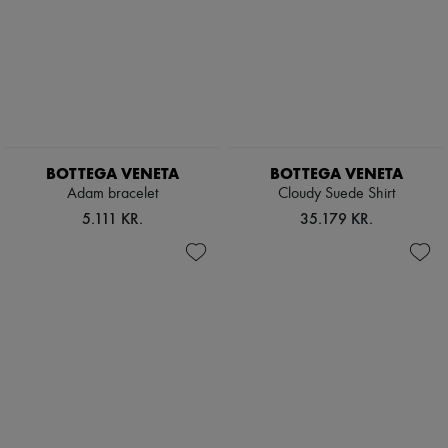
BOTTEGA VENETA
BOTTEGA VENETA
Adam bracelet
Cloudy Suede Shirt
5.111 KR.
35.179 KR.