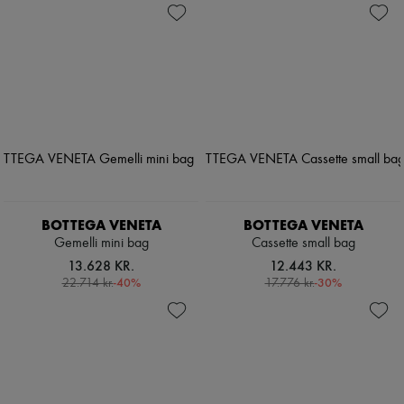
BOTTEGA VENETA
BOTTEGA VENETA
Gemelli mini bag
Cassette small bag
13.628 KR.
12.443 KR.
-
40
%
-
30
%
22.714 kr.
17.776 kr.