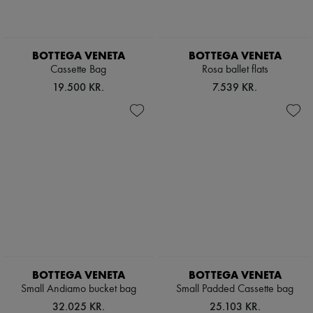
Pumps
Boots & Ankle boots
Loafers
Mary Janes
BOTTEGA VENETA
BOTTEGA VENETA
Oxfords & Derbies
Cassette Bag
Rosa ballet flats
Espadrilles
19.500 KR.
7.539 KR.
Bags
All products
Messenger bags
Shoulder bags
Handbags
Baskets
Clutch bags
Luggage
Backpacks
Bucket bags
Mini bags
Bestsellers
Accessories
All products
BOTTEGA VENETA
BOTTEGA VENETA
Sunglasses
Small Andiamo bucket bag
Small Padded Cassette bag
Belts
Small leather goods
32.025 KR.
25.103 KR.