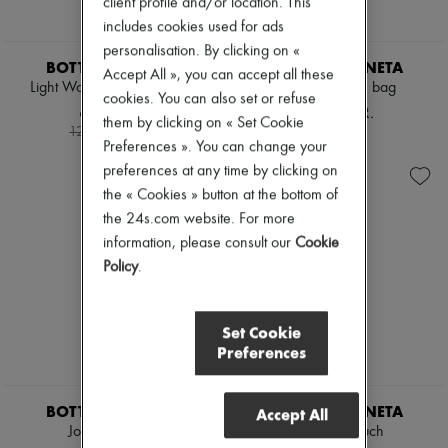
client profile and/or location. This
includes cookies used for ads
personalisation. By clicking on «
BOTTEGA VENETA
BOTTEGA VENETA
Accept All », you can accept all these
Light Wool Fresco Trousers
Andiamo large bag
cookies. You can also set or refuse
6.255 KR.
56.092 KR.
them by clicking on « Set Cookie
-
50
%
12.510 kr.
Preferences ». You can change your
preferences at any time by clicking on
the « Cookies » button at the bottom of
the 24s.com website. For more
information, please consult our
Cookie
Policy
.
Set Cookie
Preferences
BOTTEGA VENETA
BOTTEGA VENETA
Accept All
Jodie mini bag
Giornale Pouch