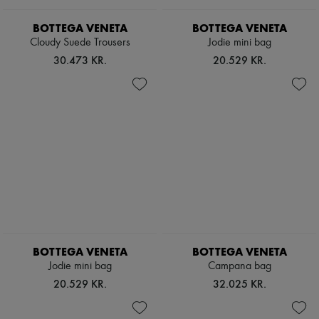
BOTTEGA VENETA
BOTTEGA VENETA
Cloudy Suede Trousers
Jodie mini bag
30.473 KR.
20.529 KR.
BOTTEGA VENETA
BOTTEGA VENETA
Jodie mini bag
Campana bag
20.529 KR.
32.025 KR.