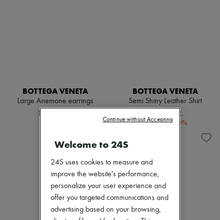
BOTTEGA VENETA
BOTTEGA VENETA
Large Anemone earrings
Semi Shiny Leather Shirt
11.496 KR.
25.790 KR.
Continue without Accepting
-
40
%
42.984 kr.
Welcome to 24S
24S uses cookies to measure and
improve the website's performance,
personalize your user experience and
offer you targeted communications and
advertising based on your browsing,