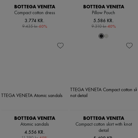
BOTTEGA VENETA
BOTTEGA VENETA
Compact cotton dress
Pillow Pouch
3.774 KR.
5.586 KR.
-
60
%
-
40
%
9.435 kr.
9.310 kr.
BOTTEGA VENETA
BOTTEGA VENETA
Atomic sandals
Compact cotton skirt with knot
detail
4.556 KR.
-
60
%