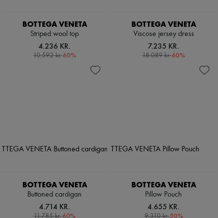
BOTTEGA VENETA
BOTTEGA VENETA
Striped wool top
Viscose jersey dress
4.236 KR.
7.235 KR.
-
60
%
-
60
%
10.592 kr.
18.089 kr.
BOTTEGA VENETA
BOTTEGA VENETA
Buttoned cardigan
Pillow Pouch
4.714 KR.
4.655 KR.
-
60
%
-
50
%
11.785 kr.
9.310 kr.