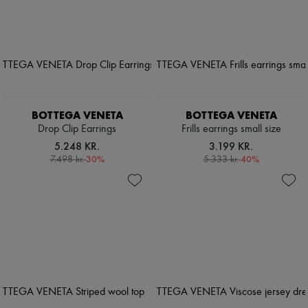
BOTTEGA VENETA
BOTTEGA VENETA
Drop Clip Earrings
Frills earrings small size
5.248 KR.
3.199 KR.
-
30
%
-
40
%
7.498 kr.
5.333 kr.