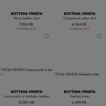
BOTTEGA VENETA
BOTTEGA VENETA
Shiny leather shirt
Chequered cotton skirt
7.004 KR.
4.564 KR.
-
60
%
-
60
%
17.510 kr.
11.412 kr.
BOTTEGA VENETA
BOTTEGA VENETA
Loose pants in lambskin leather
Heeled mules
12.831 KR.
4.498 KR.