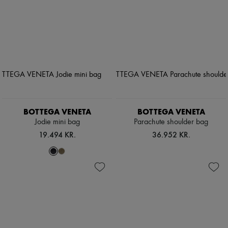
BOTTEGA VENETA
BOTTEGA VENETA
Jodie mini bag
Parachute shoulder bag
19.494 KR.
36.952 KR.