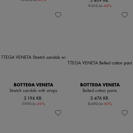
5.409 KR.
11.390 kr.
-
40
%
9.015 kr.
BOTTEGA VENETA
BOTTEGA VENETA
Stretch sandals with straps
Belted cotton pants
3.196 KR.
3.476 KR.
-
60
%
-
60
%
7.990 kr.
8.690 kr.