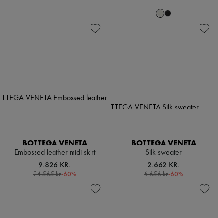
BOTTEGA VENETA
BOTTEGA VENETA
Embossed leather midi skirt
Silk sweater
9.826 KR.
2.662 KR.
-
60
%
-
60
%
24.565 kr.
6.656 kr.