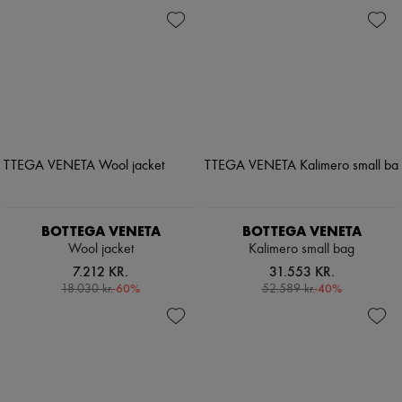
BOTTEGA VENETA
BOTTEGA VENETA
Wool jacket
Kalimero small bag
7.212 KR.
31.553 KR.
-
60
%
-
40
%
18.030 kr.
52.589 kr.