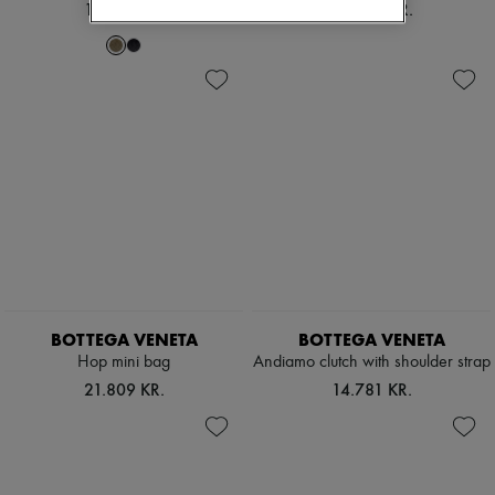
19.494 KR.
24.909 KR.
BOTTEGA VENETA
BOTTEGA VENETA
Hop mini bag
Andiamo clutch with shoulder strap
21.809 KR.
14.781 KR.