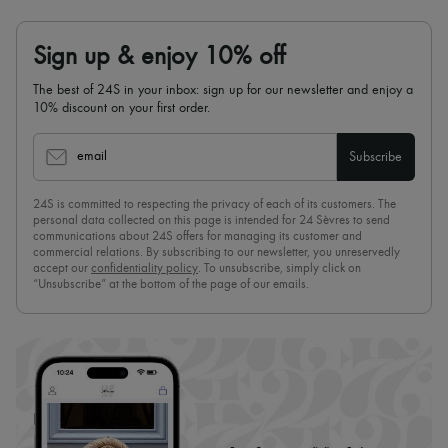
Sign up & enjoy 10% off
The best of 24S in your inbox: sign up for our newsletter and enjoy a
10% discount on your first order.
email
Subscribe
24S is committed to respecting the privacy of each of its customers. The
personal data collected on this page is intended for 24 Sèvres to send
communications about 24S offers for managing its customer and
commercial relations. By subscribing to our newsletter, you unreservedly
accept our
confidentiality policy
. To unsubscribe, simply click on
“Unsubscribe” at the bottom of the page of our emails.