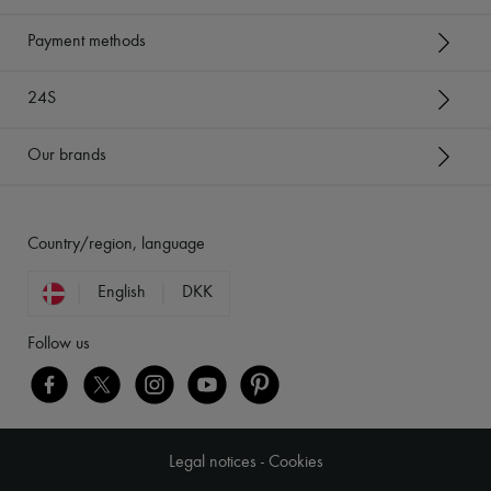
Payment methods
24S
Our brands
Country/region, language
English
DKK
Follow us
Legal notices
-
Cookies