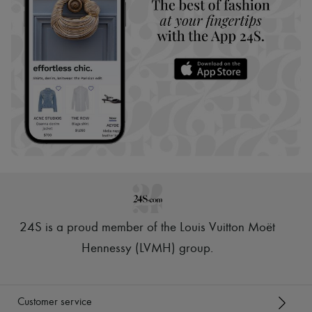
24S is a proud member of the Louis Vuitton Moët
Hennessy (LVMH) group
.
Customer service