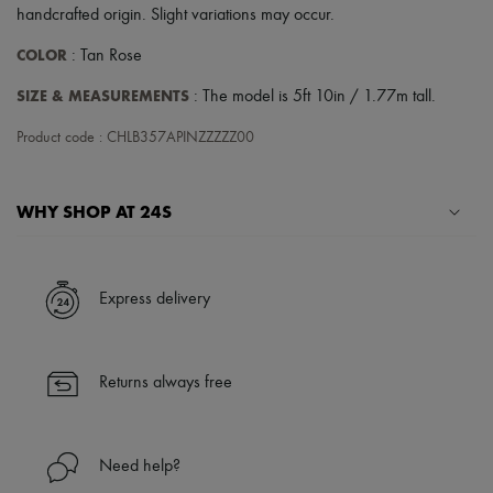
Hats
handcrafted origin. Slight variations may occur.
Handbag accessories & Charms
Hair accessories
COLOR
: Tan Rose
Tech & Lifestyle
Gloves
SIZE & MEASUREMENTS
: The model is 5ft 10in / 1.77m tall.
Jewelry
All products
Product code : CHLB357APINZZZZZ00
Earrings
Necklaces
Bracelets
WHY SHOP AT 24S
Rings
Beauty
All products
A seamless and hassle-free shopping experience
Fragrances
✓ Express shipping to 100+ countries
Candles & Diffusers
Express delivery
✓ Returns always free
Make-up
Skincare
✓ Expert advice from personal shoppers and 24/7 customer care
Body care
✓
Find out more about 24S, an LVMH Group company
Haircare
Returns always free
Sunscreen
Travel essentials
Ultimates
Need help?