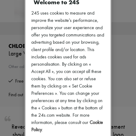
Welcome to 24S
New arrivals
Ready-to-wear
24S uses cookies to measure and
All products
New brands
improve the website's performance,
Dresses
personalize your user experience and
This product is no longer available.
Tops & Shirts
offer you targeted communications and
Sets
advertising based on your browsing,
Jackets
CHLOE
Skirts
client profile and/or location. This
Large Woody basket
Beachwear
includes cookies used for ads
Shorts
personalisation. By clicking on «
Denim
Other colours are available
Accept All », you can accept all these
Knitwear
Pants
cookies. You can also set or refuse
Free returns and picked up at home
Coats
them by clicking on « Set Cookie
Leather
Preferences ». You can change your
Suits
Find out more
Sweatshirts
preferences at any time by clicking on
Shoes
the « Cookies » button at the bottom of
All products
the 24s.com website. For more
Sandals & Slides
information, please consult our
Cookie
Sneakers
Reveal Chloé's large Woody basket, a statement
Ballet pumps
Policy
.
shoulder bag featuring a topstitched Chloé logo
Pumps