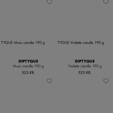
DIPTYQUE
DIPTYQUE
Musc candle 190 g
Violette candle 190 g
523 KR.
523 KR.