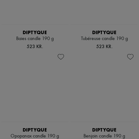
DIPTYQUE
DIPTYQUE
Baies candle 190 g
Tubéreuse candle 190 g
523 KR.
523 KR.
DIPTYQUE
DIPTYQUE
Opopanax candle 190 g
Benjoin candle 190 g