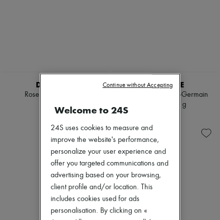
DIPTYQUE
DIPTYQUE
Continue without Accepting
Roses candle 300 g
34 Boulevard Saint-Germain
candle 300 g
785 KR.
Welcome to 24S
785 KR.
24S uses cookies to measure and
improve the website's performance,
personalize your user experience and
offer you targeted communications and
advertising based on your browsing,
client profile and/or location. This
includes cookies used for ads
personalisation. By clicking on «