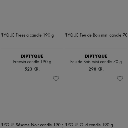
DIPTYQUE
DIPTYQUE
Freesia candle 190 g
Feu de Bois mini candle 70 g
523 KR.
298 KR.