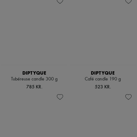
DIPTYQUE
DIPTYQUE
Tubéreuse candle 300 g
Café candle 190 g
785 KR.
523 KR.