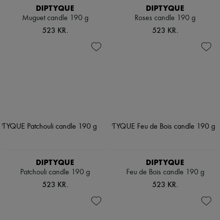
DIPTYQUE
DIPTYQUE
Muguet candle 190 g
Roses candle 190 g
523 KR.
523 KR.
DIPTYQUE
DIPTYQUE
Patchouli candle 190 g
Feu de Bois candle 190 g
523 KR.
523 KR.