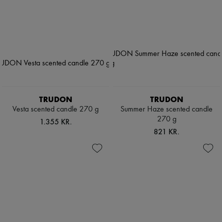
TRUDON
TRUDON
Vesta scented candle 270 g
Summer Haze scented candle
270 g
1.355 KR.
821 KR.