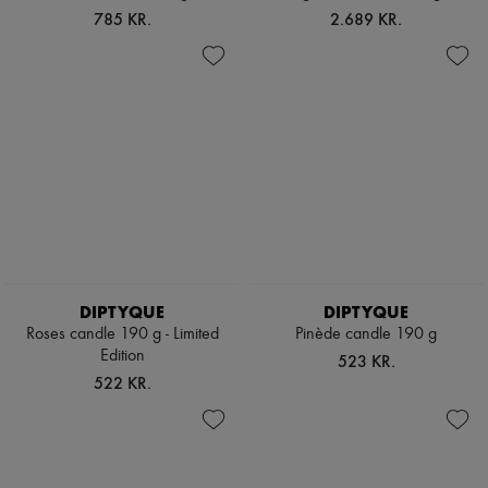
Hats
785 KR.
2.689 KR.
Handbag accessories & Charms
Hair accessories
Tech & Lifestyle
Gloves
Jewelry
All products
Earrings
Necklaces
Bracelets
Rings
Beauty
All products
Fragrances
Candles & Diffusers
DIPTYQUE
DIPTYQUE
Make-up
Roses candle 190 g - Limited
Pinède candle 190 g
Skincare
Edition
Body care
523 KR.
Haircare
522 KR.
Sunscreen
Travel essentials
Ultimates