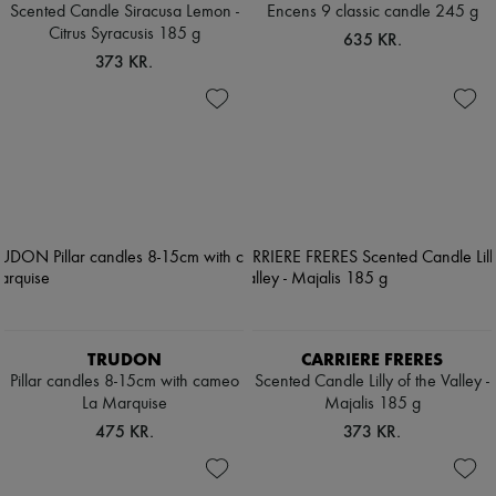
Scented Candle Siracusa Lemon -
Encens 9 classic candle 245 g
Citrus Syracusis 185 g
635 KR.
373 KR.
TRUDON
CARRIERE FRERES
Pillar candles 8-15cm with cameo
Scented Candle Lilly of the Valley -
La Marquise
Majalis 185 g
475 KR.
373 KR.