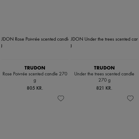
TRUDON
TRUDON
Rose Poivrée scented candle 270
Under the trees scented candle
g
270 g
805 KR.
821 KR.