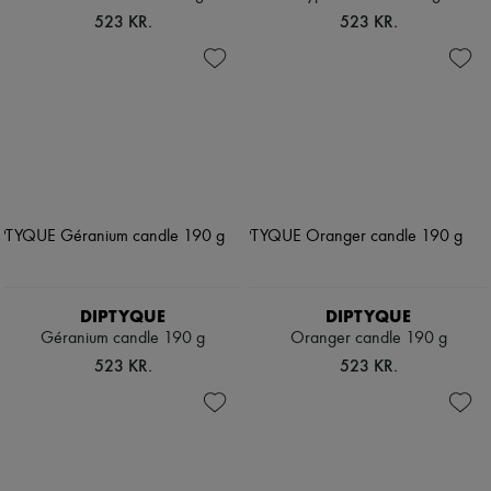
523 KR.
523 KR.
DIPTYQUE
DIPTYQUE
Géranium candle 190 g
Oranger candle 190 g
523 KR.
523 KR.