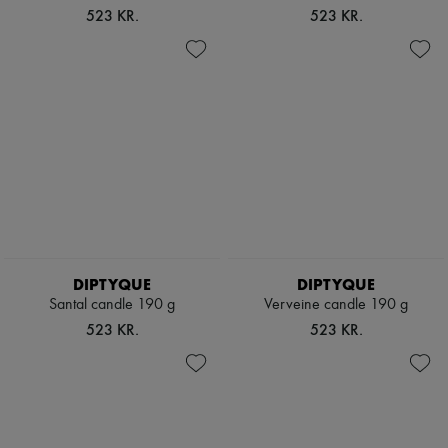
523 KR.
523 KR.
DIPTYQUE
DIPTYQUE
Santal candle 190 g
Verveine candle 190 g
523 KR.
523 KR.