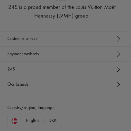
24S is a proud member of the Louis Vuitton Moët
Hennessy (LVMH) group
.
Customer service
Payment methods
24S
Our brands
Country/region, language
English
DKK