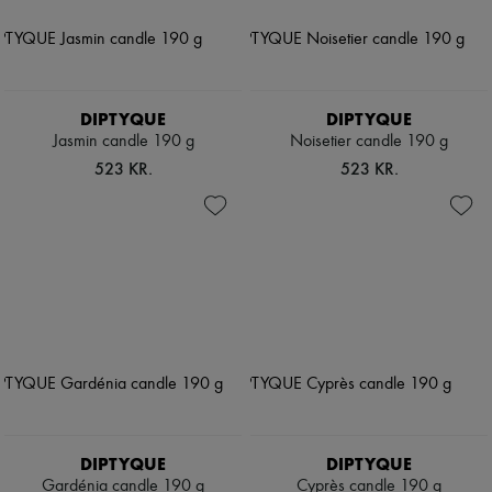
DIPTYQUE
DIPTYQUE
Jasmin candle 190 g
Noisetier candle 190 g
523 KR.
523 KR.
DIPTYQUE
DIPTYQUE
Gardénia candle 190 g
Cyprès candle 190 g