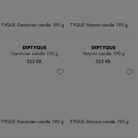
DIPTYQUE
DIPTYQUE
Genévrier candle 190 g
Vetyver candle 190 g
523 KR.
523 KR.