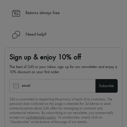
Returns always free
Need help?
Sign up & enjoy 10% off
The best of 24S in your inbox: sign up for our newsletter and enjoy a
10% discount on your first order.
email
Subscribe
24S is committed to respecting the privacy of each of its customers. The
personal data collected on this page is intended for 24 Sèvres to send
communications about 24S offers for managing its customer and
commercial relations. By subscribing to our newsletter, you unreservedly
accept our
confidentiality policy
. To unsubscribe, simply click on
“Unsubscribe” at the bottom of the page of our emails.