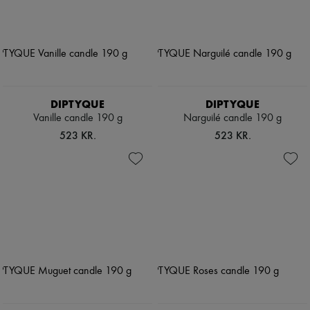
DIPTYQUE
DIPTYQUE
Vanille candle 190 g
Narguilé candle 190 g
523 KR.
523 KR.