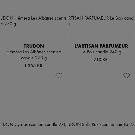
TRUDON
L'ARTISAN PARFUMEUR
Héméra Les Albâtres scented
Le Bois candle 240 g
candle 270 g
710 KR.
1.355 KR.