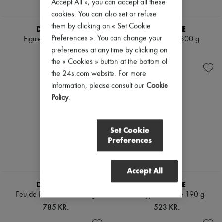
Accept All », you can accept all these
cookies. You can also set or refuse
them by clicking on « Set Cookie
DIPTYQUE
DIPTYQUE
Preferences ». You can change your
Figuier candle 190 g
Ambre candle 300 g
preferences at any time by clicking on
523 KR.
785 KR.
the « Cookies » button at the bottom of
the 24s.com website. For more
information, please consult our
Cookie
Policy
.
Set Cookie
Preferences
Accept All
DIPTYQUE
DIPTYQUE
Feu de Bois candle 300 g
Eucalyptus candle 190 g
785 KR.
523 KR.