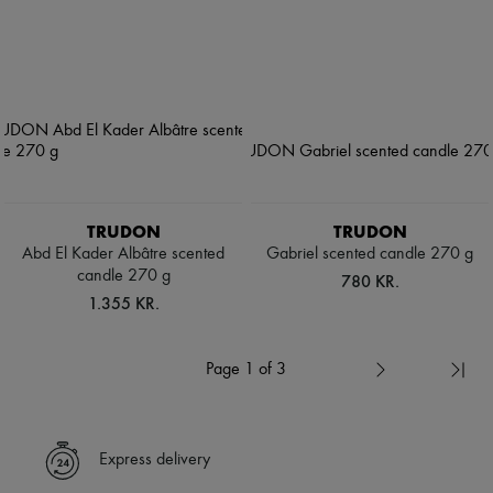
TRUDON
TRUDON
Abd El Kader Albâtre scented
Gabriel scented candle 270 g
candle 270 g
780 KR.
1.355 KR.
Page 1 of 3
Express delivery