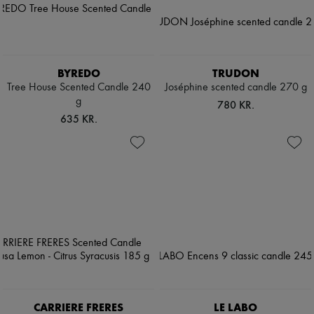
BYREDO
TRUDON
Tree House Scented Candle 240
Joséphine scented candle 270 g
g
780 KR.
635 KR.
CARRIERE FRERES
LE LABO