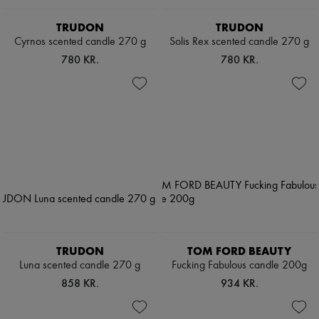
TRUDON
TRUDON
Cyrnos scented candle 270 g
Solis Rex scented candle 270 g
780 KR.
780 KR.
TRUDON
TOM FORD BEAUTY
Luna scented candle 270 g
Fucking Fabulous candle 200g
858 KR.
934 KR.