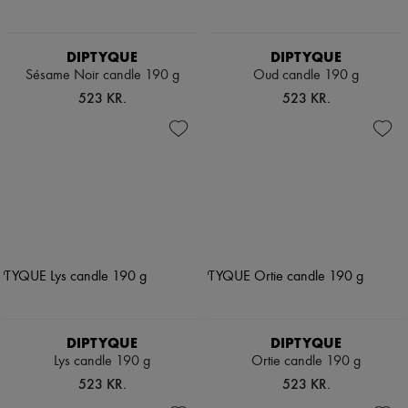
DIPTYQUE
DIPTYQUE
Sésame Noir candle 190 g
Oud candle 190 g
523 KR.
523 KR.
DIPTYQUE
DIPTYQUE
Lys candle 190 g
Ortie candle 190 g
523 KR.
523 KR.