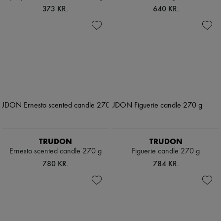
373 KR.
640 KR.
TRUDON
TRUDON
Ernesto scented candle 270 g
Figuerie candle 270 g
780 KR.
784 KR.