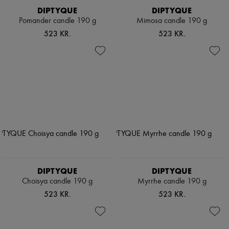
DIPTYQUE
DIPTYQUE
Pomander candle 190 g
Mimosa candle 190 g
523 KR.
523 KR.
DIPTYQUE
DIPTYQUE
Choisya candle 190 g
Myrrhe candle 190 g
523 KR.
523 KR.