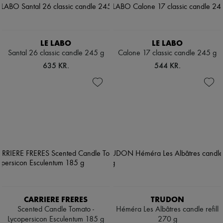
LE LABO
LE LABO
Santal 26 classic candle 245 g
Calone 17 classic candle 245 g
635 KR.
544 KR.
CARRIERE FRERES
TRUDON
Scented Candle Tomato -
Héméra Les Albâtres candle refill
Lycopersicon Esculentum 185 g
270 g