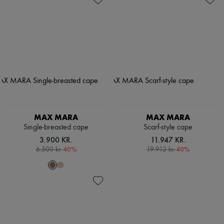
MAX MARA
MAX MARA
Single-breasted cape
Scarf-style cape
3.900 KR.
11.947 KR.
-
40
%
-
40
%
6.500 kr.
19.912 kr.