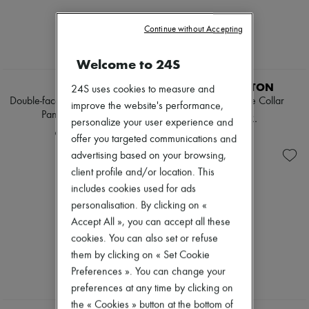
Tweed jackets
Pumps
Dresses & Skirts
Boots & Ankle boots
Continue without Accepting
Jackets
Loafers
Jeans
Mary Janes
Straight-leg
Welcome to 24S
Oxfords & Derbies
EXCLUSIVE
Wide leg
Espadrilles
ROHE
LOUIS VUITTON
Cardigans
24S uses cookies to measure and
Bags
Cashmere
Double-faced wool poncho with
Poncho W/ Wide Collar
All products
improve the website's performance,
Heavy knits
Pankou fastening
Messenger bags
48.571 KR.
personalize your user experience and
Polo neck sweaters
Shoulder bags
6.538 KR.
Round neck sweaters
offer you targeted communications and
Handbags
Sleeveless sweaters
Baskets
advertising based on your browsing,
Turtleneck sweaters
Clutch bags
client profile and/or location. This
V neck sweaters
Luggage
includes cookies used for ads
Jackets & Coats
Backpacks
Pants & Shorts
personalisation. By clicking on «
Bucket bags
Cropped
Mini bags
Accept All », you can accept all these
Straight leg
Bestsellers
cookies. You can also set or refuse
Wide leg
Accessories
them by clicking on « Set Cookie
Maxi
All products
Midi
Preferences ». You can change your
Sunglasses
Mini
Belts
preferences at any time by clicking on
Hoodies
Small leather goods
the « Cookies » button at the bottom of