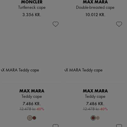
MONCLER
MAX MARA
Turtleneck cape
Double-breasted cape
3.356 KR.
10.012 KR.
MAX MARA
MAX MARA
Teddy cape
Teddy cape
7.486 KR.
7.486 KR.
-
40
%
-
40
%
12.478 kr.
12.478 kr.