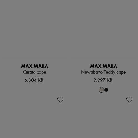
MAX MARA
MAX MARA
Citrato cape
Newabavo Teddy cape
6.304 KR.
9.997 KR.