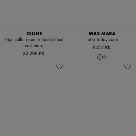
CELINE
MAX MARA
High-collar cape in double face
Tebe Teddy cape
cashmere
9.214 KR.
22.200 KR.