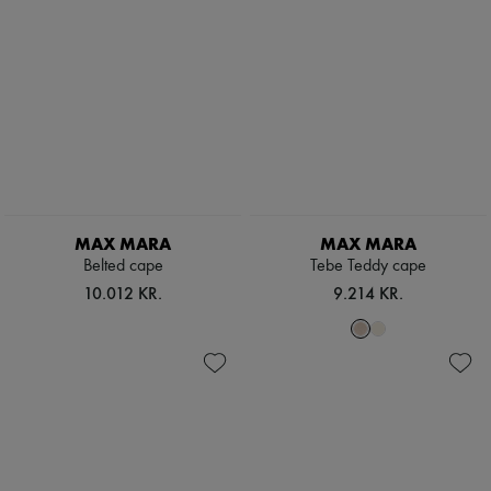
MAX MARA
MAX MARA
Belted cape
Tebe Teddy cape
10.012 KR.
9.214 KR.