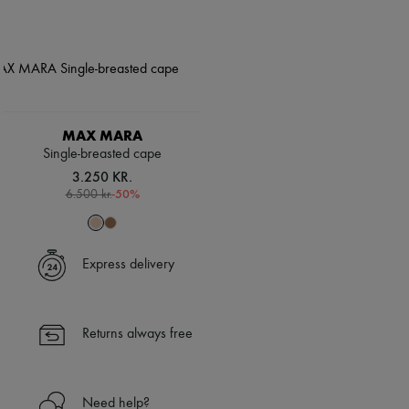
MAX MARA
Single-breasted cape
3.250 KR.
-
50
%
6.500 kr.
Express delivery
Returns always free
Need help?