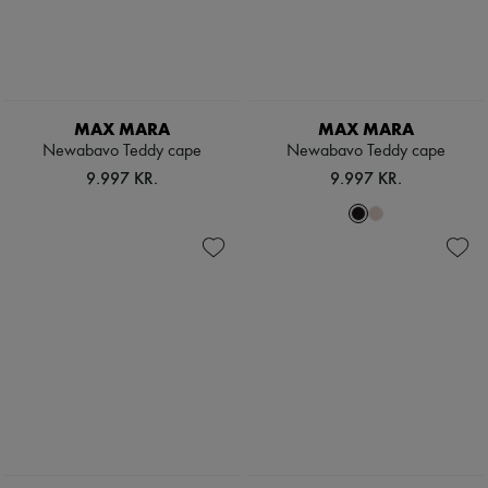
MAX MARA
MAX MARA
Newabavo Teddy cape
Newabavo Teddy cape
9.997 KR.
9.997 KR.