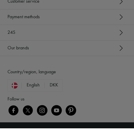
Customer service
Payment methods
24S
Our brands
Country/region, language
English
DKK
Follow us
Legal notices
-
Cookies