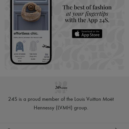
24S is a proud member of the Louis Vuitton Moët
Hennessy (LVMH) group
.