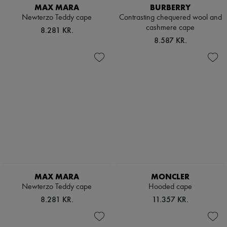
MAX MARA
BURBERRY
Newterzo Teddy cape
Contrasting chequered wool and
cashmere cape
8.281 KR.
8.587 KR.
MAX MARA
MONCLER
Newterzo Teddy cape
Hooded cape
8.281 KR.
11.357 KR.