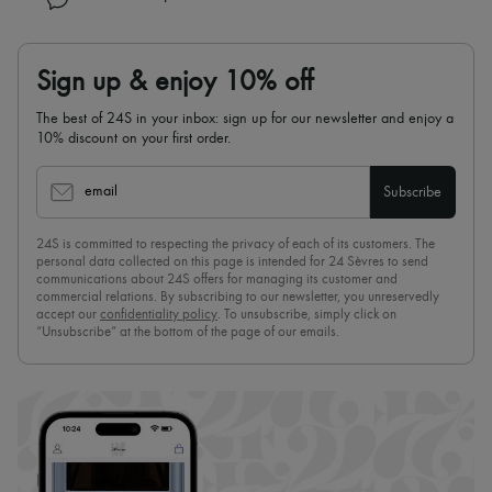
Sign up & enjoy 10% off
The best of 24S in your inbox: sign up for our newsletter and enjoy a
10% discount on your first order.
email
Subscribe
24S is committed to respecting the privacy of each of its customers. The
personal data collected on this page is intended for 24 Sèvres to send
communications about 24S offers for managing its customer and
commercial relations. By subscribing to our newsletter, you unreservedly
accept our
confidentiality policy
. To unsubscribe, simply click on
“Unsubscribe” at the bottom of the page of our emails.