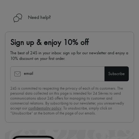
Need help?
Sign up & enjoy 10% off
The best of 24S in your inbox: sign up for our newsletter and enjoy a
10% discount on your first order.
email
Subscribe
24S is committed to respecting the privacy of each of its customers. The
personal data collected on this page is intended for 24 Sèvres to send
communications about 24S offers for managing its customer and
commercial relations. By subscribing to our newsletter, you unreservedly
accept our
confidentiality policy
. To unsubscribe, simply click on
“Unsubscribe” at the bottom of the page of our emails.