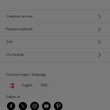
Customer service
Payment methods
24S
Our brands
Country/region, language
English
DKK
Follow us