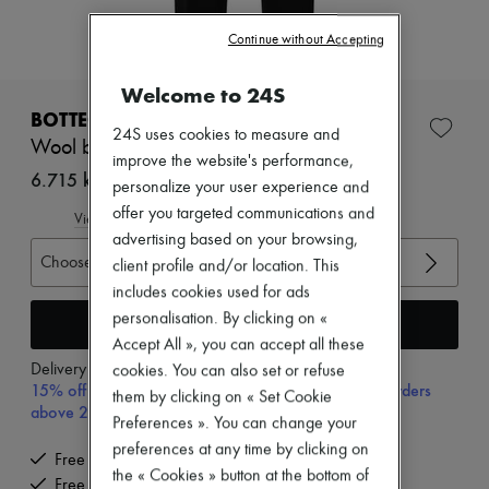
Zimmermann
New arrivals
Continue without Accepting
Ready-to-wear
All products
Welcome to 24S
New brands
Dresses
BOTTEGA VENETA
Tops & Shirts
24S uses cookies to measure and
Wool broadcloth pants
Sets
improve the website's performance,
Jackets
6.715 kr. (€898)
personalize your user experience and
Skirts
offer you targeted communications and
Beachwear
View size guide
Shorts
advertising based on your browsing,
Denim
Choose your size
client profile and/or location. This
Knitwear
includes cookies used for ads
Pants
personalisation. By clicking on «
Coats
Add to cart
Leather
Accept All », you can accept all these
Suits
Delivery from
Monday, August 10
cookies. You can also set or refuse
Sweatshirts
15% off your first purchase with code 15FIRST, on orders
them by clicking on « Set Cookie
Shoes
above 200€
Preferences ». You can change your
All products
Sandals & Slides
preferences at any time by clicking on
Free delivery when you spend €200 or more
Sneakers
the « Cookies » button at the bottom of
Free returns and picked up at home
Ballet pumps