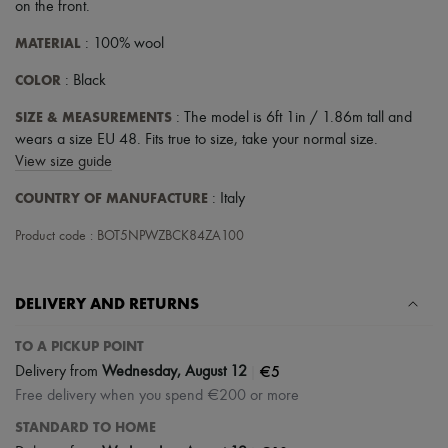
Scarves
on the front
.
Hats
MATERIAL
Handbag accessories & Charms
: 100% wool
Hair accessories
COLOR
: Black
Tech & Lifestyle
Gloves
SIZE & MEASUREMENTS
: The model is 6ft 1in / 1.86m tall and
Jewelry
All products
wears a size EU 48. Fits true to size, take your normal size.
Earrings
View size guide
Necklaces
Bracelets
COUNTRY OF MANUFACTURE
: Italy
Rings
Beauty
Product code : BOT5NPWZBCK84ZA100
All products
Fragrances
Candles & Diffusers
DELIVERY AND RETURNS
Make-up
Skincare
TO A PICKUP POINT
Body care
Haircare
|
€5
Delivery from
Wednesday, August 12
Sunscreen
Free delivery when you spend €200 or more
Travel essentials
Ultimates
STANDARD TO HOME