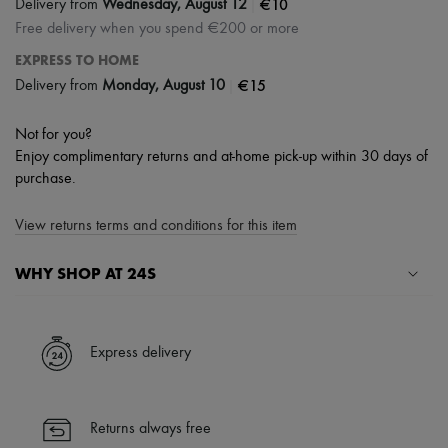
|
€10
Delivery from
Wednesday, August 12
Free delivery when you spend €200 or more
EXPRESS TO HOME
|
€15
Delivery from
Monday, August 10
Not for you?
Enjoy complimentary returns and at-home pick-up within 30 days of
purchase.
View returns terms and conditions for this item
WHY SHOP AT 24S
A seamless and hassle-free shopping experience
✓ Express shipping to 100+ countries
Express delivery
✓ Returns always free
✓ Expert advice from personal shoppers and 24/7 customer care
✓
Find out more about 24S, an LVMH Group company
Returns always free