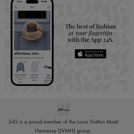
24S is a proud member of the Louis Vuitton Moët
Hennessy (LVMH) group
.