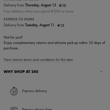
|
€10
Delivery from
Thursday, August 13
Free delivery when you spend €200 or more
EXPRESS TO HOME
|
€15
Delivery from
Tuesday, August 11
Not for you?
Enjoy complimentary returns and at-home pick-up within 30 days of
purchase.
View returns terms and conditions for this item
WHY SHOP AT 24S
A seamless and hassle-free shopping experience
✓ Express shipping to 100+ countries
Express delivery
✓ Returns always free
✓ Expert advice from personal shoppers and 24/7 customer care
✓
Find out more about 24S, an LVMH Group company
Returns always free