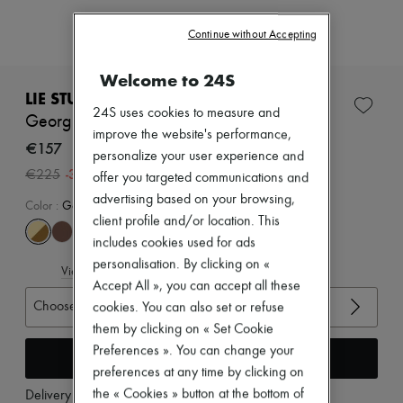
Zimmermann
New arrivals
Continue without Accepting
Ready-to-wear
All products
New brands
Welcome to 24S
Dresses
LIE STUDIO
Tops & Shirts
24S uses cookies to measure and
Georgia wide belt
Sets
improve the website's performance,
Jackets
€157
personalize your user experience and
Skirts
-
30
%
€225
offer you targeted communications and
Beachwear
Shorts
advertising based on your browsing,
Color
:
Gold Maple Brown Suede 1
Denim
client profile and/or location. This
Knitwear
includes cookies used for ads
Pants
Coats
personalisation. By clicking on «
View size guide
Leather
Accept All », you can accept all these
Suits
Choose your size
cookies. You can also set or refuse
Sweatshirts
them by clicking on « Set Cookie
Shoes
All products
Preferences ». You can change your
Add to cart
Sandals & Slides
preferences at any time by clicking on
Sneakers
the « Cookies » button at the bottom of
Delivery from
Tuesday, August 11
Ballet pumps