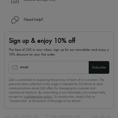
Need help?
Sign up & enjoy 10% off
The best of 24S in your inbox: sign up for our newsletter and enjoy a
10% discount on your first order.
email
Subscribe
24S is committed to respecting the privacy of each of its customers. The
personal data collected on this page is intended for 24 Sèvres to send
communications about 24S offers for managing its customer and
commercial relations. By subscribing to our newsletter, you unreservedly
accept our
confidentiality policy
. To unsubscribe, simply click on
“Unsubscribe” at the bottom of the page of our emails.