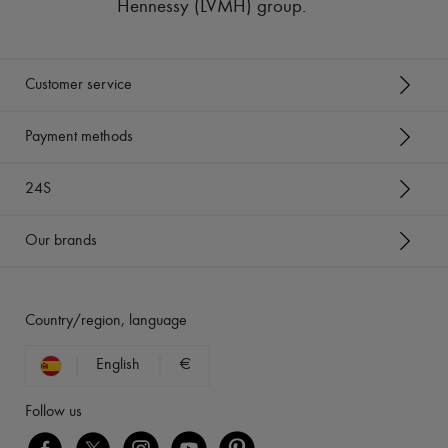
Hennessy (LVMH) group
.
Customer service
Payment methods
24S
Our brands
Country/region, language
English
€
Follow us