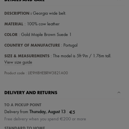
Scarves
Hats
Handbag accessories & Charms
DESCRIPTION
:
Georgia wide belt
.
Hair accessories
Tech & Lifestyle
MATERIAL
: 100% cow leather
Gloves
COLOR
Jewelry
: Gold Maple Brown Suede 1
All products
COUNTRY OF MANUFACTURE
: Portugal
Earrings
Necklaces
SIZE & MEASUREMENTS
: The model is 5ft 9in / 1.76m tall.
Bracelets
Rings
View size guide
Beauty
All products
Product code : LIE9H8HEBRW3821A00
Fragrances
Candles & Diffusers
Make-up
DELIVERY AND RETURNS
Skincare
Body care
TO A PICKUP POINT
Haircare
Sunscreen
|
€5
Delivery from
Thursday, August 13
Travel essentials
Free delivery when you spend €200 or more
Ultimates
STANDARD TO HOME