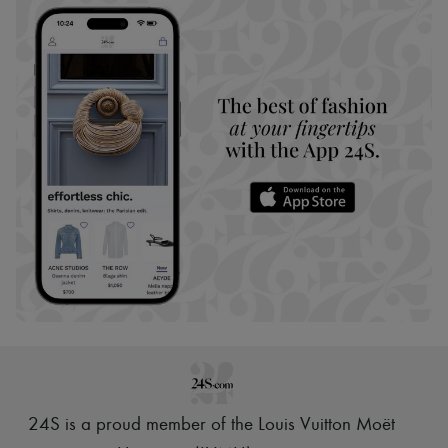
24S is a proud member of the Louis Vuitton Moët