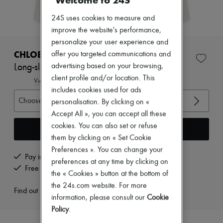
Welcome to 24S
Zimmermann
New arrivals
24S uses cookies to measure and
Ready-to-wear
improve the website's performance,
All products
New brands
personalize your user experience and
Dresses
CHLOE
offer you targeted communications and
Tops & Shirts
advertising based on your browsing,
Long-sleeved shirt
Sets
client profile and/or location. This
Jackets
View size guide
Skirts
includes cookies used for ads
Beachwear
Choose your size
personalisation. By clicking on «
Shorts
Accept All », you can accept all these
Denim
cookies. You can also set or refuse
Knitwear
Add to cart
Pants
them by clicking on « Set Cookie
Coats
Preferences ». You can change your
Leather
Pay in 3 interest-free instalments
preferences at any time by clicking on
Suits
Free returns and picked up at home
the « Cookies » button at the bottom of
Sweatshirts
Shoes
the 24s.com website. For more
Find out more
All products
information, please consult our
Cookie
Sandals & Slides
Policy
.
Sneakers
Ballet pumps