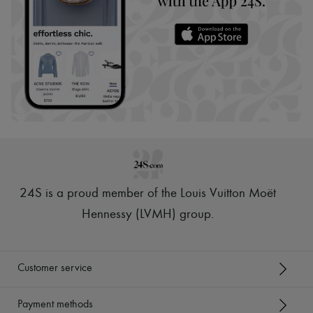
24S is a proud member of the Louis Vuitton Moët
Hennessy (LVMH) group
.
Customer service
Payment methods