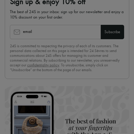
Sign up & enjoy 10% off
The best of 24S in your inbox: sign up for our newsletter and enjoy a
10% discount on your first order.
email
Subscribe
24S is committed to respecting the privacy of each of its customers. The
personal data collected on this page is intended for 24 Sèvres to send
communications about 24S offers for managing its customer and
commercial relations. By subscribing to our newsletter, you unreservedly
accept our
confidentiality policy
. To unsubscribe, simply click on
“Unsubscribe” at the bottom of the page of our emails.