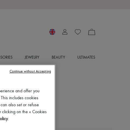
SORIES
JEWELRY
BEAUTY
ULTIMATES
Continue without Accepting
perience and offer you
 This includes cookies
 can also set or refuse
 clicking on the « Cookies
olicy
.