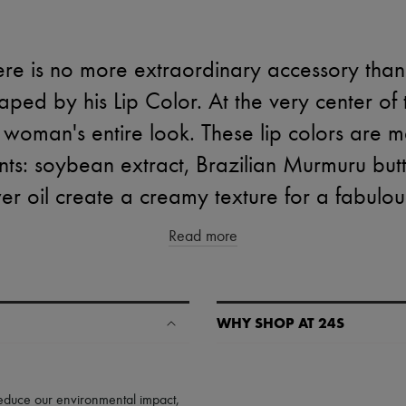
ere is no more extraordinary accessory than
ped by his Lip Color. At the very center of t
 woman's entire look. These lip colors are 
nts: soybean extract, Brazilian Murmuru bu
er oil create a creamy texture for a fabulous
Read more
WHY SHOP AT 24S
A seamless and hassle-free shop
✓ Express shipping to 100+ count
 reduce our environmental impact,