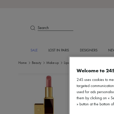
Search
SALE
LOST IN PARIS
DESIGNERS
NEW
Home
Beauty
Make-up
Lipstick
Welcome to 24
24S uses cookies to me
targeted communications
used for ads personalisa
them by clicking on « S
» button at the bottom 