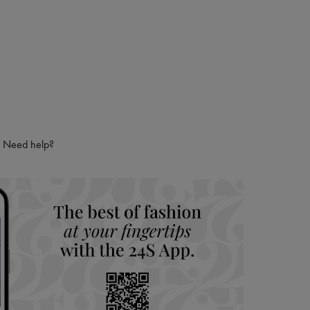
hoppers and 24/7 customer care
 LVMH Group company
Need help?