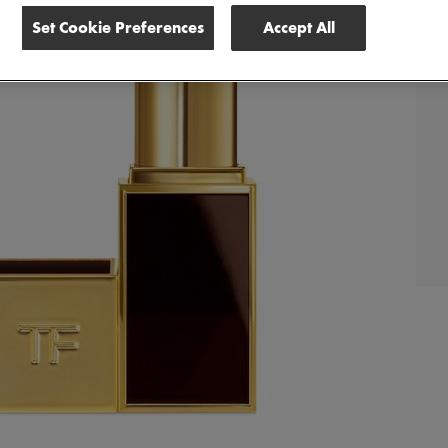
Set Cookie Preferences
Accept All