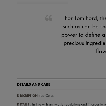
For Tom Ford, th
such as can be sha
power to define a
precious ingredie
flow
DETAILS AND CARE
DESCRIPTION
:
Lip Color
.
DETAILS
: In line with anti-waste regulations and in order to