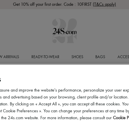
Get 10% off your first order. Code : 10FIRST
(T&Cs apply)
 ARRIVALS
READY-TO-WEAR
SHOES
BAGS
ACCES
S
asure and improve the website's performance, personalize your user ex
 and advertising based on your browsing, client profile and/or location.
tion. By clicking on « Accept All », you can accept all these cookies. You
et Cookie Preferences ». You can change your preferences at any time by
of the 24s.com website. For more information, please consult our
Cookie P