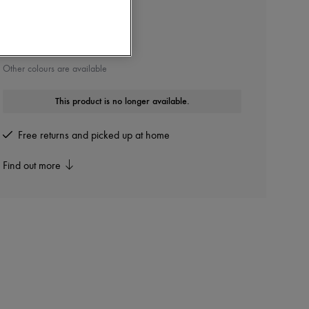
TOM FORD BEAUTY
Lip Color
Other colours are available
This product is no longer available.
Free returns and picked up at home
Find out more