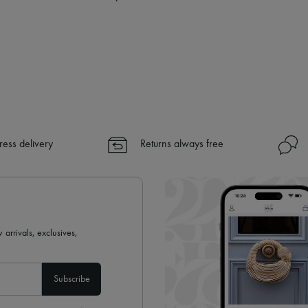
✓ Returns always free
✓ Expert advice from personal s
✓
Find out more about 24S, an
ress delivery
Returns always free
 arrivals, exclusives,
Subscribe