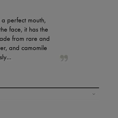
 a perfect mouth,
he face, it has the
made from rare and
tter, and camomile
ly...
ping experience
ries