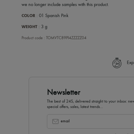
we no longer include samples with this product.
COLOR
: 01 Spanish Pink
WEIGHT
: 3 g
Product code : TOMVTC89PI4ZZZZZ04
Exp
Newsletter
The best of 24S, delivered straight to your inbox: new
special offers, sales, latest trends…
email