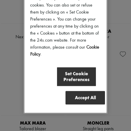
Tweed jackets
Pumps
cookies. You can also set or refuse
Dresses & Skirts
Boots & Ankle boots
them by clicking on « Set Cookie
Jackets
Loafers
Preferences ». You can change your
Jeans
Mary Janes
Straight-leg
preferences at any time by clicking on
Oxfords & Derbies
TWP
MAX MARA
Wide leg
Espadrilles
the « Cookies » button at the bottom of
Cardigans
Next Didi suit pants
Linen blazer
Bags
the 24s.com website. For more
Cashmere
All products
£680
£990
information, please consult our
Cookie
Heavy knits
Messenger bags
Polo neck sweaters
Policy
.
Shoulder bags
Round neck sweaters
Handbags
Sleeveless sweaters
Baskets
Turtleneck sweaters
Clutch bags
Set Cookie
V neck sweaters
Luggage
Preferences
Jackets & Coats
Backpacks
Pants & Shorts
Bucket bags
Cropped
Mini bags
Accept All
Straight leg
Bestsellers
Wide leg
Accessories
Maxi
All products
Midi
Sunglasses
Mini
Belts
MAX MARA
MONCLER
Hoodies
Small leather goods
Tailored blazer
Straight leg pants