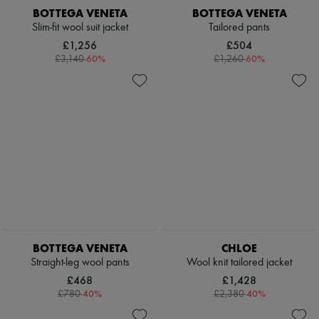
BOTTEGA VENETA
BOTTEGA VENETA
Slim-fit wool suit jacket
Tailored pants
£1,256
£504
-
60
%
-
60
%
£3,140
£1,260
BOTTEGA VENETA
CHLOE
Straight-leg wool pants
Wool knit tailored jacket
£468
£1,428
-
40
%
-
40
%
£780
£2,380