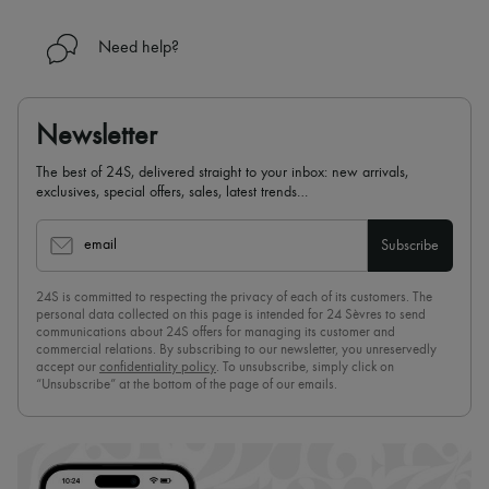
Need help?
Newsletter
The best of 24S, delivered straight to your inbox: new arrivals,
exclusives, special offers, sales, latest trends…
email
Subscribe
24S is committed to respecting the privacy of each of its customers. The
personal data collected on this page is intended for 24 Sèvres to send
communications about 24S offers for managing its customer and
commercial relations. By subscribing to our newsletter, you unreservedly
accept our
confidentiality policy
. To unsubscribe, simply click on
“Unsubscribe” at the bottom of the page of our emails.