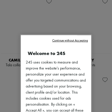
Knitwear
Belted coats
Zimmermann
Leather
Capes
New arrivals
Pants
Knee-length coats
Ready-to-wear
Sets
Leather & fur
All products
Shorts
Long coats
New brands
Skirts
Parkas
Dresses
Suits
Puffer coats
Tops & Shirts
Sweatshirts
Short coats
Sets
Tops & Shirts
Sleeveless puffer coats
Jackets
Continue without Accepting
Trench coats
Skirts
Cocktail & Evening
Beachwear
Welcome to 24S
Knitted dresses
NEW
Shorts
Loose-fitting Dresses
Denim
CAMILLA AND MARC
BURBERRY
24S uses cookies to measure and
Maxi
Knitwear
Tala collarless tailored blazer
Carmina pants
Midi
improve the website's performance,
Pants
£615
£655
Mini
Coats
personalize your user experience and
Printed
Leather
offer you targeted communications and
Shirt dress
Suits
advertising based on your browsing,
Blazers
Sweatshirts
Casual jackets
client profile and/or location. This
Shoes
Denim
All products
includes cookies used for ads
Bomber jackets
Sandals & Slides
personalisation. By clicking on «
Leather
Sneakers
Sleeveless jackets
Accept All », you can accept all these
Ballet pumps