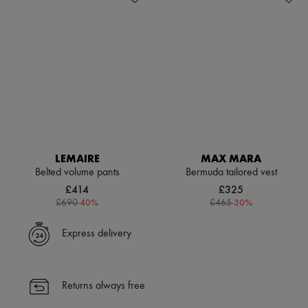
LEMAIRE
MAX MARA
Belted volume pants
Bermuda tailored vest
£414
£325
-
40
%
-
30
%
£690
£465
Express delivery
Returns always free