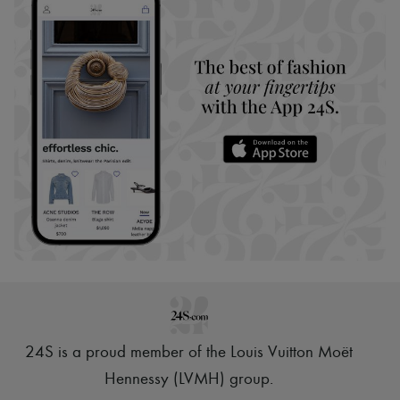
24S is a proud member of the Louis Vuitton Moët
Hennessy (LVMH) group
.