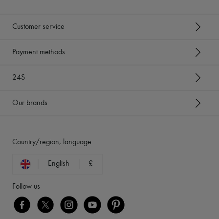
Customer service
Payment methods
24S
Our brands
Country/region, language
English
£
Follow us