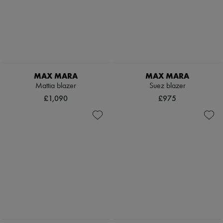
MAX MARA
MAX MARA
Mattia blazer
Suez blazer
£1,090
£975