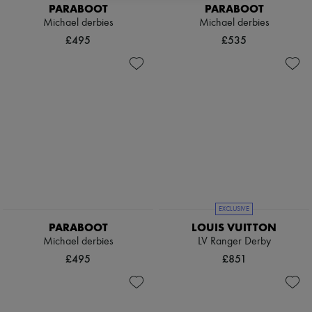
Scarves
PARABOOT
PARABOOT
Hats
Michael derbies
Michael derbies
Handbag accessories & Charms
£495
£535
Hair accessories
Tech & Lifestyle
Gloves
Jewelry
All products
Earrings
Necklaces
Bracelets
Rings
Beauty
All products
Fragrances
Candles & Diffusers
EXCLUSIVE
Make-up
PARABOOT
LOUIS VUITTON
Skincare
Michael derbies
LV Ranger Derby
Body care
Haircare
£495
£851
Sunscreen
Travel essentials
Ultimates