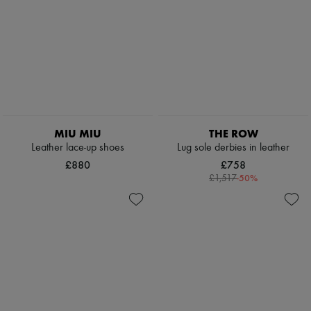
MIU MIU
THE ROW
Leather lace-up shoes
Lug sole derbies in leather
£880
£758
-
50
%
£1,517