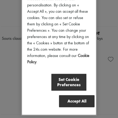
Pumps
personalisation. By clicking on «
Boots & Ankle boots
Accept All », you can accept all these
Loafers
cookies. You can also set or refuse
Mary Janes
them by clicking on « Set Cookie
Oxfords & Derbies
Espadrilles
Preferences ». You can change your
LEMAIRE
PARABOOT
Bags
preferences at any time by clicking on
Souris classic flat Derbies made of
Mirabelle Derbys
All products
the « Cookies » button at the bottom of
lambskin
Messenger bags
£370
Shoulder bags
the 24s.com website. For more
£460
Handbags
information, please consult our
Cookie
Baskets
Policy
.
Clutch bags
Luggage
Backpacks
Set Cookie
Bucket bags
Preferences
Mini bags
Bestsellers
Accessories
All products
Accept All
Sunglasses
Belts
Small leather goods