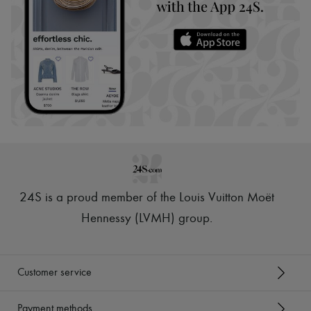
24S is a proud member of the Louis Vuitton Moët
Hennessy (LVMH) group
.
Customer service
Payment methods