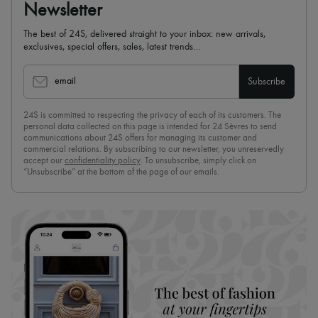
Newsletter
The best of 24S, delivered straight to your inbox: new arrivals,
exclusives, special offers, sales, latest trends…
email
Subscribe
24S is committed to respecting the privacy of each of its customers. The
personal data collected on this page is intended for 24 Sèvres to send
communications about 24S offers for managing its customer and
commercial relations. By subscribing to our newsletter, you unreservedly
accept our
confidentiality policy
. To unsubscribe, simply click on
“Unsubscribe” at the bottom of the page of our emails.