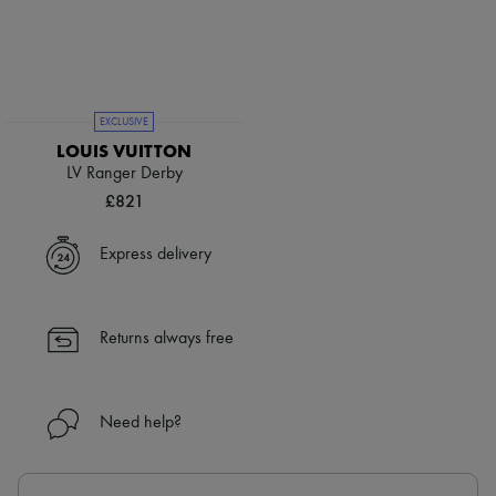
EXCLUSIVE
LOUIS VUITTON
LV Ranger Derby
£821
Express delivery
Returns always free
Need help?