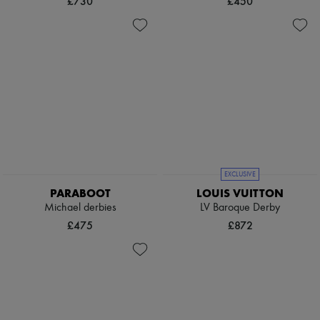
£730
£450
EXCLUSIVE
PARABOOT
LOUIS VUITTON
Michael derbies
LV Baroque Derby
£475
£872