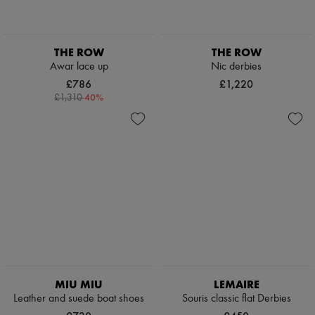
THE ROW
THE ROW
Awar lace up
Nic derbies
£786
£1,220
-
40
%
£1,310
MIU MIU
LEMAIRE
Leather and suede boat shoes
Souris classic flat Derbies