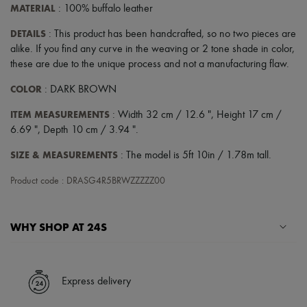
MATERIAL
: 100% buffalo leather
DETAILS
: This product has been handcrafted, so no two pieces are
alike. If you find any curve in the weaving or 2 tone shade in color,
these are due to the unique process and not a manufacturing flaw.
COLOR
: DARK BROWN
ITEM MEASUREMENTS
: Width 32 cm / 12.6 ", Height 17 cm /
6.69 ", Depth 10 cm / 3.94 ".
SIZE & MEASUREMENTS
: The model is 5ft 10in / 1.78m tall.
Product code : DRASG4R5BRWZZZZZ00
WHY SHOP AT 24S
A seamless and hassle-free shopping experience
✓ Express shipping to 100+ countries
Express delivery
✓ Returns always free