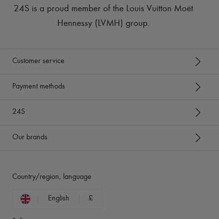
24S is a proud member of the Louis Vuitton Moët
Hennessy (LVMH) group
.
Customer service
Payment methods
24S
Our brands
Country/region, language
English
£