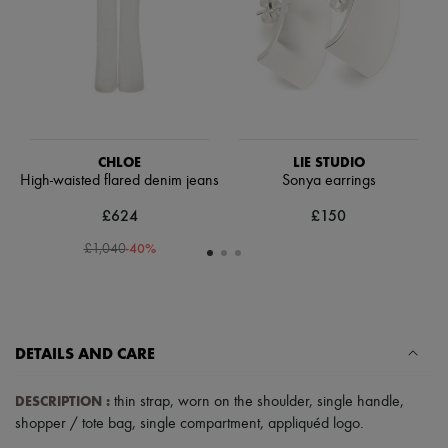
Scarves
Hats
Handbag accessories & Charms
Hair accessories
Tech & Lifestyle
Gloves
Jewelry
All products
Earrings
CHLOE
LIE STUDIO
Necklaces
High-waisted flared denim jeans
Sonya earrings
Bracelets
£624
£150
Rings
Beauty
-
40
%
£1,040
All products
Fragrances
Candles & Diffusers
Make-up
Skincare
Body care
DETAILS AND CARE
Haircare
Sunscreen
DESCRIPTION
:
thin strap
,
worn on the shoulder
,
single handle
,
Travel essentials
shopper / tote bag
,
single compartment
,
appliquéd logo
.
Ultimates