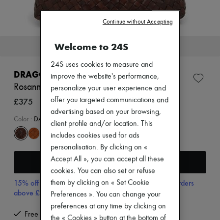
Zimmermann
New arrivals
Continue without Accepting
Ready-to-wear
All products
New brands
Welcome to 24S
This item will soon be back in stock.
Dresses
Tops & Shirts
24S uses cookies to measure and
Sets
DRAGON DIFFUSION
improve the website's performance,
Jackets
Rosanna shoulder bag
Skirts
personalize your user experience and
Beachwear
£375
offer you targeted communications and
Shorts
advertising based on your browsing,
Denim
Color
:
DARK BROWN
client profile and/or location. This
Knitwear
Pants
includes cookies used for ads
Coats
personalisation. By clicking on «
Leather
Accept All », you can accept all these
Receive an alert
Suits
cookies. You can also set or refuse
Sweatshirts
Shoes
15% off your first purchase with code 15FIRST, on orders
them by clicking on « Set Cookie
All products
above £350
Preferences ». You can change your
Sandals & Slides
preferences at any time by clicking on
Sneakers
Free returns and picked up at home
the « Cookies » button at the bottom of
Ballet pumps