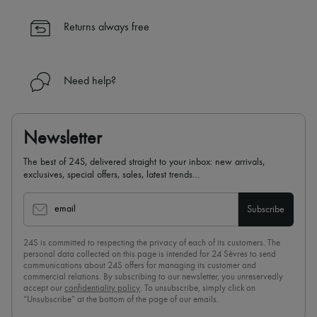
✓ Expert advice from personal shoppers and 24/7 customer care
✓
Find out more about 24S, an LVMH Group company
Returns always free
Need help?
Newsletter
The best of 24S, delivered straight to your inbox: new arrivals,
exclusives, special offers, sales, latest trends…
email
Subscribe
24S is committed to respecting the privacy of each of its customers. The
personal data collected on this page is intended for 24 Sèvres to send
communications about 24S offers for managing its customer and
commercial relations. By subscribing to our newsletter, you unreservedly
accept our
confidentiality policy
. To unsubscribe, simply click on
“Unsubscribe” at the bottom of the page of our emails.