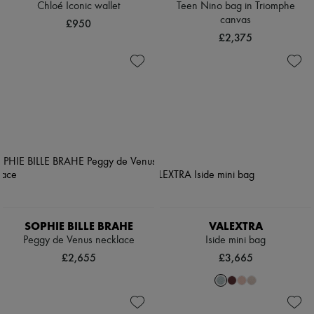
Chloé Iconic wallet
Teen Nino bag in Triomphe
canvas
£950
£2,375
SOPHIE BILLE BRAHE
VALEXTRA
Peggy de Venus necklace
Iside mini bag
£2,655
£3,665