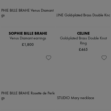
SOPHIE BILLE BRAHE
CELINE
Venus Diamant earrings
Gold-plated Brass Double Knot
Ring
£1,800
£465