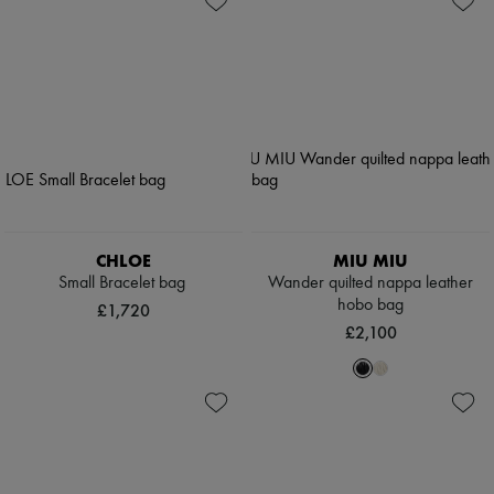
CHLOE
MIU MIU
Small Bracelet bag
Wander quilted nappa leather
hobo bag
£1,720
£2,100