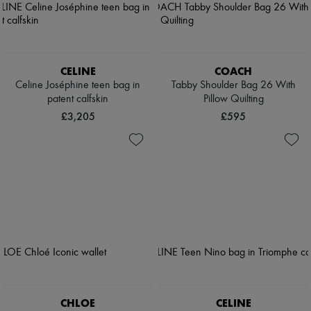
CELINE
COACH
Celine Joséphine teen bag in
Tabby Shoulder Bag 26 With
patent calfskin
Pillow Quilting
£3,205
£595
CHLOE
CELINE