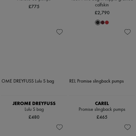
calfskin
£775
£2,790
JEROME DREYFUSS
CAREL
Lulu S bag
Promise slingback pumps
£480
£465