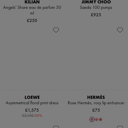
KILIAN
JIMMY CHOO
Angels' Share eau de parfum 50
Saeda 100 pumps
ml
£925
£250
LOEWE
HERMÈS
Asymmetrical floral print dress
Rose Hermès, rosy lip enhancer
£1,575
£75
-
50
%
£3,150