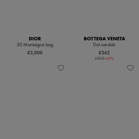
DIOR
BOTTEGA VENETA
30 Montaigne bag
Dot sandals
£3,000
£362
-
60
%
£905