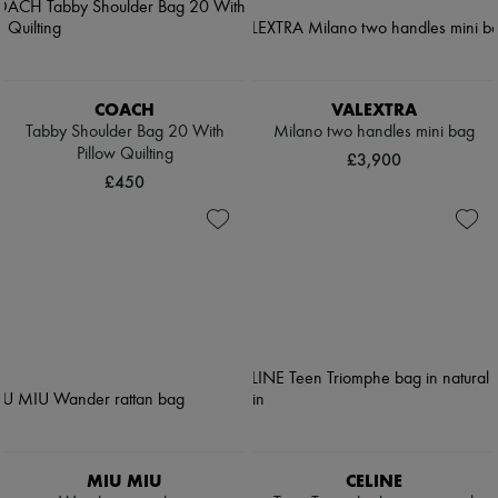
COACH
VALEXTRA
Tabby Shoulder Bag 20 With
Milano two handles mini bag
Pillow Quilting
£3,900
£450
MIU MIU
CELINE