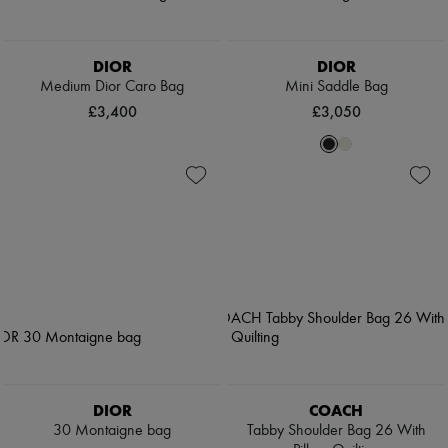
DIOR
DIOR
Medium Dior Caro Bag
Mini Saddle Bag
£3,400
£3,050
DIOR
COACH
30 Montaigne bag
Tabby Shoulder Bag 26 With