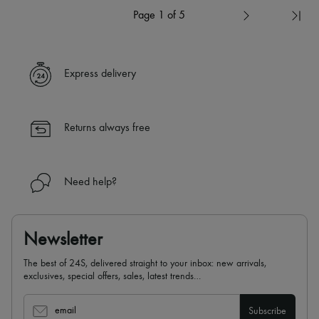
Page 1 of 5
Express delivery
Returns always free
Need help?
Newsletter
The best of 24S, delivered straight to your inbox: new arrivals,
exclusives, special offers, sales, latest trends…
email
Subscribe