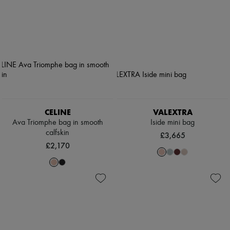
CELINE
VALEXTRA
Ava Triomphe bag in smooth
Iside mini bag
calfskin
£3,665
£2,170