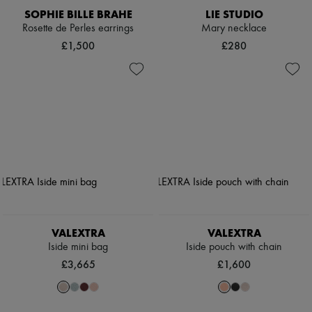
SOPHIE BILLE BRAHE
LIE STUDIO
Rosette de Perles earrings
Mary necklace
£1,500
£280
VALEXTRA
VALEXTRA
Iside mini bag
Iside pouch with chain
£3,665
£1,600