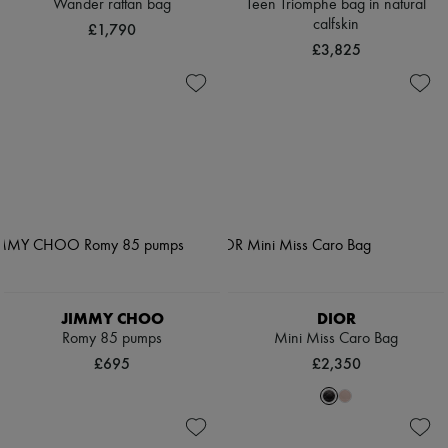
Wander rattan bag
Teen Triomphe bag in natural
calfskin
£1,790
£3,825
JIMMY CHOO
DIOR
Romy 85 pumps
Mini Miss Caro Bag
£695
£2,350