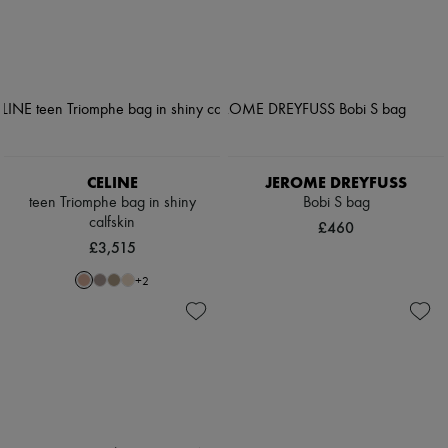
CELINE
JEROME DREYFUSS
teen Triomphe bag in shiny
Bobi S bag
calfskin
£460
£3,515
+
2