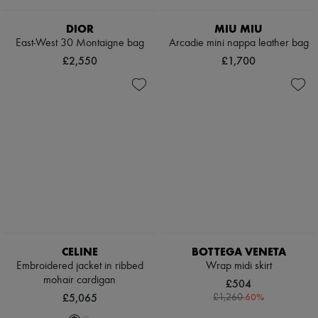
Pumps
Boots & Ankle boots
DIOR
MIU MIU
Loafers
East-West 30 Montaigne bag
Arcadie mini nappa leather bag
Mary Janes
£2,550
£1,700
Oxfords & Derbies
Espadrilles
Bags
All products
Messenger bags
Shoulder bags
Handbags
Baskets
Clutch bags
Luggage
Backpacks
Bucket bags
Mini bags
Bestsellers
CELINE
BOTTEGA VENETA
Accessories
Embroidered jacket in ribbed
Wrap midi skirt
All products
mohair cardigan
Sunglasses
£504
Belts
£5,065
-
60
%
£1,260
Small leather goods