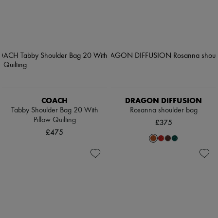
COACH
DRAGON DIFFUSION
Tabby Shoulder Bag 20 With
Rosanna shoulder bag
Pillow Quilting
£375
£475