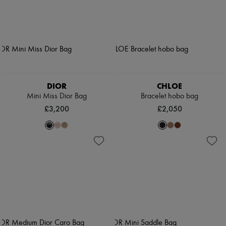
DIOR
CHLOE
Mini Miss Dior Bag
Bracelet hobo bag
£3,200
£2,050