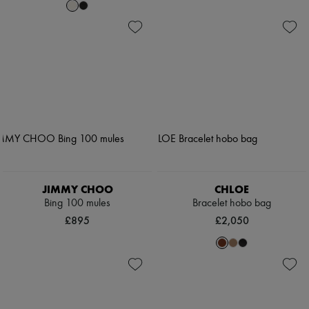
JIMMY CHOO
CHLOE
Bing 100 mules
Bracelet hobo bag
£895
£2,050