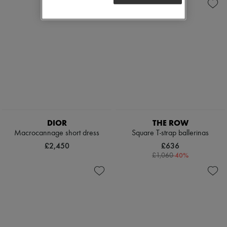
DIOR
THE ROW
Macrocannage short dress
Square T-strap ballerinas
£2,450
£636
-
40
%
£1,060