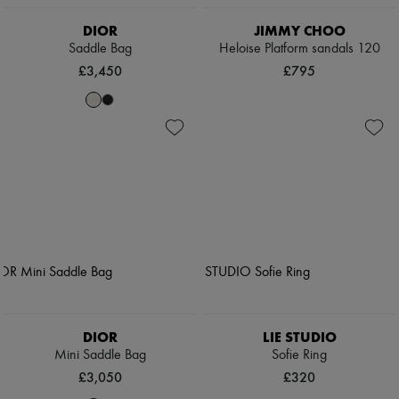
DIOR
JIMMY CHOO
Saddle Bag
Heloise Platform sandals 120
£3,450
£795
DIOR
LIE STUDIO
Mini Saddle Bag
Sofie Ring
£3,050
£320