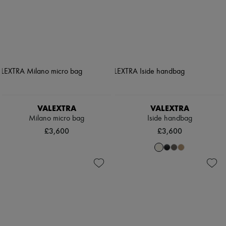
VALEXTRA
VALEXTRA
Milano micro bag
Iside handbag
£3,600
£3,600