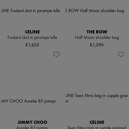
CELINE
THE ROW
Foulard skirt in pinstripe tulle
Half Moon shoulder bag
£1,625
£1,290
JIMMY CHOO
CELINE
Aurelie 85 pumps
Teen Nino bag in supple grained