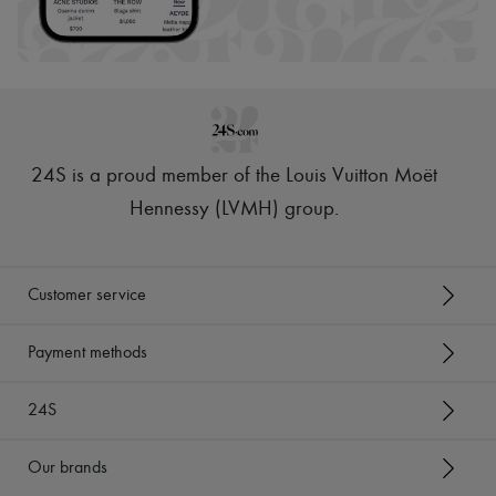
24S is a proud member of the Louis Vuitton Moët
Hennessy (LVMH) group
.
Customer service
Payment methods
24S
Our brands