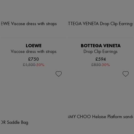
LOEWE
BOTTEGA VENETA
Viscose dress with straps
Drop Clip Earrings
£750
£594
-
50
%
-
30
%
£1,500
£850