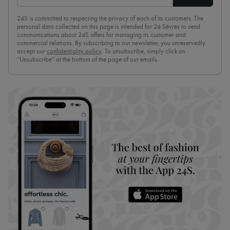
24S is committed to respecting the privacy of each of its customers. The
personal data collected on this page is intended for 24 Sèvres to send
communications about 24S offers for managing its customer and
commercial relations. By subscribing to our newsletter, you unreservedly
accept our
confidentiality policy
. To unsubscribe, simply click on
“Unsubscribe” at the bottom of the page of our emails.