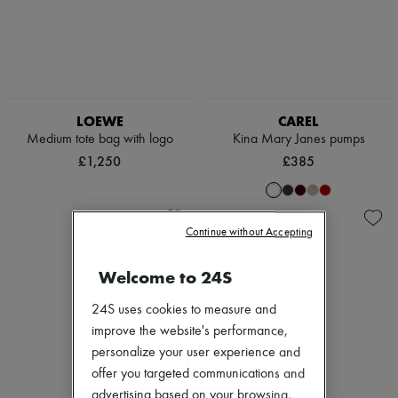
LOEWE
CAREL
Medium tote bag with logo
Kina Mary Janes pumps
£1,250
£385
Continue without Accepting
Welcome to 24S
24S uses cookies to measure and
improve the website's performance,
personalize your user experience and
offer you targeted communications and
advertising based on your browsing,