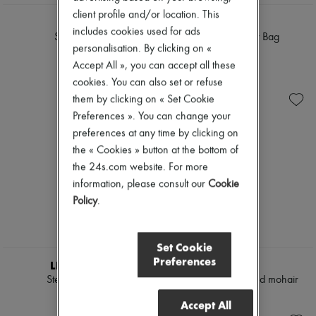
client profile and/or location. This
DIOR
DIOR
includes cookies used for ads
Saddle Bag
Mini Miss Dior Bag
personalisation. By clicking on «
£3,450
£3,200
Accept All », you can accept all these
cookies. You can also set or refuse
them by clicking on « Set Cookie
Preferences ». You can change your
preferences at any time by clicking on
the « Cookies » button at the bottom of
the 24s.com website. For more
information, please consult our
Cookie
Policy
.
Set Cookie
Preferences
LIE STUDIO
CELINE
Steffie earrings
Cardigan in brushed mohair
£260
£3,305
Accept All