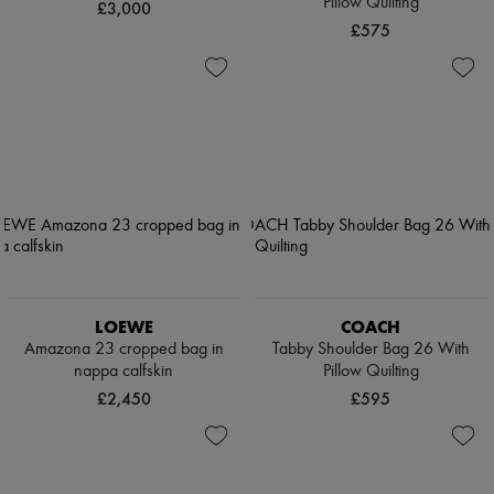
Pillow Quilting
£3,000
£575
LOEWE
COACH
Amazona 23 cropped bag in
Tabby Shoulder Bag 26 With
nappa calfskin
Pillow Quilting
£2,450
£595