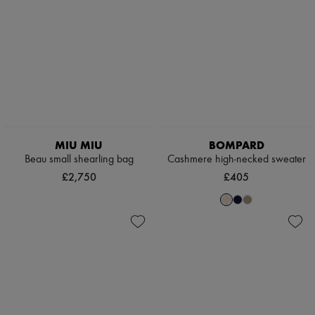
MIU MIU
BOMPARD
Beau small shearling bag
Cashmere high-necked sweater
£2,750
£405