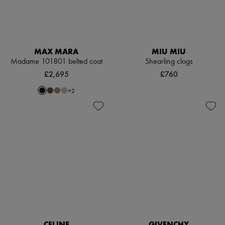
MAX MARA
MIU MIU
Madame 101801 belted coat
Shearling clogs
£2,695
£760
+
2
CELINE
GIVENCHY