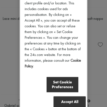
client profile and/or location. This
includes cookies used for ads
CELINE
LOEWE
personalisation. By clicking on «
Lace mini dress in diagonal wool
Pebble ballerinas in soft nappa
Accept All », you can accept all these
lambskin
£4,030
cookies. You can also set or refuse
£795
them by clicking on « Set Cookie
Preferences ». You can change your
preferences at any time by clicking on
the « Cookies » button at the bottom of
the 24s.com website. For more
information, please consult our
Cookie
Policy
.
Set Cookie
Preferences
TRUDON
LIE STUDIO
Accept All
Gabriel scented candle 270 g
Liv bracelet