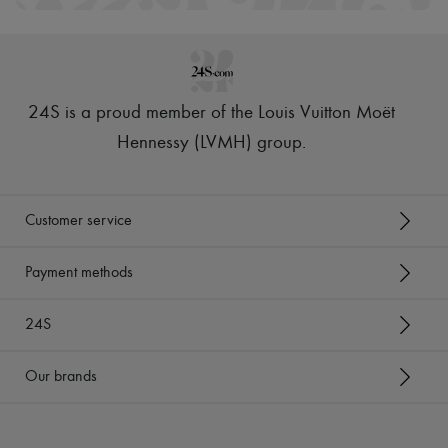
24S is a proud member of the Louis Vuitton Moët
Hennessy (LVMH) group
.
Customer service
Payment methods
24S
Our brands