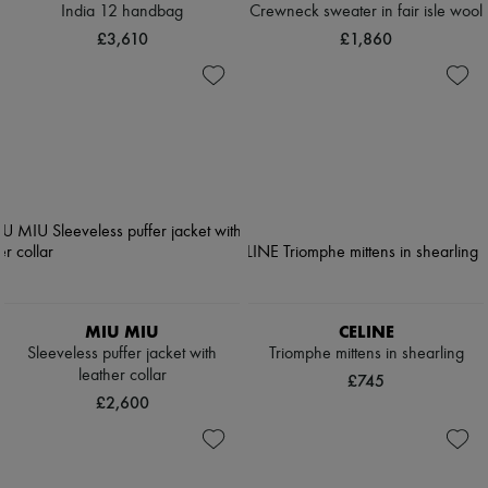
India 12 handbag
Crewneck sweater in fair isle wool
£3,610
£1,860
MIU MIU
CELINE
Sleeveless puffer jacket with
Triomphe mittens in shearling
leather collar
£745
£2,600