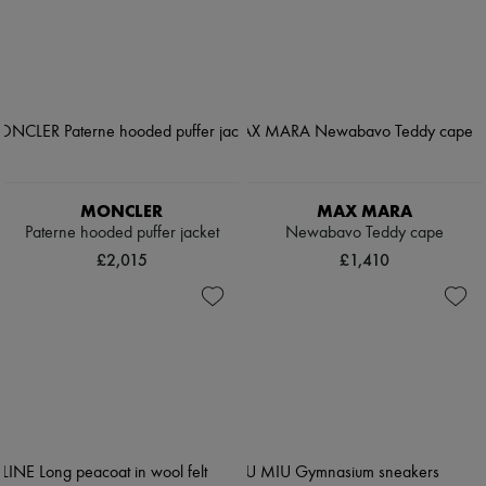
MONCLER
MAX MARA
Paterne hooded puffer jacket
Newabavo Teddy cape
£2,015
£1,410