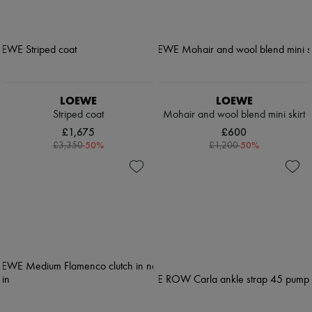
LOEWE
LOEWE
Striped coat
Mohair and wool blend mini skirt
£1,675
£600
-
50
%
-
50
%
£3,350
£1,200