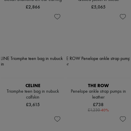
£2,866
£5,065
CELINE
THE ROW
Triomphe teen bag in nubuck
Penelope ankle strap pumps in
calfskin
leather
£3,615
£738
-
40
%
£1,230