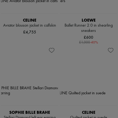
CELINE
LOEWE
Aviator blouson jacket in calfskin
Ballet Runner 2.0 in shearling
sneakers
£4,755
£600
-
40
%
£1,000
SOPHIE BILLE BRAHE
CELINE
Stellari Diamond left ear earring
Quilted jacket in suede