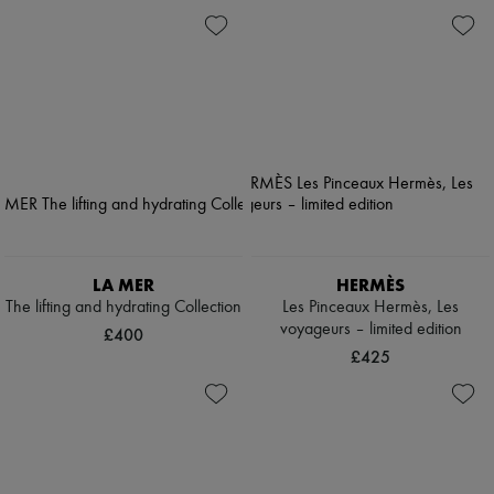
LA MER
HERMÈS
The lifting and hydrating Collection
Les Pinceaux Hermès, Les
voyageurs – limited edition
£400
£425