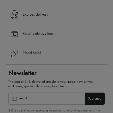
Express delivery
Returns always free
Need help?
Newsletter
The best of 24S, delivered straight to your inbox: new arrivals,
exclusives, special offers, sales, latest trends…
email
Subscribe
24S is committed to respecting the privacy of each of its customers. The