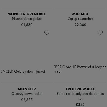
MONCLER GRENOBLE
MIU MIU
Nisene down jacket
Zip-up sweatshirt
£1,660
£2,300
MONCLER
FREDERIC MALLE
Quierzy down jacket
Portrait of a Lady eau de parfum
set
£2,335
£345