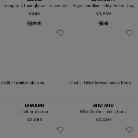
Triomphe 01 sunglasses in acetate
Voyou medium shiny leather bag
£445
£1,950
LEMAIRE
MIU MIU
Leather blouson
Filled leather ankle boots
£2,685
£1,060