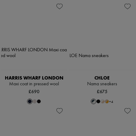
HARRIS WHARF LONDON
CHLOE
Maxi coat in pressed wool
Nama sneakers
£690
£675
+
4