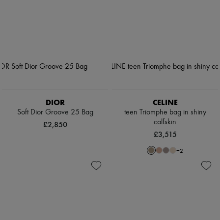
DIOR
CELINE
Soft Dior Groove 25 Bag
teen Triomphe bag in shiny
calfskin
£2,850
£3,515
+
2