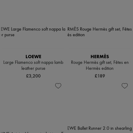
LOEWE
HERMÈS
Large Flamenco soft nappa lamb
Rouge Hermès gift set, Fêtes en
leather purse
Hermès edition
£3,200
£189