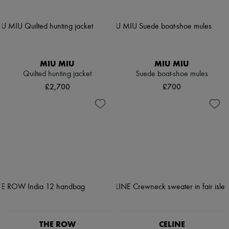
MIU MIU
MIU MIU
Quilted hunting jacket
Suede boat-shoe mules
£2,700
£700
THE ROW
CELINE