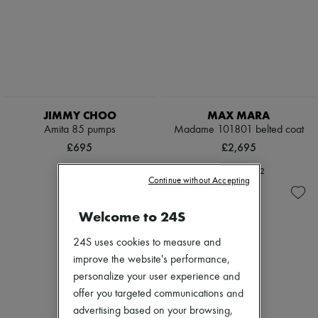
JIMMY CHOO
MAX MARA
Amita 85 pumps
Madame 101801 belted coat
£695
£2,695
+
2
Continue without Accepting
Welcome to 24S
24S uses cookies to measure and
improve the website's performance,
personalize your user experience and
offer you targeted communications and
advertising based on your browsing,