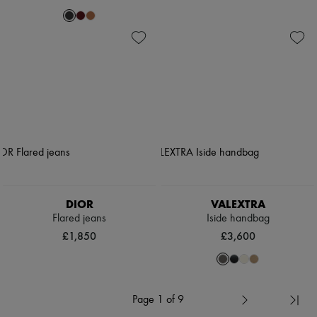
DIOR
VALEXTRA
Flared jeans
Iside handbag
£1,850
£3,600
Page 1 of 9