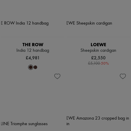
THE ROW
LOEWE
India 12 handbag
Sheepskin cardigan
£4,981
£2,550
-
50
%
£5,100