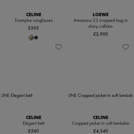
CELINE
LOEWE
Triomphe sunglasses
Amazona 23 cropped bag in
shiny calfskin
£505
£2,900
CELINE
CELINE
Elegant belt
Cropped jacket in soft lambskin
£560
£4,340