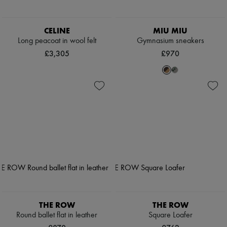
CELINE
MIU MIU
Long peacoat in wool felt
Gymnasium sneakers
£3,305
£970
THE ROW
THE ROW
Round ballet flat in leather
Square Loafer