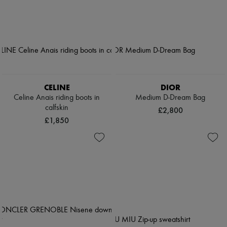
CELINE
DIOR
Celine Anais riding boots in
Medium D-Dream Bag
calfskin
£2,800
£1,850