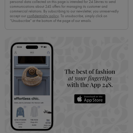
personal data collected on this page is intended for 24 Sèvres to send
communications about 24S offers for managing its customer and
commercial relations. By subscribing to our newsletter, you unreservedly
accept our
confidentiality policy
. To unsubscribe, simply click on
“Unsubscribe” at the bottom of the page of our emails.