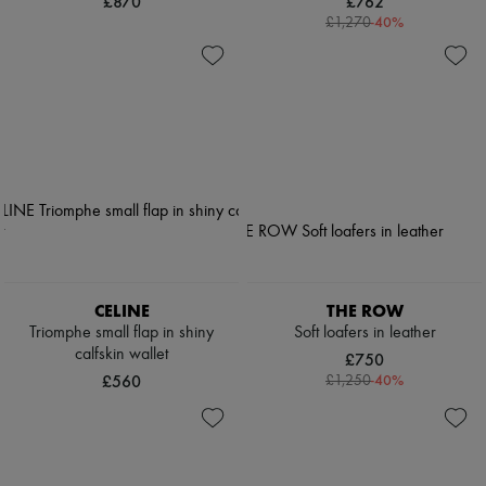
£870
£762
-
40
%
£1,270
CELINE
THE ROW
Triomphe small flap in shiny
Soft loafers in leather
calfskin wallet
£750
£560
-
40
%
£1,250