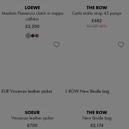
LOEWE
THE ROW
Medium Flamenco clutch in nappa
Carla ankle strap 45 pumps
calfskin
£682
£2,200
-
40
%
£1,137
SOEUR
THE ROW
Vincenzo leather jacket
New Bindle bag
£700
£2,174