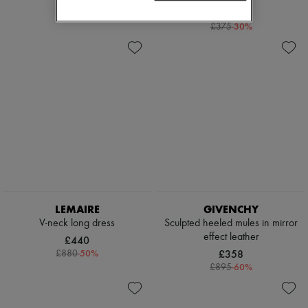
£100
£262
-
30
%
£375
LEMAIRE
GIVENCHY
V-neck long dress
Sculpted heeled mules in mirror
effect leather
£440
-
50
%
£358
£880
-
60
%
£895