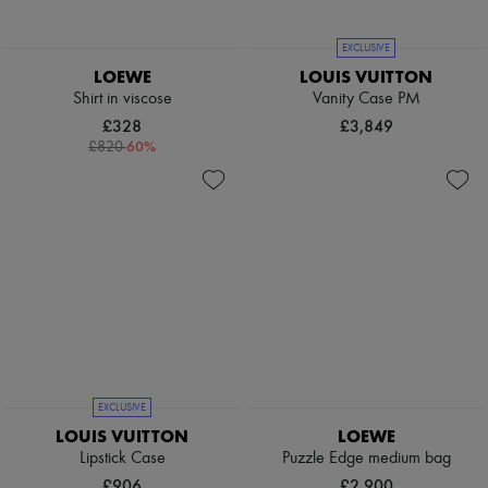
Pumps
Boots & Ankle boots
EXCLUSIVE
Loafers
LOEWE
LOUIS VUITTON
Mary Janes
Shirt in viscose
Vanity Case PM
Oxfords & Derbies
Espadrilles
£328
£3,849
Bags
-
60
%
£820
All products
Messenger bags
Shoulder bags
Handbags
Baskets
Clutch bags
Luggage
Backpacks
Bucket bags
Mini bags
Bestsellers
Accessories
EXCLUSIVE
All products
Sunglasses
LOUIS VUITTON
LOEWE
Belts
Lipstick Case
Puzzle Edge medium bag
Small leather goods
£906
£2,900