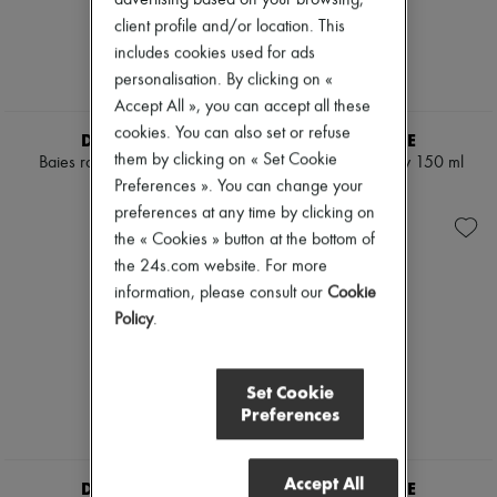
Cleanser & Makeup remover
Pumps
client profile and/or location. This
Hydrating & Moisturizing
Boots & Ankle boots
includes cookies used for ads
Lip & Eye care
Loafers
Mask & Scrub
personalisation. By clicking on «
Mary Janes
Pores & Oil control
Oxfords & Derbies
Accept All », you can accept all these
Sets
Espadrilles
cookies. You can also set or refuse
DIPTYQUE
DIPTYQUE
Mini perfumes
Bags
them by clicking on « Set Cookie
Mini skincare
Baies room spray 150 ml
Ambre room spray 150 ml
All products
Preferences ». You can change your
Messenger bags
€62
€60
Shoulder bags
preferences at any time by clicking on
Handbags
the « Cookies » button at the bottom of
Baskets
the 24s.com website. For more
Clutch bags
information, please consult our
Cookie
Luggage
Backpacks
Policy
.
Bucket bags
Mini bags
Bestsellers
Set Cookie
Accessories
Preferences
All products
Sunglasses
Belts
Accept All
Small leather goods
DIPTYQUE
DIPTYQUE