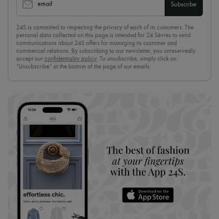
email
Subscribe
24S is committed to respecting the privacy of each of its customers. The
personal data collected on this page is intended for 24 Sèvres to send
communications about 24S offers for managing its customer and
commercial relations. By subscribing to our newsletter, you unreservedly
accept our
confidentiality policy
. To unsubscribe, simply click on
“Unsubscribe” at the bottom of the page of our emails.