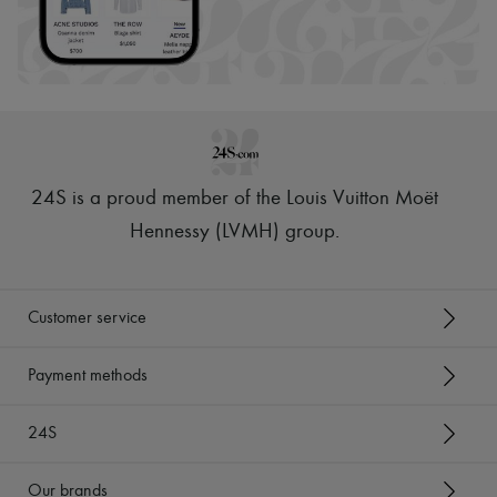
24S is a proud member of the Louis Vuitton Moët
Hennessy (LVMH) group
.
Customer service
Payment methods
24S
Our brands