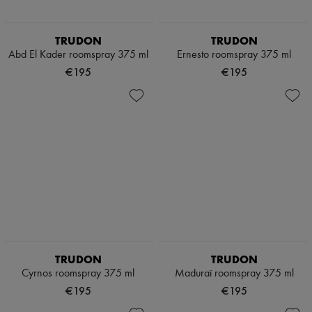
TRUDON
TRUDON
Abd El Kader roomspray 375 ml
Ernesto roomspray 375 ml
€195
€195
TRUDON
TRUDON
Cyrnos roomspray 375 ml
Maduraï roomspray 375 ml
€195
€195