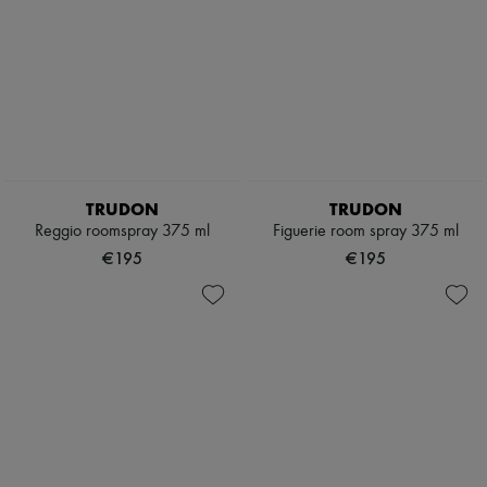
TRUDON
TRUDON
Reggio roomspray 375 ml
Figuerie room spray 375 ml
€195
€195