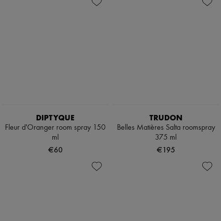
DIPTYQUE
TRUDON
Fleur d'Oranger room spray 150
Belles Matières Salta roomspray
ml
375 ml
€60
€195