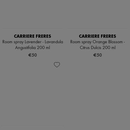
CARRIERE FRERES
CARRIERE FRERES
Room spray Lavender - Lavandula
Room spray Orange Blossom -
Angustifolia 200 ml
Citrus Dulcis 200 ml
€50
€50