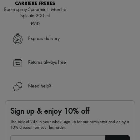
CARRIERE FRERES
Room spray Spearmint - Mentha
Spicata 200 ml
€50
Express delivery
Returns always free
Need help?
Sign up & enjoy 10% off
The best of 24S in your inbox: sign up for our newsletter and enjoy a
10% discount on your first order.