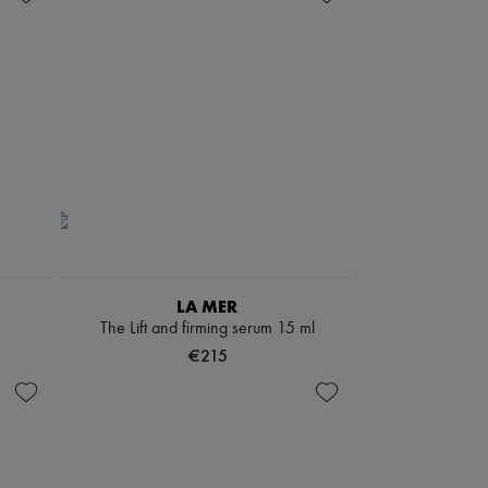
LA MER
The Lift and firming serum 15 ml
€215