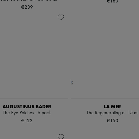
€160
€239
AUGUSTINUS BADER
LA MER
The Eye Patches - 6 pack
The Regenerating oil 15 ml
€122
€150