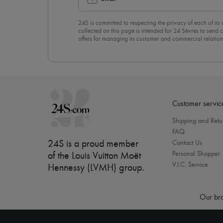
24S is committed to respecting the privacy of each of its
collected on this page is intended for 24 Sèvres to sen
offers for managing its customer and commercial relation
newsletter, you unreservedly accept our
confidentiality p
click on “Unsubscribe” at the bottom of the page of our e
Customer servic
Shipping and Retu
FAQ
24S is a proud member
Contact Us
Personal Shopper
of the Louis Vuitton Moët
V.I.C. Service
Hennessy (LVMH) group
.
Our bra