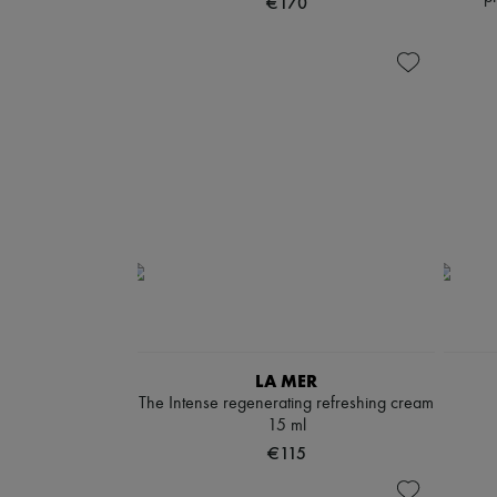
€170
LA MER
The Intense regenerating refreshing cream
15 ml
€115