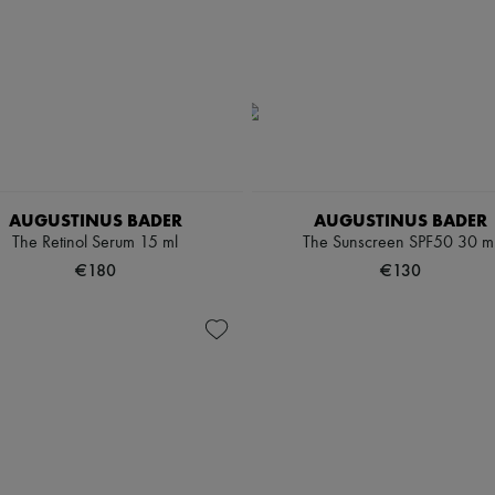
AUGUSTINUS BADER
AUGUSTINUS BADER
The Retinol Serum 15 ml
The Sunscreen SPF50 30 m
€180
€130