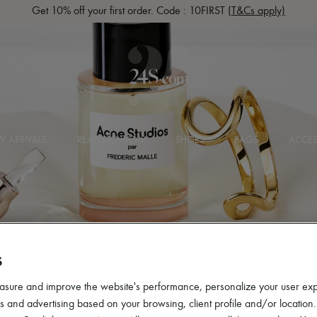
Get 10% off your first order. Code : 10FIRST
(T&Cs apply)
 ARRIVALS
READY-TO-WEAR
SHOES
BAGS
ACCES
S
asure and improve the website's performance, personalize your user ex
 and advertising based on your browsing, client profile and/or location.