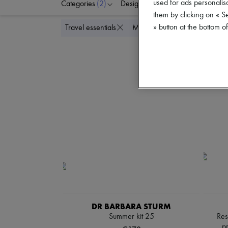
used for ads personalisa
Categories
(2)
Designers
Price
them by clicking on « S
» button at the bottom 
Delete all
Travel essentials
Mini skincare
DR BARBARA STURM
Summer kit 25
Res
p