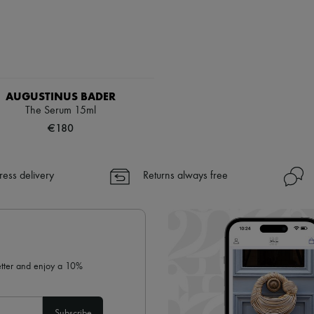
AUGUSTINUS BADER
The Serum 15ml
€180
ress delivery
Returns always free
letter and enjoy a 10%
Subscribe