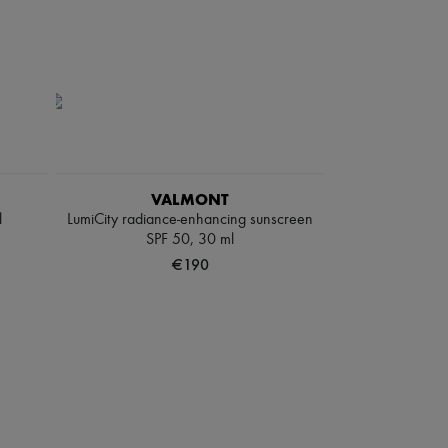
VALMONT
l
LumiCity radiance-enhancing sunscreen
SPF 50, 30 ml
€190