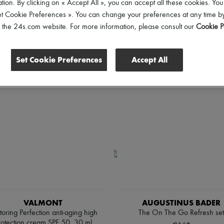
tion. By clicking on « Accept All », you can accept all these cookies. You
et Cookie Preferences ». You can change your preferences at any time by
of the 24s.com website. For more information, please consult our
Cookie P
Set Cookie Preferences
Accept All
VALMONT
AUGUSTINUS BADER
toring Perfection anti-aging high
The On The Go Refresh set
rotection cream SPF 50, 30 ml