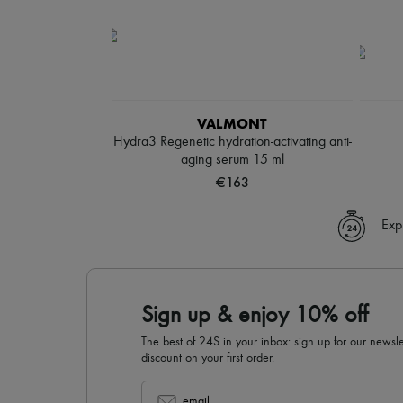
VALMONT
Hydra3 Regenetic hydration-activating anti-
aging serum 15 ml
€163
Exp
Sign up & enjoy 10% off
The best of 24S in your inbox: sign up for our news
discount on your first order.
email