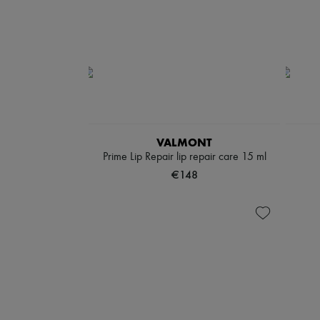
VALMONT
Prime Lip Repair lip repair care 15 ml
€148