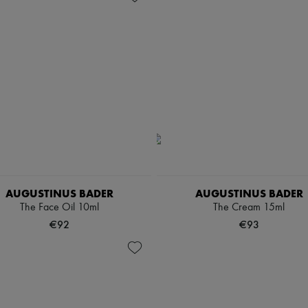
AUGUSTINUS BADER
AUGUSTINUS BADER
The Face Oil 10ml
The Cream 15ml
€92
€93