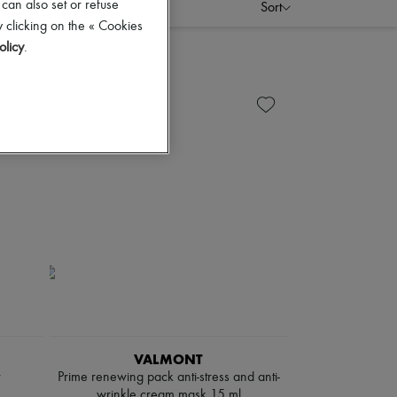
 can also set or refuse
Sort
 clicking on the « Cookies
olicy
.
VALMONT
Prime renewing pack anti-stress and anti-
wrinkle cream mask 15 ml