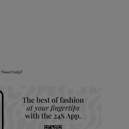
Need help?