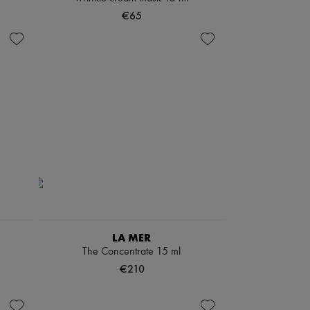
€65
LA MER
The Concentrate 15 ml
€210