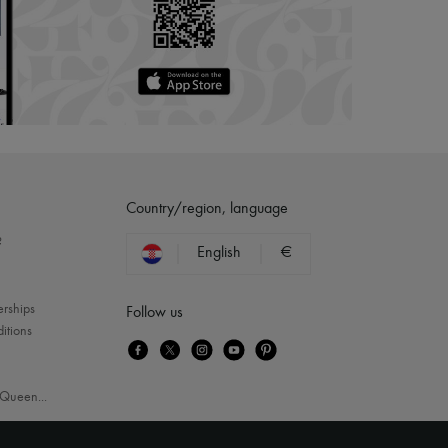
Country/region, language
?
English
€
erships
Follow us
itions
Queen
...