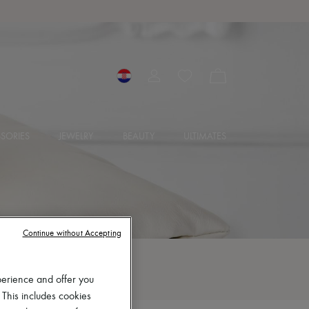
SORIES
JEWELRY
BEAUTY
ULTIMATES
Continue without Accepting
perience and offer you
 This includes cookies