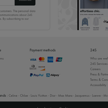
 customers. The personal data
d communications about 24S
s. By subscribing to our
olicy
. To unsubscribe, simply
mails.
e
Payment methods
24S
rns
Who are we
24S Services
Careers
Press & Partn
Terms & Cond
Accessibility
nds :
Celine
-
Chloe
-
Louis Vuitton
-
Dior
-
Max Mara
-
Jacquemus
-
Loewe
-
Mc