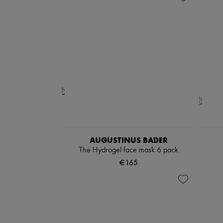
AUGUSTINUS BADER
The Hydrogel face mask 6 pack
€165