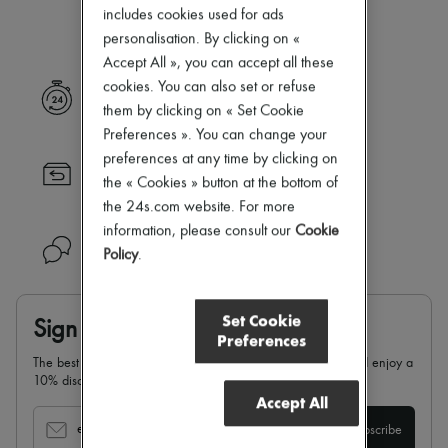
Our selection is not yet available
New arrivals
includes cookies used for ads
Ready-to-wear
personalisation. By clicking on «
All products
Accept All », you can accept all these
New brands
Dresses
cookies. You can also set or refuse
Express delivery
Tops & Shirts
them by clicking on « Set Cookie
Sets
Preferences ». You can change your
Jackets
preferences at any time by clicking on
Skirts
Returns always free
Beachwear
the « Cookies » button at the bottom of
Shorts
the 24s.com website. For more
Denim
information, please consult our
Cookie
Knitwear
Need help?
Policy
.
Pants
Coats
Leather
Suits
Set Cookie
Sign up & enjoy 10% off
Sweatshirts
Preferences
Shoes
The best of 24S in your inbox: sign up for our newsletter and enjoy a
All products
10% discount on your first order.
Sandals & Slides
Accept All
Sneakers
Ballet pumps
email
Subscribe
Pumps