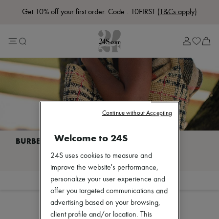
Get 10% off your first order. Code : 10FIRST
(T&Cs apply)
Lost in Paris
Left Bank Edit
Right Bank Edit
Designers
All brands
New brands
Acne Studios
Bottega Veneta
Burberry
Celine
Continue without Accepting
Chloé
Coach
Welcome to 24S
Dior
Eres
I discover BURBERRY
24S uses cookies to measure and
Isabel Marant
Lemaire
improve the website's performance,
Loewe
personalize your user experience and
Filter
Sort
Louis Vuitton
offer you targeted communications and
Miu Miu
advertising based on your browsing,
Toteme
Zimmermann
client profile and/or location. This