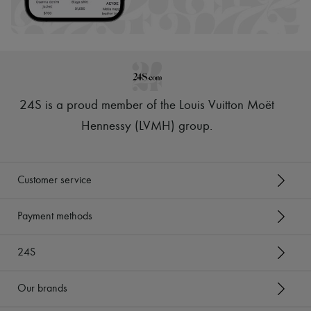
Hats
Handbag accessories & Charms
Hair accessories
Tech & Lifestyle
Gloves
Jewelry
All products
Earrings
24S is a proud member of the Louis Vuitton Moët
Necklaces
Bracelets
Hennessy (LVMH) group
.
Rings
Beauty
All products
Fragrances
Customer service
Candles & Diffusers
Make-up
Skincare
Payment methods
Body care
Haircare
24S
Sunscreen
Travel essentials
Ultimates
Our brands