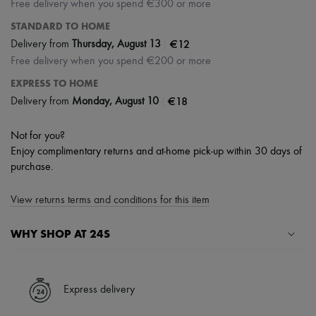
Free delivery when you spend €300 or more
STANDARD TO HOME
|
€12
Delivery from
Thursday, August 13
Free delivery when you spend €200 or more
EXPRESS TO HOME
|
€18
Delivery from
Monday, August 10
Not for you?
Enjoy complimentary returns and at-home pick-up within 30 days of
purchase.
View returns terms and conditions for this item
WHY SHOP AT 24S
A seamless and hassle-free shopping experience
✓ Express shipping to 100+ countries
Express delivery
✓ Returns always free