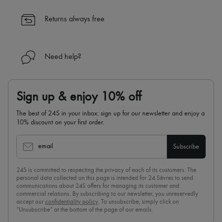
✓ Expert advice from personal shoppers and 24/7 customer care
✓
Find out more about 24S, an LVMH Group company
Returns always free
Need help?
Sign up & enjoy 10% off
The best of 24S in your inbox: sign up for our newsletter and enjoy a
10% discount on your first order.
email
Subscribe
24S is committed to respecting the privacy of each of its customers. The
personal data collected on this page is intended for 24 Sèvres to send
communications about 24S offers for managing its customer and
commercial relations. By subscribing to our newsletter, you unreservedly
accept our
confidentiality policy
. To unsubscribe, simply click on
“Unsubscribe” at the bottom of the page of our emails.