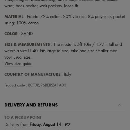
Scarves
waist
,
back pocket
,
welt pockets
,
loose fit
.
Hats
Handbag accessories & Charms
MATERIAL
: Fabric: 72% cotton, 20% viscose, 8% polyester, pocket
Hair accessories
lining: 100% cotton
Tech & Lifestyle
Gloves
COLOR
: SAND
Jewelry
All products
SIZE & MEASUREMENTS
: The model is 5ft 10in / 1.77m tall and
Earrings
wears a size IT 40. Fits large to size, take one size smaller than
Necklaces
Bracelets
your usual size.
Rings
View size guide
Beauty
All products
COUNTRY OF MANUFACTURE
: Italy
Fragrances
Candles & Diffusers
Product code : BOT3BJ96BEIRZA1A00
Make-up
Skincare
Body care
DELIVERY AND RETURNS
Haircare
Sunscreen
TO A PICKUP POINT
Travel essentials
Ultimates
|
€7
Delivery from
Friday, August 14