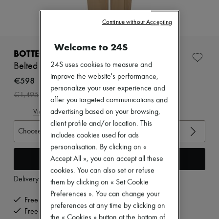
Zimmermann
New arrivals
Continue without Accepting
Ready-to-wear
All products
New brands
Welcome to 24S
Dresses
BOTTEGA VENETA
Tops & Shirts
24S uses cookies to measure and
Belted cotton pants
Sets
improve the website's performance,
Jackets
€598
Skirts
personalize your user experience and
-
60
%
€1,495
Beachwear
offer you targeted communications and
Shorts
advertising based on your browsing,
View size guide
Denim
client profile and/or location. This
Knitwear
Choose your size
Pants
includes cookies used for ads
Coats
personalisation. By clicking on «
Leather
Add to cart
Accept All », you can accept all these
Suits
cookies. You can also set or refuse
Sweatshirts
Delivery from
Monday, August 10
Shoes
them by clicking on « Set Cookie
All products
Preferences ». You can change your
Sandals & Slides
Free delivery when you spend €200 or more
preferences at any time by clicking on
Sneakers
Free returns and picked up at home
the « Cookies » button at the bottom of
Ballet pumps