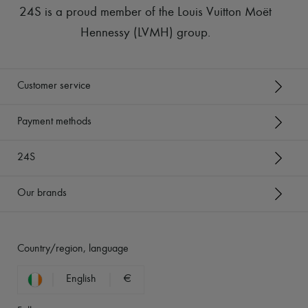
24S is a proud member of the Louis Vuitton Moët
Hennessy (LVMH) group
.
Customer service
Payment methods
24S
Our brands
Country/region, language
English
€