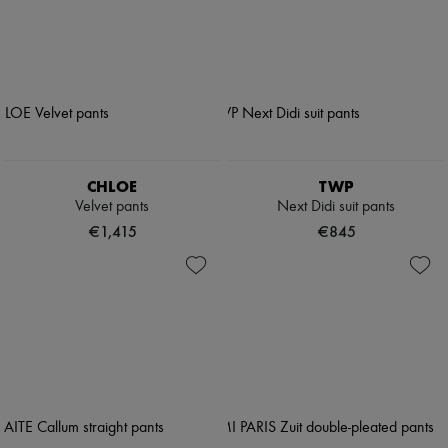
CHLOE
TWP
Velvet pants
Next Didi suit pants
€1,415
€845