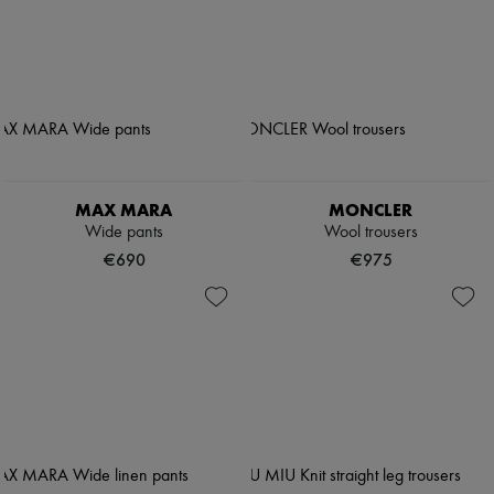
MAX MARA
MONCLER
Wide pants
Wool trousers
€690
€975