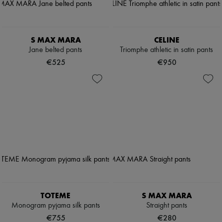
S MAX MARA
CELINE
Jane belted pants
Triomphe athletic in satin pants
€525
€950
TOTEME
S MAX MARA
Monogram pyjama silk pants
Straight pants
€755
€280