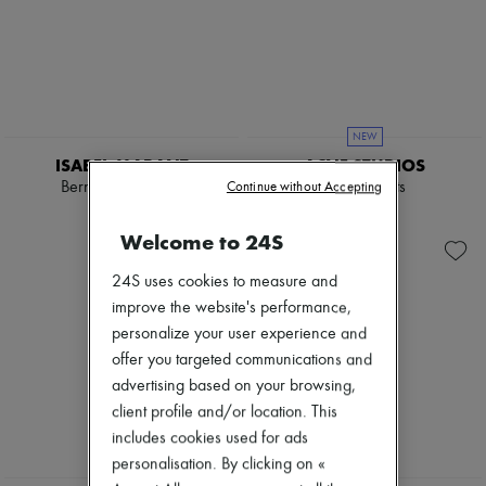
NEW
ISABEL MARANT
ACNE STUDIOS
Berna Capri pants
Cargo pants
Continue without Accepting
€450
€895
Welcome to 24S
24S uses cookies to measure and
improve the website's performance,
personalize your user experience and
offer you targeted communications and
advertising based on your browsing,
client profile and/or location. This
includes cookies used for ads
personalisation. By clicking on «