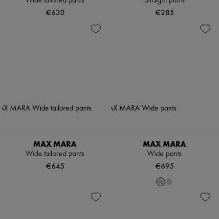
Wide tailored pants
Straight pants
€630
€285
MAX MARA
MAX MARA
Wide tailored pants
Wide pants
€645
€695