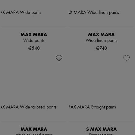
MAX MARA
MAX MARA
Wide pants
Wide linen pants
€540
€740
MAX MARA
S MAX MARA