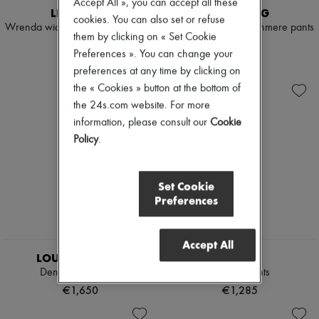
Accept All », you can accept all these
LISA YANG
LISA YANG
cookies. You can also set or refuse
Wrenda wide-leg cashmere pants
Wrenda wide-leg cashmere pants
them by clicking on « Set Cookie
€935
€935
Preferences ». You can change your
preferences at any time by clicking on
the « Cookies » button at the bottom of
the 24s.com website. For more
information, please consult our
Cookie
Policy
.
Set Cookie
Preferences
Accept All
LOUIS VUITTON
CHLOE
Denim Pleat Pants
Tailored pants
€1,650
€1,285