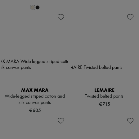
MAX MARA
LEMAIRE
Wide-legged striped cotton and
Twisted belted pants
silk canvas pants
€715
€605