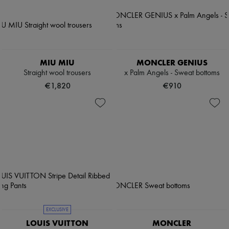
MIU MIU
MONCLER GENIUS
Straight wool trousers
x Palm Angels - Sweat bottoms
€1,820
€910
EXCLUSIVE
LOUIS VUITTON
MONCLER