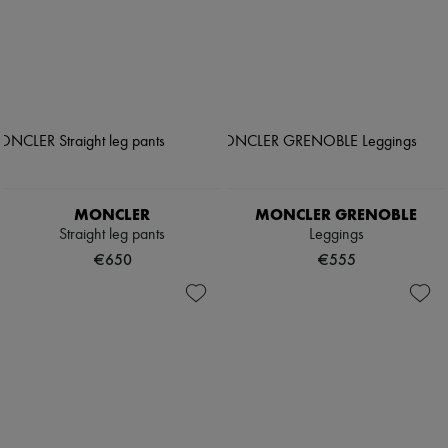
MONCLER
MONCLER GRENOBLE
Straight leg pants
Leggings
€650
€555