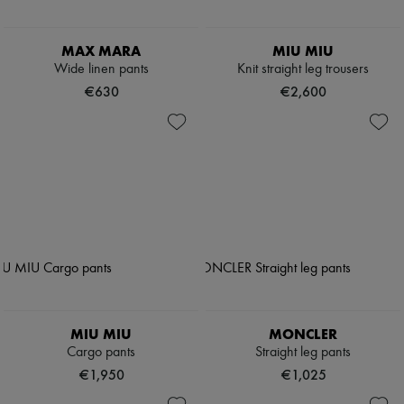
MAX MARA
MIU MIU
Wide linen pants
Knit straight leg trousers
€630
€2,600
MIU MIU
MONCLER
Cargo pants
Straight leg pants
€1,950
€1,025