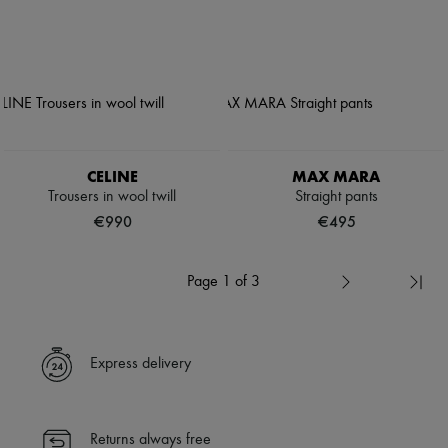
CELINE
MAX MARA
Trousers in wool twill
Straight pants
€990
€495
Page 1 of 3
Express delivery
Returns always free