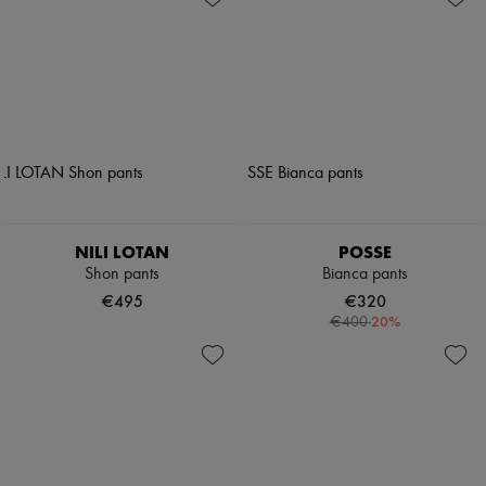
NILI LOTAN
POSSE
Shon pants
Bianca pants
€495
€320
-
20
%
€400