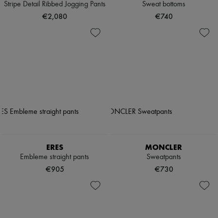
Stripe Detail Ribbed Jogging Pants
Sweat bottoms
€2,080
€740
ERES
MONCLER
Embleme straight pants
Sweatpants
€905
€730