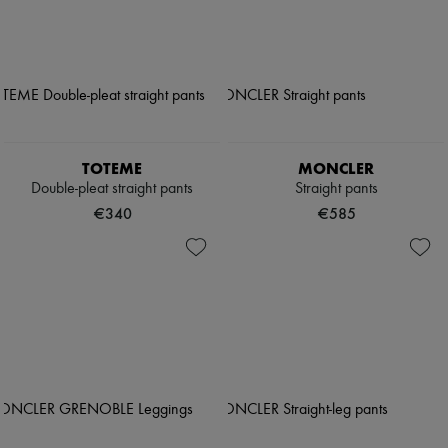
TOTEME
MONCLER
Double-pleat straight pants
Straight pants
€340
€585