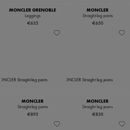
MONCLER GRENOBLE
MONCLER
Leggings
Straight-leg pants
€635
€650
MONCLER
MONCLER
Straight-leg pants
Straight leg jeans
€895
€830