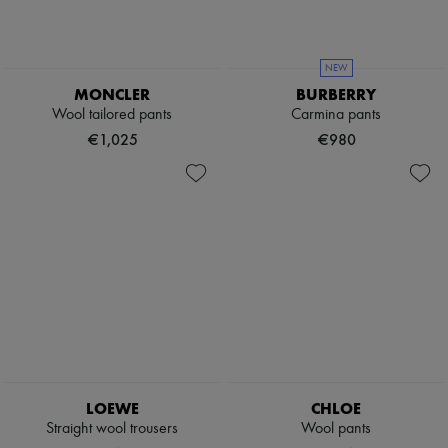
NEW
MONCLER
BURBERRY
Wool tailored pants
Carmina pants
€1,025
€980
LOEWE
CHLOE
Straight wool trousers
Wool pants