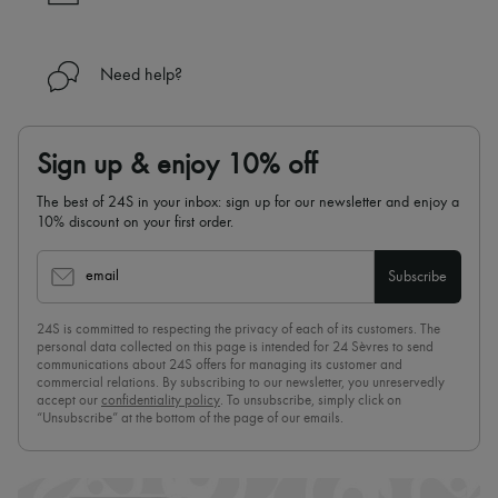
Need help?
Sign up & enjoy 10% off
The best of 24S in your inbox: sign up for our newsletter and enjoy a
10% discount on your first order.
email
Subscribe
24S is committed to respecting the privacy of each of its customers. The
personal data collected on this page is intended for 24 Sèvres to send
communications about 24S offers for managing its customer and
commercial relations. By subscribing to our newsletter, you unreservedly
accept our
confidentiality policy
. To unsubscribe, simply click on
“Unsubscribe” at the bottom of the page of our emails.