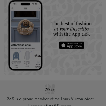
24S is a proud member of the Louis Vuitton Moët