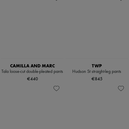
CAMILLA AND MARC
TWP
Tala loose-cut double-pleated pants
Hudson St straight-leg pants
€440
€845