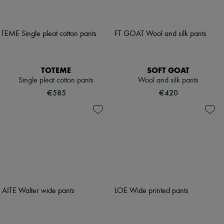
TOTEME
SOFT GOAT
Single pleat cotton pants
Wool and silk pants
€585
€420