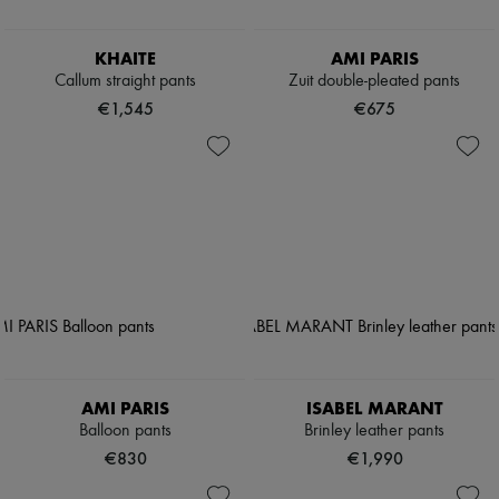
KHAITE
AMI PARIS
Callum straight pants
Zuit double-pleated pants
€1,545
€675
AMI PARIS
ISABEL MARANT
Balloon pants
Brinley leather pants
€830
€1,990