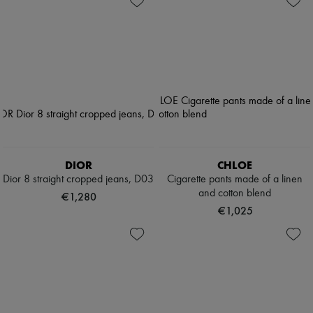
DIOR
CHLOE
Dior 8 straight cropped jeans, D03
Cigarette pants made of a linen
and cotton blend
€1,280
€1,025