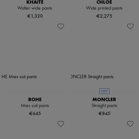
KHAITE
CHLOE
Walter wide pants
Wide printed pants
€1,320
€2,275
NEW
ROHE
MONCLER
Mies suit pants
Straight pants
€645
€845