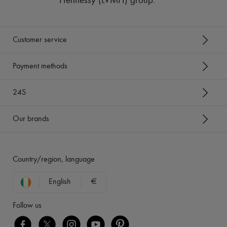
Hennessy (LVMH) group
.
Customer service
Payment methods
24S
Our brands
Country/region, language
English
€
Follow us