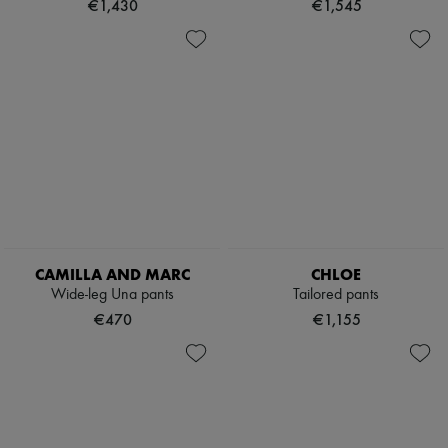
€1,430
€1,545
CAMILLA AND MARC
CHLOE
Wide-leg Una pants
Tailored pants
€470
€1,155