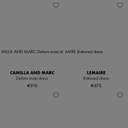
CAMILLA AND MARC
LEMAIRE
Delara maxi dress
Buttoned dress
€910
€675