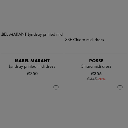
ISABEL MARANT
POSSE
Lyndsay printed midi dress
Chiara midi dress
€750
€356
-
20
%
€445