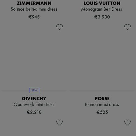
ZIMMERMANN
LOUIS VUITTON
Solstice belted mini dress
Monogram Belt Dress
€945
€3,900
NEW
GIVENCHY
POSSE
Openwork mini dress
Bianca maxi dress
€2,210
€525