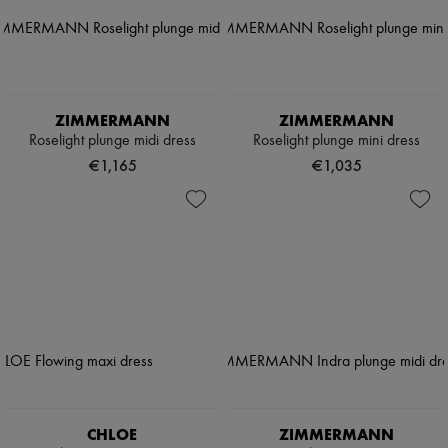
ZIMMERMANN
ZIMMERMANN
Roselight plunge midi dress
Roselight plunge mini dress
€1,165
€1,035
CHLOE
ZIMMERMANN