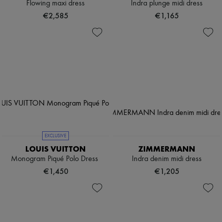
Flowing maxi dress
Indra plunge midi dress
€2,585
€1,165
EXCLUSIVE
LOUIS VUITTON
ZIMMERMANN
Monogram Piqué Polo Dress
Indra denim midi dress
€1,450
€1,205