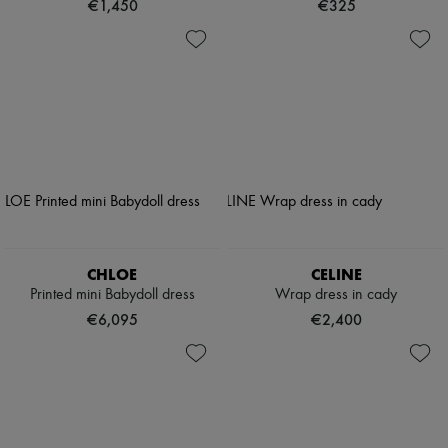
€1,450
€325
CHLOE
CELINE
Printed mini Babydoll dress
Wrap dress in cady
€6,095
€2,400