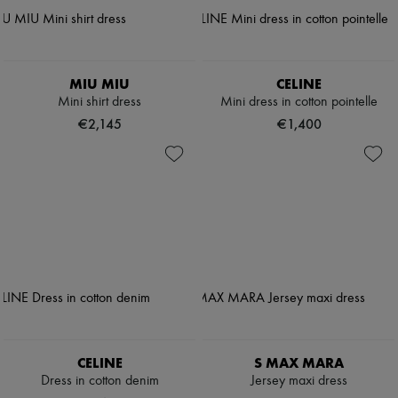
MIU MIU
CELINE
Mini shirt dress
Mini dress in cotton pointelle
€2,145
€1,400
CELINE
S MAX MARA
Dress in cotton denim
Jersey maxi dress