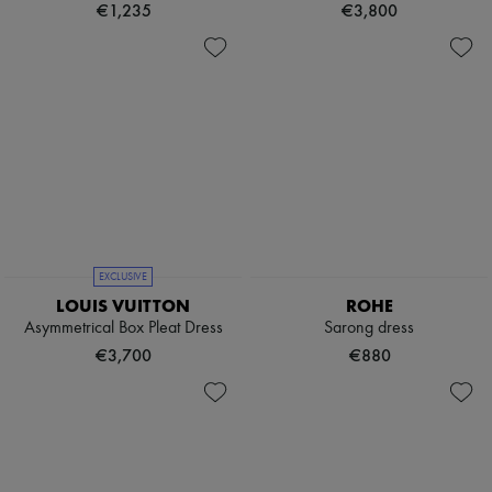
€1,235
€3,800
EXCLUSIVE
LOUIS VUITTON
ROHE
Asymmetrical Box Pleat Dress
Sarong dress
€3,700
€880