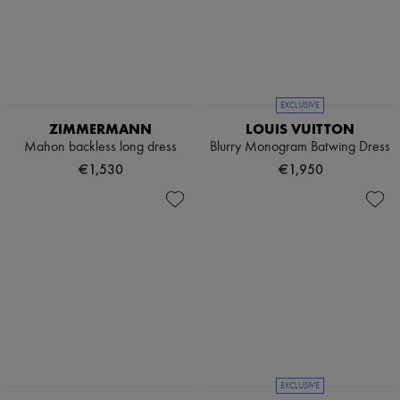
EXCLUSIVE
ZIMMERMANN
LOUIS VUITTON
Mahon backless long dress
Blurry Monogram Batwing Dress
€1,530
€1,950
EXCLUSIVE