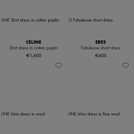
CELINE
ERES
Shirt dress in cotton poplin
Fabuleuse short dress
€1,600
€605