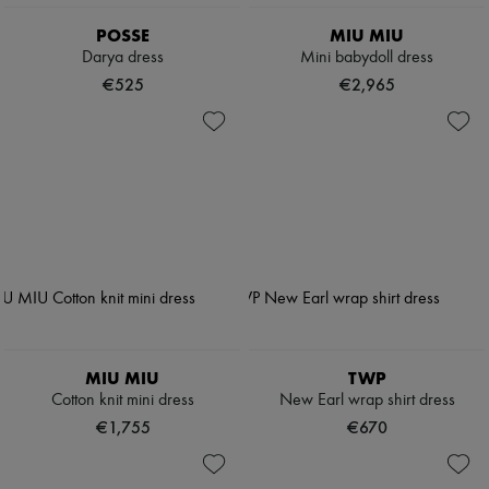
POSSE
MIU MIU
Darya dress
Mini babydoll dress
€525
€2,965
MIU MIU
TWP
Cotton knit mini dress
New Earl wrap shirt dress
€1,755
€670