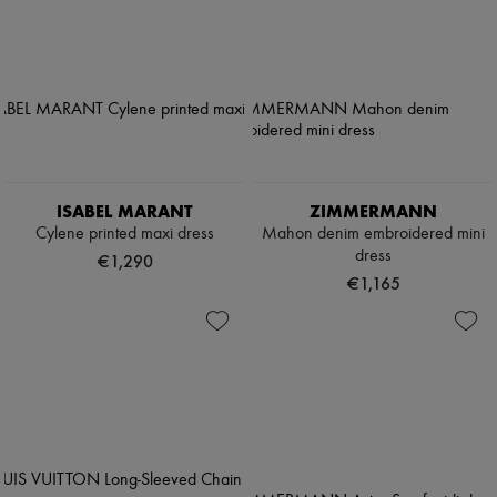
ISABEL MARANT
ZIMMERMANN
Cylene printed maxi dress
Mahon denim embroidered mini
dress
€1,290
€1,165