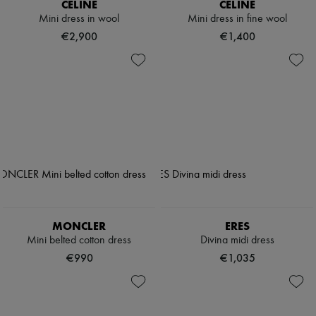
CELINE
CELINE
Mini dress in wool
Mini dress in fine wool
€2,900
€1,400
MONCLER
ERES
Mini belted cotton dress
Divina midi dress
€990
€1,035