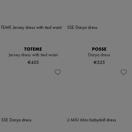
TOTEME
POSSE
Jersey dress with tied waist
Darya dress
€455
€525