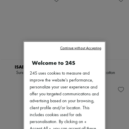
Continue without Accepting
NEW
Welcome to 24S
ISABEL MARANT
CELINE
Surelie maxi dress
Dress in vichy cotton
24S uses cookies to measure and
€1,190
€2,990
improve the website's performance,
personalize your user experience and
offer you targeted communications and
advertising based on your browsing,
client profile and/or location. This
includes cookies used for ads
personalisation. By clicking on «
Accept All », you can accept all these