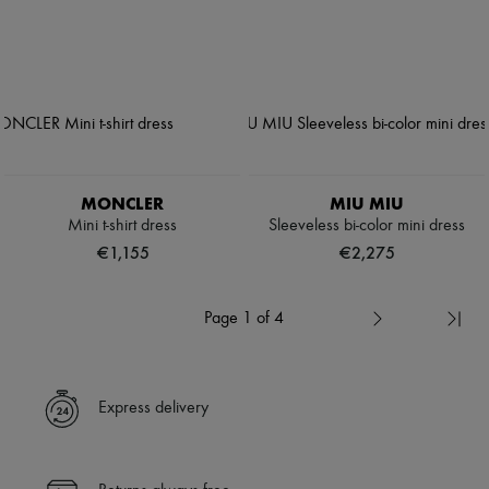
MONCLER
MIU MIU
Mini t-shirt dress
Sleeveless bi-color mini dress
€1,155
€2,275
Page 1 of 4
Express delivery