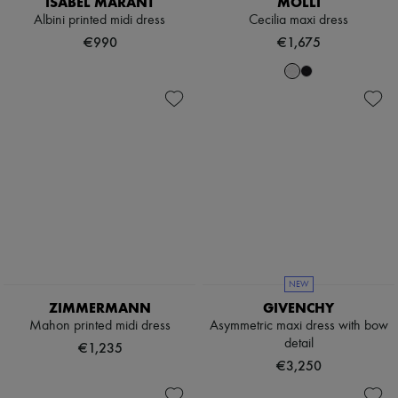
Sweats
ISABEL MARANT
MOLLI
Hats
Blouses
Albini printed midi dress
Cecilia maxi dress
Handbag accessories & Charms
Crop tops
Hair accessories
€990
€1,675
Logo
Tech & Lifestyle
Long sleeved
Gloves
Shirts
Jewelry
Short sleeved
All products
T-shirts
Earrings
Tanks & camisoles
Necklaces
Bracelets
Rings
Beauty
All products
Fragrances
Candles & Diffusers
Make-up
Skincare
NEW
Body care
ZIMMERMANN
GIVENCHY
Haircare
Sunscreen
Mahon printed midi dress
Asymmetric maxi dress with bow
Travel essentials
detail
€1,235
Ultimates
€3,250
Sale