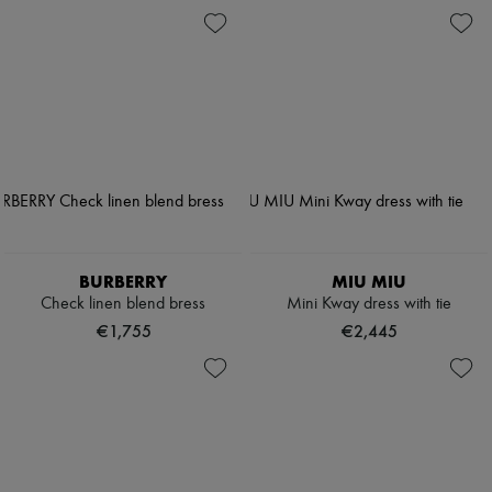
BURBERRY
MIU MIU
Check linen blend bress
Mini Kway dress with tie
€1,755
€2,445