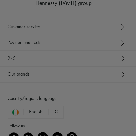
Hennessy (LVMH) group
.
Customer service
Payment methods
24S
Our brands
Country/region, language
English
€
Follow us