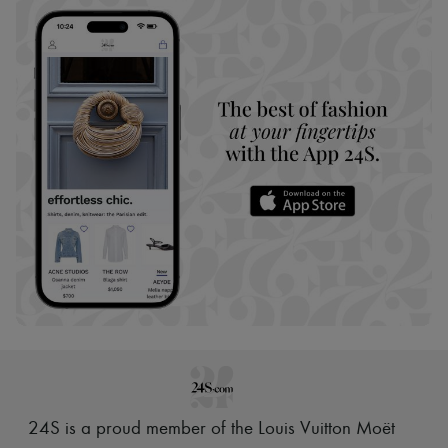
24S is a proud member of the Louis Vuitton Moët