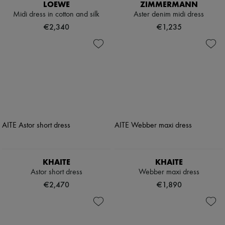
LOEWE
ZIMMERMANN
Midi dress in cotton and silk
Aster denim midi dress
€2,340
€1,235
KHAITE
KHAITE
Astor short dress
Webber maxi dress
€2,470
€1,890