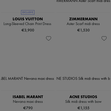
EXCLUSIVE
LOUIS VUITTON
ZIMMERMANN
Long-Sleeved Chain Print Dress
Aster Scarf midi dress
€3,900
€1,530
ISABEL MARANT
ACNE STUDIOS
Nevana maxi dress
Silk midi dress with bow
€790
€1,155