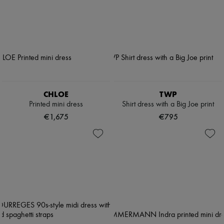
CHLOE
TWP
Printed mini dress
Shirt dress with a Big Joe print
€1,675
€795