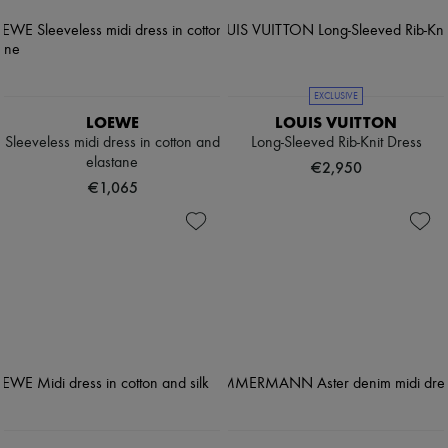
EXCLUSIVE
LOEWE
LOUIS VUITTON
Sleeveless midi dress in cotton and
Long-Sleeved Rib-Knit Dress
elastane
€2,950
€1,065