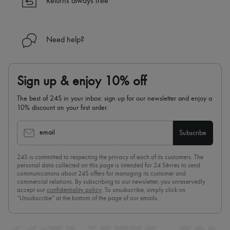
Returns always free
Need help?
Sign up & enjoy 10% off
The best of 24S in your inbox: sign up for our newsletter and enjoy a
10% discount on your first order.
email
Subscribe
24S is committed to respecting the privacy of each of its customers. The
personal data collected on this page is intended for 24 Sèvres to send
communications about 24S offers for managing its customer and
commercial relations. By subscribing to our newsletter, you unreservedly
accept our
confidentiality policy
. To unsubscribe, simply click on
“Unsubscribe” at the bottom of the page of our emails.