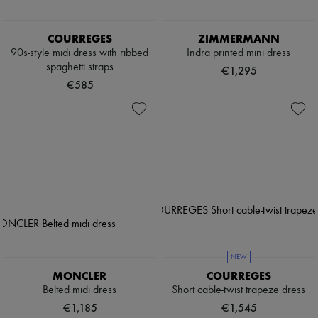
COURREGES
ZIMMERMANN
90s-style midi dress with ribbed
Indra printed mini dress
spaghetti straps
€1,295
€585
NEW
MONCLER
COURREGES
Belted midi dress
Short cable-twist trapeze dress
€1,185
€1,545