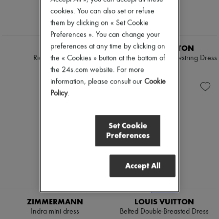
cookies. You can also set or refuse
them by clicking on « Set Cookie
Preferences ». You can change your
EXCLUSIVE
preferences at any time by clicking on
KHAITE
LOUIS VUITTON
the « Cookies » button at the bottom of
Ria maxi dress
Monogram Front Drawstring Dress
€2,860
€1,450
the 24s.com website. For more
information, please consult our
Cookie
Policy
.
Set Cookie
Preferences
Accept All
EXCLUSIVE
ZIMMERMANN
LOUIS VUITTON
Indra mini dress
Belted Double-Breasted Dress