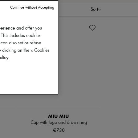
Continue without Accepting
Sort
perience and offer you
 This includes cookies
 can also set or refuse
 clicking on the « Cookies
olicy
.
MIU MIU
Cap with logo and drawstring
€730