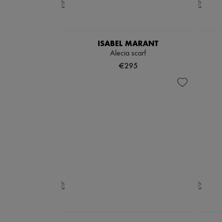
ISABEL MARANT
Alecia scarf
€295