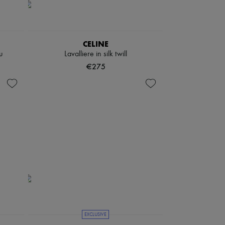
CELINE
u
Lavalliere in silk twill
€275
EXCLUSIVE