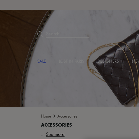
Search
SALE
LOST IN PARIS
DESIGNERS
NEW
Home
Accessories
...
See more