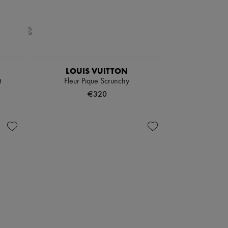
LOUIS VUITTON
t
Fleur Pique Scrunchy
€320