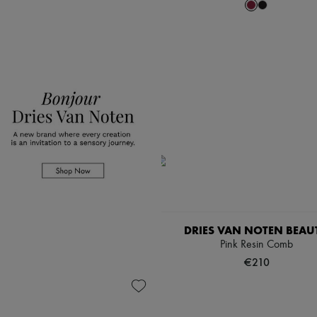
DRIES VAN NOTEN BEAU
Pink Resin Comb
€210