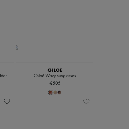
CHLOE
lder
Chloé Wavy sunglasses
€505