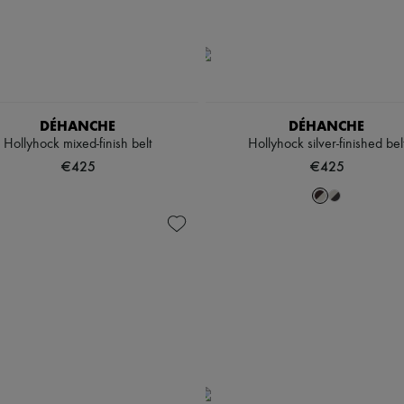
DÉHANCHE
DÉHANCHE
Hollyhock mixed-finish belt
Hollyhock silver-finished bel
€425
€425