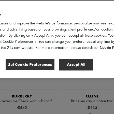
ender
Price
Discounts
S
asure and improve the website's performance, personalize your user ex
 and advertising based on your browsing, client profile and/or location.
tion. By clicking on « Accept All », you can accept all these cookies. You
et Cookie Preferences ». You can change your preferences at any time by
of the 24s.com website. For more information, please consult our
Cookie P
Set Cookie Preferences
Accept All
BURBERRY
CELINE
 reversible Check wool silk scarf
Richelieu cap in cotton twill
€645
€635