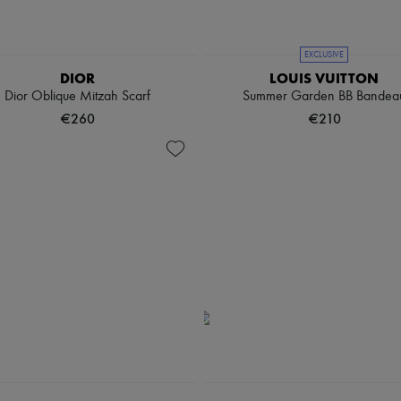
EXCLUSIVE
DIOR
LOUIS VUITTON
Dior Oblique Mitzah Scarf
Summer Garden BB Bandea
€260
€210