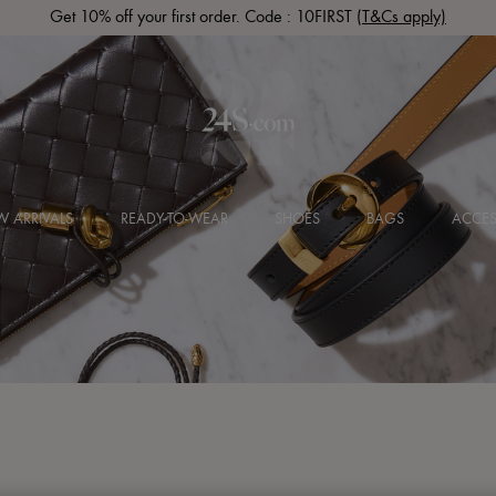
Get 10% off your first order. Code : 10FIRST
(T&Cs apply)
 ARRIVALS
READY-TO-WEAR
SHOES
BAGS
ACCES