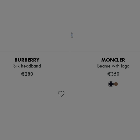
BURBERRY
MONCLER
Silk headband
Beanie with logo
€280
€350