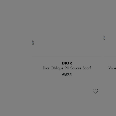
DIOR
Dior Oblique 90 Square Scarf
Vivi
€675