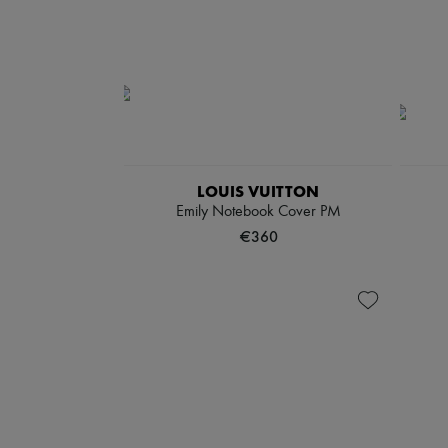
LOUIS VUITTON
Emily Notebook Cover PM
€360