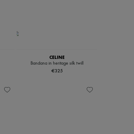
CELINE
Bandana in heritage silk twill
€325