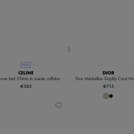
NEW
CELINE
DIOR
enne belt 25mm in suede calfskin
Dior Médaillon Daylily Card Ho
€585
€715