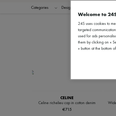
Categories
Designers
Colors
G
Welcome to 24
24S uses cookies to me
targeted communications
used for ads personalisa
them by clicking on « S
» button at the bottom 
CELINE
Celine richelieu cap in cotton denim
Wide
€715