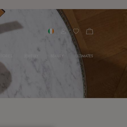
SORIES
JEWELRY
BEAUTY
ULTIMATES