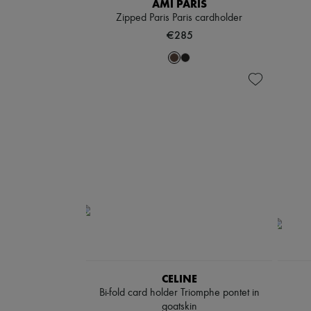
AMI PARIS
Zipped Paris Paris cardholder
€285
CELINE
Bi-fold card holder Triomphe pontet in
goatskin