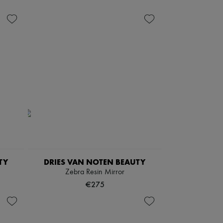
TY
DRIES VAN NOTEN BEAUTY
Zebra Resin Mirror
€275