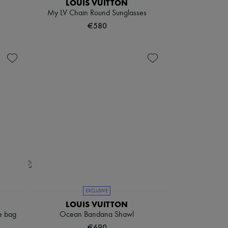
LOUIS VUITTON
My LV Chain Round Sunglasses
€580
EXCLUSIVE
LOUIS VUITTON
e bag
Ocean Bandana Shawl
€690