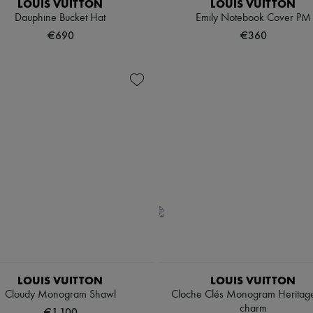
LOUIS VUITTON
LOUIS VUITTON
Dauphine Bucket Hat
Emily Notebook Cover PM
€690
€360
LOUIS VUITTON
LOUIS VUITTON
Cloudy Monogram Shawl
Cloche Clés Monogram Heritag
charm
€1,100