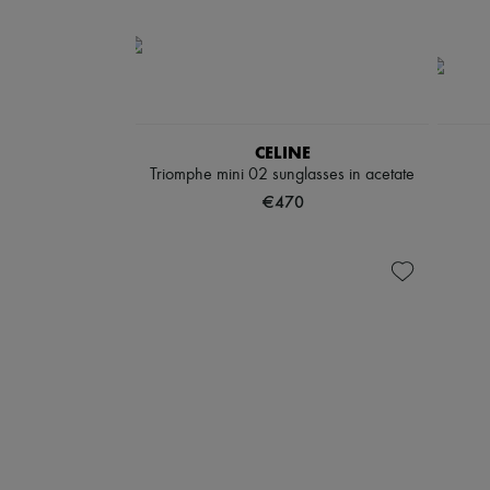
CELINE
Triomphe mini 02 sunglasses in acetate
€470