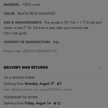
Tech & Lifestyle
MATERIAL
: 100% wool
Gloves
Jewelry
COLOR
: BLACK/BLUE MELANGE
All products
Earrings
SIZE & MEASUREMENTS
: The model is 5ft 10in / 1.77m tall and
Necklaces
wears a size IT 36. Fits true to size, take your normal size.
Bracelets
View size guide
Rings
Beauty
COUNTRY OF MANUFACTURE
: Italy
All products
Fragrances
Product code : BOT52C3ABCK74E1100
Candles & Diffusers
Make-up
Skincare
DELIVERY AND RETURNS
Body care
Haircare
Sunscreen
TO A PICKUP POINT
Travel essentials
|
€7
Delivery from
Monday, August 17
Ultimates
Free delivery when you spend €300 or more
STANDARD TO HOME
|
€12
Delivery from
Friday, August 14