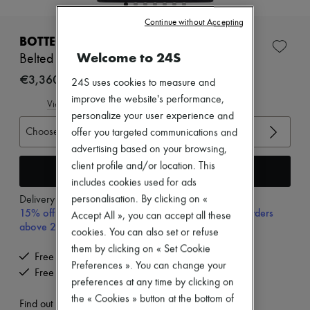
New brands
Continue without Accepting
Dresses
Tops & Shirts
BOTTEGA VENETA
Sets
Welcome to 24S
Belted wool jacket
Jackets
Skirts
€3,360
24S uses cookies to measure and
Beachwear
improve the website's performance,
Shorts
View size guide
Denim
personalize your user experience and
Knitwear
Choose your size
offer you targeted communications and
Pants
advertising based on your browsing,
Coats
client profile and/or location. This
Leather
Add to cart
Suits
includes cookies used for ads
Sweatshirts
personalisation. By clicking on «
Delivery from
Tuesday, August 11
Shoes
15% off your first purchase with code 15FIRST, on orders
Accept All », you can accept all these
All products
above 200€
cookies. You can also set or refuse
Sandals & Slides
Sneakers
them by clicking on « Set Cookie
Free delivery when you spend €200 or more
Ballet pumps
Preferences ». You can change your
Free returns and picked up at home
Pumps
preferences at any time by clicking on
Boots & Ankle boots
the « Cookies » button at the bottom of
Loafers
Find out more