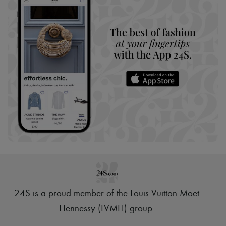
24S is a proud member of the Louis Vuitton Moët
Hennessy (LVMH) group
.