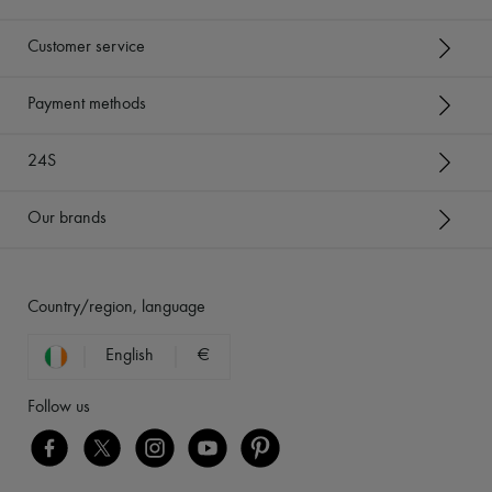
Customer service
Payment methods
24S
Our brands
Country/region, language
English
€
Follow us