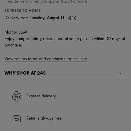
Free delivery when you spend €200 or more
EXPRESS TO HOME
|
€18
Delivery from
Tuesday, August 11
Not for you?
Enjoy complimentary returns and at-home pick-up within 30 days of
purchase.
View returns terms and conditions for this item
WHY SHOP AT 24S
A seamless and hassle-free shopping experience
✓ Express shipping to 100+ countries
Express delivery
✓ Returns always free
✓ Expert advice from personal shoppers and 24/7 customer care
✓
Find out more about 24S, an LVMH Group company
Returns always free