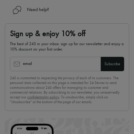
Need help?
Sign up & enjoy 10% off
The best of 24S in your inbox: sign up for our newsletter and enjoy a
10% discount on your first order.
email
Subscribe
24S is committed to respecting the privacy of each of its customers. The
personal data collected on this page is intended for 24 Sèvres to send
communications about 24S offers for managing its customer and
commercial relations. By subscribing to our newsletter, you unreservedly
accept our
confidentiality policy
. To unsubscribe, simply click on
“Unsubscribe” at the bottom of the page of our emails.