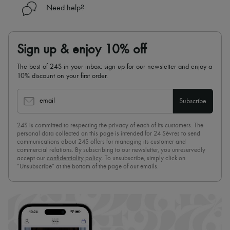
Need help?
Sign up & enjoy 10% off
The best of 24S in your inbox: sign up for our newsletter and enjoy a
10% discount on your first order.
email
Subscribe
24S is committed to respecting the privacy of each of its customers. The
personal data collected on this page is intended for 24 Sèvres to send
communications about 24S offers for managing its customer and
commercial relations. By subscribing to our newsletter, you unreservedly
accept our
confidentiality policy
. To unsubscribe, simply click on
“Unsubscribe” at the bottom of the page of our emails.