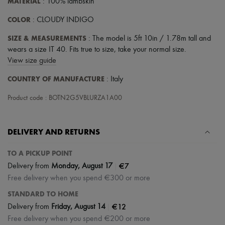
MATERIAL
: 100% lambskin
COLOR
: CLOUDY INDIGO
SIZE & MEASUREMENTS
: The model is 5ft 10in / 1.78m tall and
wears a size IT 40. Fits true to size, take your normal size.
View size guide
COUNTRY OF MANUFACTURE
: Italy
Product code : BOTN2G5VBLURZA1A00
DELIVERY AND RETURNS
TO A PICKUP POINT
|
€7
Delivery from
Monday, August 17
Free delivery when you spend €300 or more
STANDARD TO HOME
|
€12
Delivery from
Friday, August 14
Free delivery when you spend €200 or more