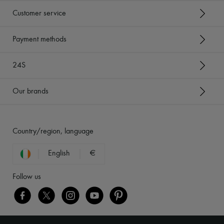
Customer service
Payment methods
24S
Our brands
Country/region, language
English
€
Follow us