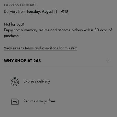
EXPRESS TO HOME
|
€18
Delivery from
Tuesday, August 11
Not for you?
Enjoy complimentary returns and at-home pick-up within 30 days of
purchase.
View returns terms and conditions for this item
WHY SHOP AT 24S
A seamless and hassle-free shopping experience
✓ Express shipping to 100+ countries
Express delivery
✓ Returns always free
✓ Expert advice from personal shoppers and 24/7 customer care
✓
Find out more about 24S, an LVMH Group company
Returns always free