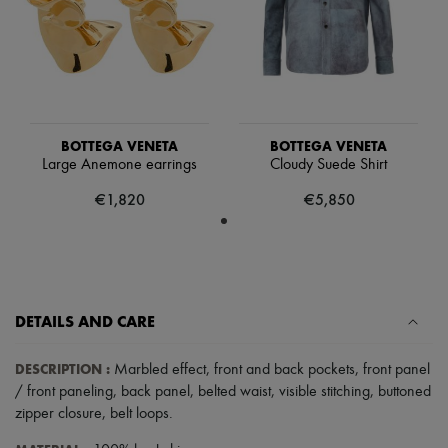
Tech & Lifestyle
Gloves
Jewelry
All products
Earrings
Necklaces
Bracelets
Rings
BOTTEGA VENETA
BOTTEGA VENETA
Beauty
Large Anemone earrings
Cloudy Suede Shirt
All products
€1,820
€5,850
Fragrances
Candles & Diffusers
Make-up
Skincare
Body care
Haircare
Sunscreen
DETAILS AND CARE
Travel essentials
Ultimates
DESCRIPTION
:
Marbled effect
,
front and back pockets
,
front panel
/ front paneling
,
back panel
,
belted waist
,
visible stitching
,
buttoned
zipper closure
,
belt loops
.