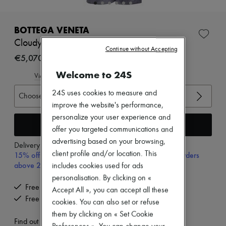
New brands
Dresses
Tops & Shirts
BOTTEGA VENETA
Sets
Cloudy Suede Trousers
Jackets
Continue without Accepting
Skirts
€5,070
Beachwear
Welcome to 24S
Shorts
View size guide
Denim
24S uses cookies to measure and
Knitwear
Choose your size
Pants
improve the website's performance,
Coats
personalize your user experience and
Leather
Add to cart
offer you targeted communications and
Suits
advertising based on your browsing,
Sweatshirts
Delivery from
Tuesday, August 11
Shoes
client profile and/or location. This
15% off your first purchase with code 15FIRST, on orders
All products
above 200€
includes cookies used for ads
Sandals & Slides
personalisation. By clicking on «
Sneakers
Free delivery when you spend €200 or more
Ballet pumps
Accept All », you can accept all these
Free returns and picked up at home
Pumps
cookies. You can also set or refuse
Boots & Ankle boots
them by clicking on « Set Cookie
Loafers
Find out more