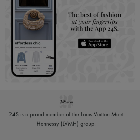
24S is a proud member of the Louis Vuitton Moët
Hennessy (LVMH) group
.