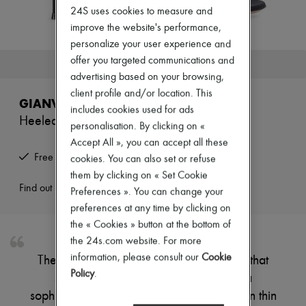
Zimmermann
24S uses cookies to measure and
New arrivals
improve the website's performance,
Ready-to-wear
personalize your user experience and
All products
New brands
offer you targeted communications and
This product is no longer available.
Dresses
advertising based on your browsing,
Tops & Shirts
client profile and/or location. This
Sets
GIANVITO ROSSI
Jackets
includes cookies used for ads
Heeled sandals
Skirts
personalisation. By clicking on «
Beachwear
Accept All », you can accept all these
Shorts
Free returns and picked up at home
cookies. You can also set or refuse
Denim
Knitwear
them by clicking on « Set Cookie
Pants
Find out more
Preferences ». You can change your
Coats
preferences at any time by clicking on
Leather
the « Cookies » button at the bottom of
Suits
Sweatshirts
the 24s.com website. For more
Shoes
information, please consult our
Cookie
These sandals have a high, slender heel that
All products
Policy
.
supports a lightweight structure with a
Sandals & Slides
Sneakers
sophisticated design. The foot is encased in thin
Ballet pumps