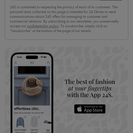
24S is committed to respecting the privacy of each of its customers. The
personal data collected on this page is intended for 24 Sèvres to send
communications about 24S offers for managing its customer and
commercial relations. By subscribing to our newsletter, you unreservedly
accept our
confidentiality policy
. To unsubscribe, simply click on
“Unsubscribe” at the bottom of the page of our emails.