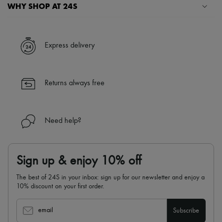
Scarves
WHY SHOP AT 24S
Hats
Handbag accessories & Charms
A seamless and hassle-free shopping experience
Hair accessories
Tech & Lifestyle
✓ Express shipping to 100+ countries
Express delivery
Gloves
✓ Returns always free
Jewelry
✓ Expert advice from personal shoppers and 24/7 customer care
All products
✓
Find out more about 24S, an LVMH Group company
Earrings
Returns always free
Necklaces
Bracelets
Rings
Beauty
Need help?
All products
Fragrances
Candles & Diffusers
Make-up
Sign up & enjoy 10% off
Skincare
Body care
The best of 24S in your inbox: sign up for our newsletter and enjoy a
Haircare
10% discount on your first order.
Sunscreen
Travel essentials
Ultimates
email
Subscribe