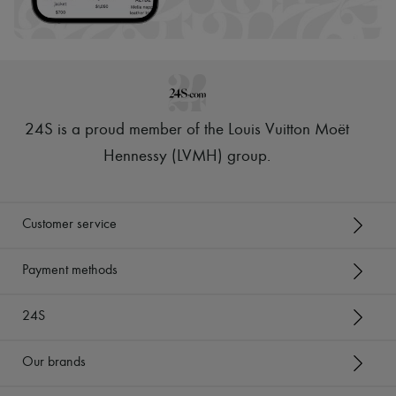
24S is a proud member of the Louis Vuitton Moët
Hennessy (LVMH) group
.
Customer service
Payment methods
24S
Our brands