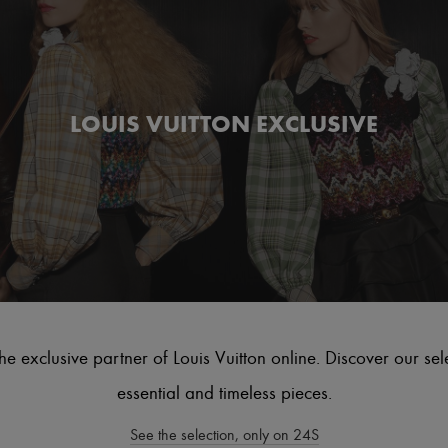
LOUIS VUITTON EXCLUSIVE
he exclusive partner of Louis Vuitton online. Discover our sel
essential and timeless pieces.
See the selection, only on 24S