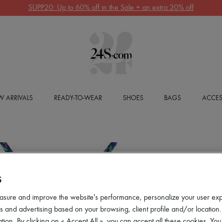
SUPP20: Up to 60% off in the Sale + an extra 20% off
 ARRIVALS
READY-TO-WEAR
SHOES
BAGS
ACCES
S
asure and improve the website's performance, personalize your user ex
 and advertising based on your browsing, client profile and/or location.
tion. By clicking on « Accept All », you can accept all these cookies. You