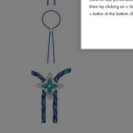
them by clicking on « S
» button at the bottom 