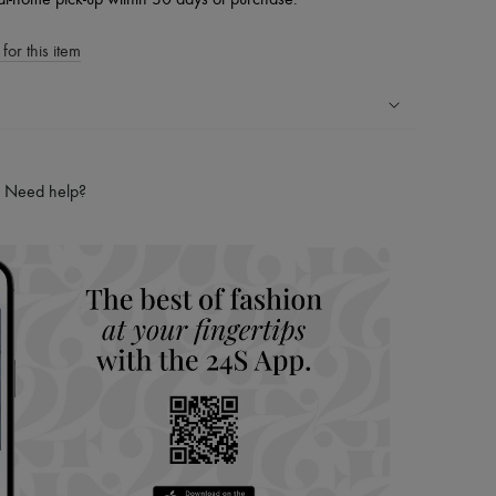
at-home pick-up within 30 days of purchase.
for this item
ping experience
ries
Need help?
hoppers and 24/7 customer care
 LVMH Group company