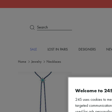
Search
SALE
LOST IN PARIS
DESIGNERS
NEW
Home
Jewelry
Necklaces
Welcome to 24
24S uses cookies to me
targeted communications
used for ads personalisa