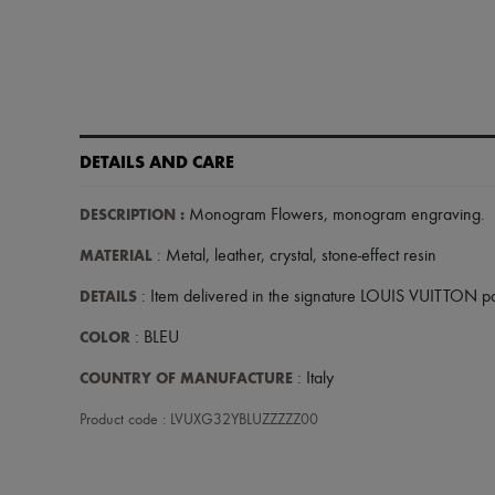
DETAILS AND CARE
DESCRIPTION
:
Monogram Flowers
,
monogram engraving
.
MATERIAL
: Metal, leather, crystal, stone-effect resin
DETAILS
: Item delivered in the signature LOUIS VUITTON 
COLOR
: BLEU
COUNTRY OF MANUFACTURE
: Italy
Product code : LVUXG32YBLUZZZZZ00