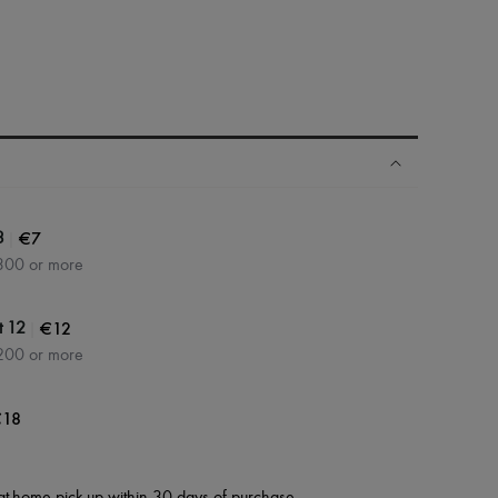
|
€7
3
300 or more
|
€12
t 12
200 or more
18