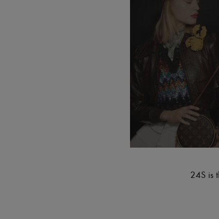
24S is t