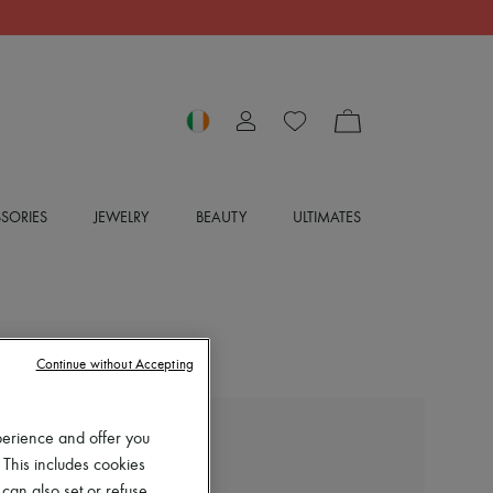
SORIES
JEWELRY
BEAUTY
ULTIMATES
Continue without Accepting
perience and offer you
EXCLUSIVE
 This includes cookies
LOUIS VUITTON
 can also set or refuse