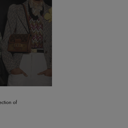
ection of