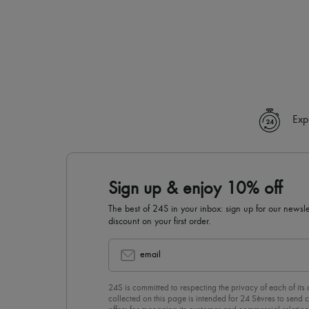
Exp
Sign up & enjoy 10% off
The best of 24S in your inbox: sign up for our news
discount on your first order.
email
24S is committed to respecting the privacy of each of its
collected on this page is intended for 24 Sèvres to sen