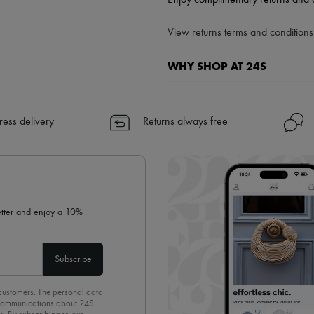
Enjoy complimentary returns and 
View returns terms and conditions 
WHY SHOP AT 24S
A seamless and hassle-free shop
✓ Express shipping to 100+ count
ress delivery
Returns always free
✓ Returns always free
✓ Expert advice from personal s
✓
Find out more about 24S, an
letter and enjoy a 10%
Subscribe
 customers. The personal data
d communications about 24S