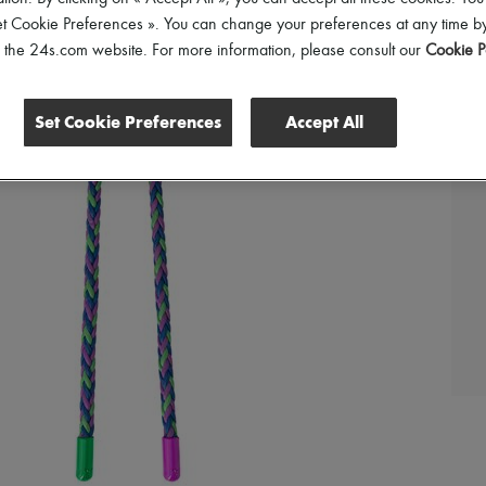
et Cookie Preferences ». You can change your preferences at any time by
of the 24s.com website. For more information, please consult our
Cookie P
Set Cookie Preferences
Accept All