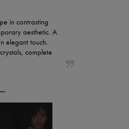
e in contrasting
porary aesthetic. A
n elegant touch.
 crystals, complete