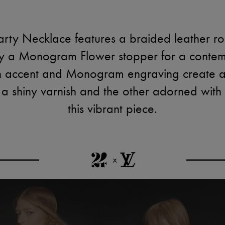
ty Necklace features a braided leather rop
by a Monogram Flower stopper for a contem
sin accent and Monogram engraving create a
n a shiny varnish and the other adorned with
this vibrant piece.