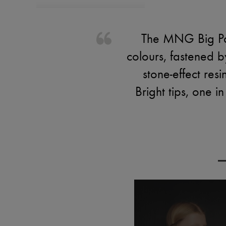
The MNG Big Par
colours, fastened 
stone-effect re
Bright tips, one i