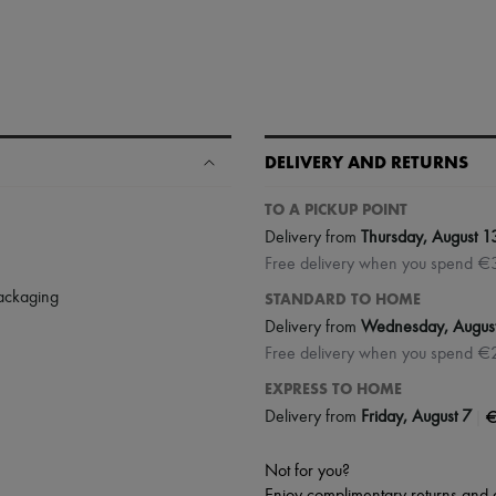
DELIVERY AND RETURNS
TO A PICKUP POINT
Delivery from
Thursday, August 1
Free delivery when you spend €
packaging
STANDARD TO HOME
Delivery from
Wednesday, Augus
Free delivery when you spend €
EXPRESS TO HOME
|
€
Delivery from
Friday, August 7
Not for you?