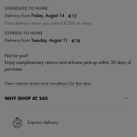
STANDARD TO HOME
|
€12
Delivery from
Friday, August 14
Free delivery when you spend €200 or more
EXPRESS TO HOME
|
€18
Delivery from
Tuesday, August 11
Not for you?
Enjoy complimentary returns and at-home pick-up within 30 days of
purchase.
View returns terms and conditions for this item
WHY SHOP AT 24S
A seamless and hassle-free shopping experience
✓ Express shipping to 100+ countries
Express delivery
✓ Returns always free
✓ Expert advice from personal shoppers and 24/7 customer care