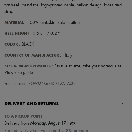
Scarves
flat heel
,
round toe
,
logo-printed insole
,
pull-on design
,
laces and
Hats
strap
.
Handbag accessories & Charms
Hair accessories
MATERIAL
: 100% lambskin, sole: leather
Tech & Lifestyle
Gloves
HEEL HEIGHT
: 0.5 cm / 0.2 "
Jewelry
All products
COLOR
: BLACK
Earrings
Necklaces
COUNTRY OF MANUFACTURE
: Italy
Bracelets
Rings
SIZE & MEASUREMENTS
: Fits true to size, take your normal size.
Beauty
View size guide
All products
Fragrances
Product code : ROWM4K62BCKE2A1A00
Candles & Diffusers
Make-up
Skincare
Body care
DELIVERY AND RETURNS
Haircare
Sunscreen
TO A PICKUP POINT
Travel essentials
|
€7
Delivery from
Monday, August 17
Ultimates
Free delivery when you spend €300 or more