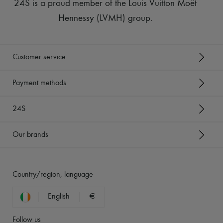
24S is a proud member of the Louis Vuitton Moët
Hennessy (LVMH) group
.
Customer service
Payment methods
24S
Our brands
Country/region, language
English
€
Follow us