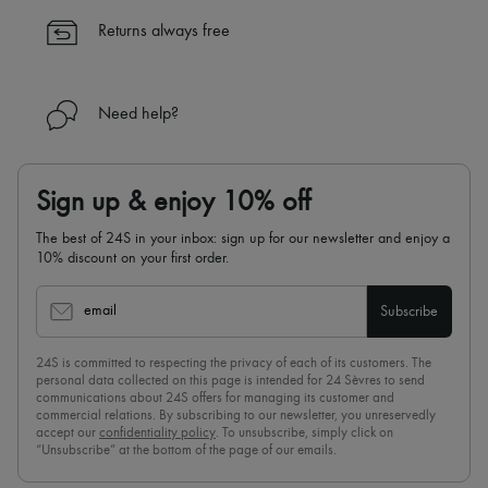
✓
Find out more about 24S, an LVMH Group company
Returns always free
Need help?
Sign up & enjoy 10% off
The best of 24S in your inbox: sign up for our newsletter and enjoy a
10% discount on your first order.
email
Subscribe
24S is committed to respecting the privacy of each of its customers. The
personal data collected on this page is intended for 24 Sèvres to send
communications about 24S offers for managing its customer and
commercial relations. By subscribing to our newsletter, you unreservedly
accept our
confidentiality policy
. To unsubscribe, simply click on
“Unsubscribe” at the bottom of the page of our emails.