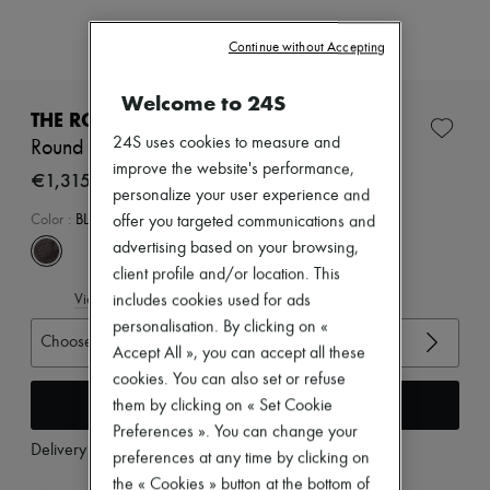
Zimmermann
New arrivals
Continue without Accepting
Ready-to-wear
All products
New brands
Welcome to 24S
Dresses
THE ROW
Tops & Shirts
24S uses cookies to measure and
Round ballet flat in leather
Sets
improve the website's performance,
Jackets
€1,315
personalize your user experience and
Skirts
Beachwear
Color
:
BLACK
offer you targeted communications and
Shorts
advertising based on your browsing,
Denim
client profile and/or location. This
Knitwear
View size guide
Pants
includes cookies used for ads
Coats
personalisation. By clicking on «
Choose your size
Leather
Accept All », you can accept all these
Suits
cookies. You can also set or refuse
Sweatshirts
Add to cart
Shoes
them by clicking on « Set Cookie
All products
Preferences ». You can change your
Sandals & Slides
Delivery from
Tuesday, August 11
preferences at any time by clicking on
Sneakers
the « Cookies » button at the bottom of
Ballet pumps