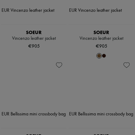
SOEUR
SOEUR
Vincenzo leather jacket
Vincenzo leather jacket
€905
€905