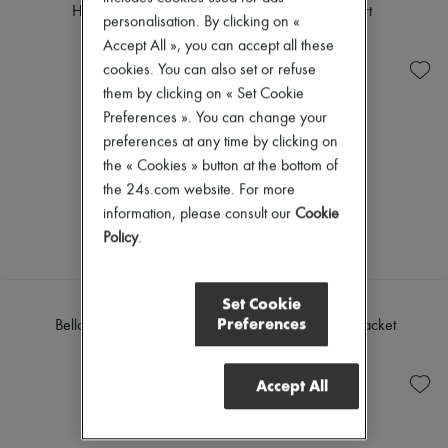
Hannah shirt
Lili midi skirt
personalisation. By clicking on «
€230
€255
Accept All », you can accept all these
cookies. You can also set or refuse
them by clicking on « Set Cookie
Preferences ». You can change your
preferences at any time by clicking on
the « Cookies » button at the bottom of
the 24s.com website. For more
information, please consult our
Cookie
Policy
.
Set Cookie
SOEUR
SOEUR
Preferences
Bello shoulder bag
Garry denim jacket
€685
€360
Accept All