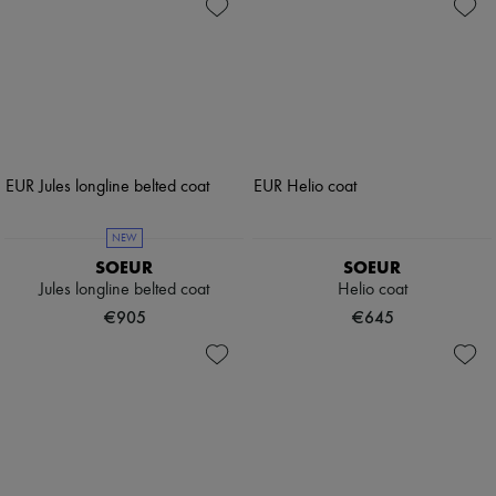
NEW
SOEUR
SOEUR
Jules longline belted coat
Helio coat
€905
€645