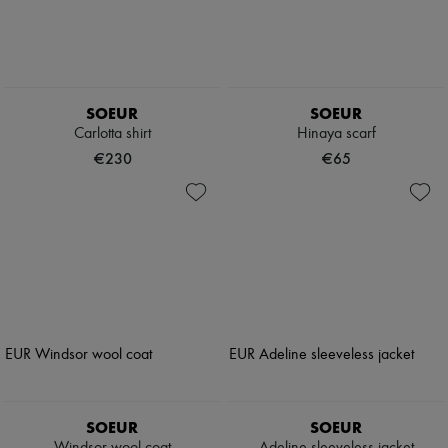
SOEUR
SOEUR
Carlotta shirt
Hinaya scarf
€230
€65
SOEUR
SOEUR