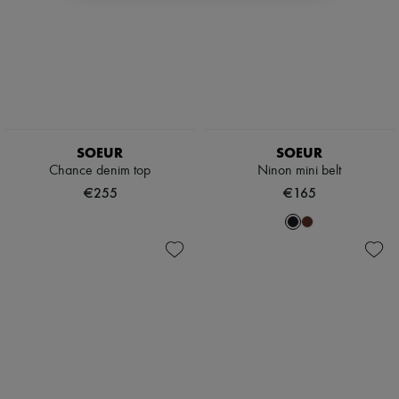
SOEUR
SOEUR
Chance denim top
Ninon mini belt
€255
€165