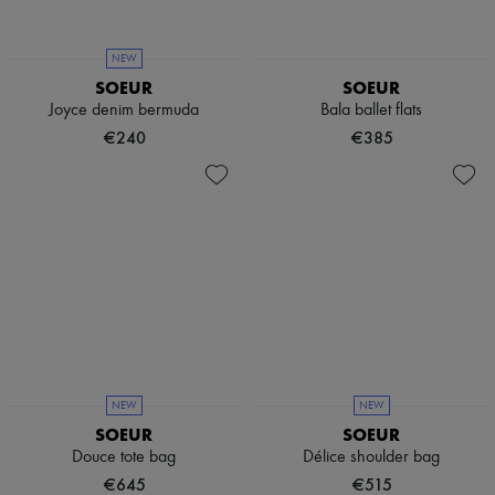
Boots & Ankle boots
Loafers
Mary Janes
NEW
Oxfords & Derbies
SOEUR
SOEUR
Espadrilles
Joyce denim bermuda
Bala ballet flats
Bags
€240
€385
All products
Messenger bags
Shoulder bags
Handbags
Baskets
Clutch bags
Luggage
Backpacks
Bucket bags
Mini bags
Bestsellers
Accessories
All products
NEW
NEW
Sunglasses
SOEUR
SOEUR
Belts
Douce tote bag
Délice shoulder bag
Small leather goods
Scarves
€645
€515