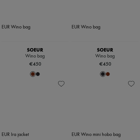
SOEUR
SOEUR
Wino bag
Wino bag
€450
€450