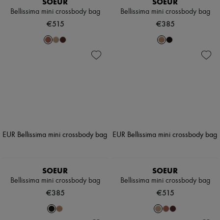
SOEUR
SOEUR
Bellissima mini crossbody bag
Bellissima mini crossbody bag
€515
€385
SOEUR
SOEUR
Bellissima mini crossbody bag
Bellissima mini crossbody bag
€385
€515