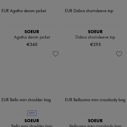
SOEUR
SOEUR
Agatha denim jacket
Dalina short-sleeve top
€360
€295
NEW
SOEUR
SOEUR
Bello mini shoulder bag
Bellissima mini crossbody bag