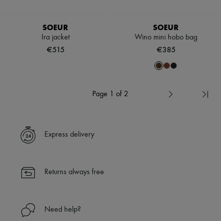
SOEUR
SOEUR
Ira jacket
Wino mini hobo bag
€515
€385
Page 1 of 2
Express delivery
Returns always free
Need help?