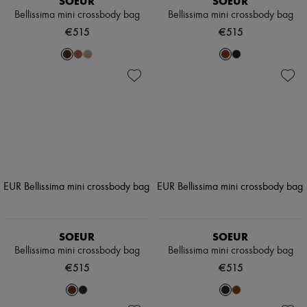
SOEUR
SOEUR
Bellissima mini crossbody bag
Bellissima mini crossbody bag
€515
€515
SOEUR
SOEUR
Bellissima mini crossbody bag
Bellissima mini crossbody bag
€515
€515