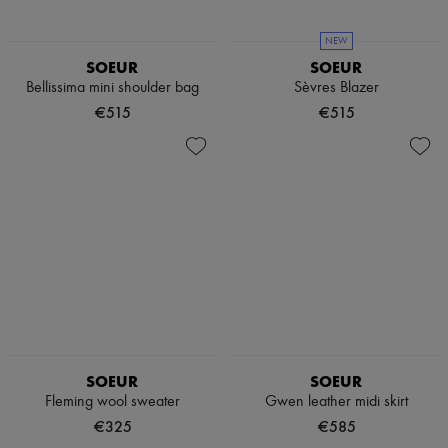
NEW
SOEUR
SOEUR
Bellissima mini shoulder bag
Sèvres Blazer
€515
€515
SOEUR
SOEUR
Fleming wool sweater
Gwen leather midi skirt
€325
€585