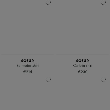
SOEUR
SOEUR
Bermudes shirt
Carlotta shirt
€215
€230