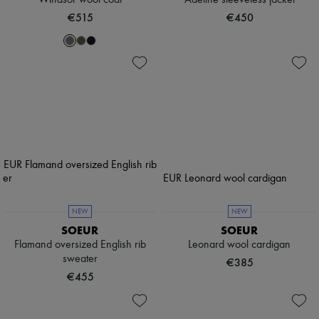
Windsor wool coat
Adeline sleeveless jacket
€515
€450
NEW
NEW
SOEUR
SOEUR
Flamand oversized English rib
Leonard wool cardigan
sweater
€385
€455