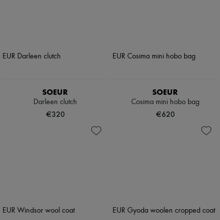
SOEUR
SOEUR
Darleen clutch
Cosima mini hobo bag
€320
€620