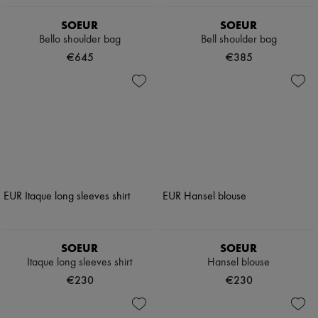
SOEUR
SOEUR
Bello shoulder bag
Bell shoulder bag
€645
€385
SOEUR
SOEUR
Itaque long sleeves shirt
Hansel blouse
€230
€230