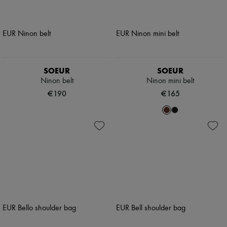
SOEUR
SOEUR
Ninon belt
Ninon mini belt
€190
€165