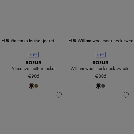
NEW
NEW
SOEUR
SOEUR
Vincenzo leather jacket
William wool mock-neck sweater
€905
€385