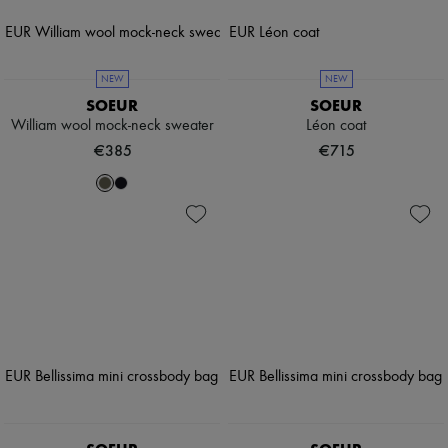
NEW
NEW
SOEUR
SOEUR
William wool mock-neck sweater
Léon coat
€385
€715