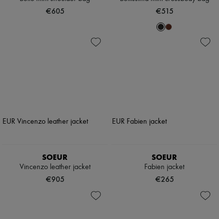
€605
€515
SOEUR
SOEUR
Vincenzo leather jacket
Fabien jacket
€905
€265