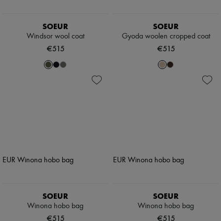
SOEUR
SOEUR
Windsor wool coat
Gyoda woolen cropped coat
€515
€515
SOEUR
SOEUR
Winona hobo bag
Winona hobo bag
€515
€515