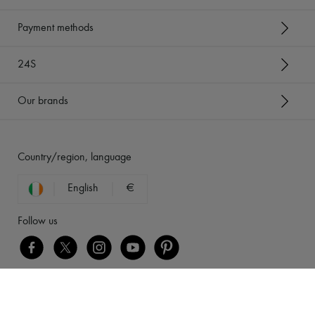
Payment methods
24S
Our brands
Country/region, language
English
€
Follow us
[object Object]
Legal notices
-
Cookies