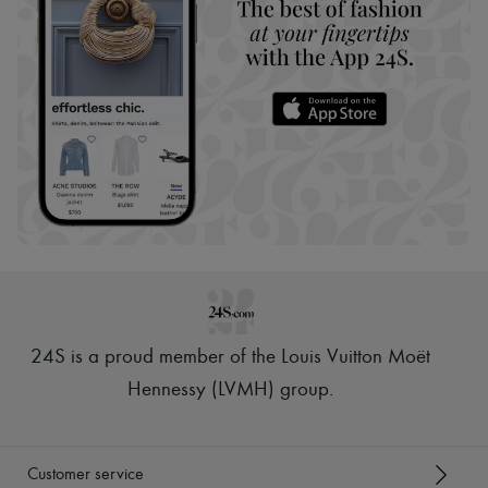
24S is a proud member of the Louis Vuitton Moët
Hennessy (LVMH) group
.
Customer service