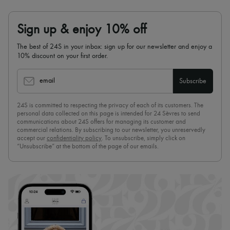
Sign up & enjoy 10% off
The best of 24S in your inbox: sign up for our newsletter and enjoy a
10% discount on your first order.
email
Subscribe
24S is committed to respecting the privacy of each of its customers. The
personal data collected on this page is intended for 24 Sèvres to send
communications about 24S offers for managing its customer and
commercial relations. By subscribing to our newsletter, you unreservedly
accept our
confidentiality policy
. To unsubscribe, simply click on
“Unsubscribe” at the bottom of the page of our emails.