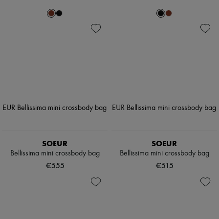
SOEUR
SOEUR
Bellissima mini crossbody bag
Bellissima mini crossbody bag
€555
€515