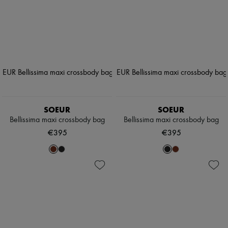
SOEUR
SOEUR
Bellissima maxi crossbody bag
Bellissima maxi crossbody bag
€395
€395