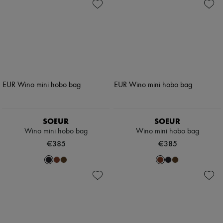
SOEUR
SOEUR
Wino mini hobo bag
Wino mini hobo bag
€385
€385