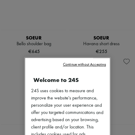
SOEUR
SOEUR
Bello shoulder bag
Havana short dress
€645
€255
Continue without Accepting
Welcome to 24S
24S uses cookies to measure and
improve the website's performance,
personalize your user experience and
offer you targeted communications and
advertising based on your browsing,
NEW
client profile and/or location. This
SOEUR
SOEUR
includes cookies used for ads