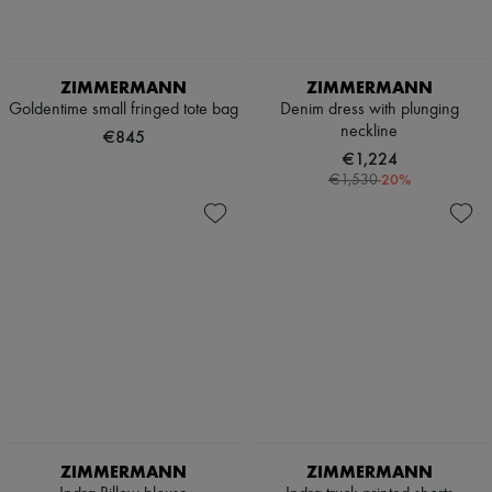
Pumps
Boots & Ankle boots
Loafers
Mary Janes
ZIMMERMANN
ZIMMERMANN
Oxfords & Derbies
Goldentime small fringed tote bag
Denim dress with plunging
Espadrilles
neckline
€845
Bags
€1,224
All products
-
20
%
€1,530
Messenger bags
Shoulder bags
Handbags
Baskets
Clutch bags
Luggage
Backpacks
Bucket bags
Mini bags
Bestsellers
Accessories
All products
Sunglasses
Belts
ZIMMERMANN
ZIMMERMANN
Small leather goods