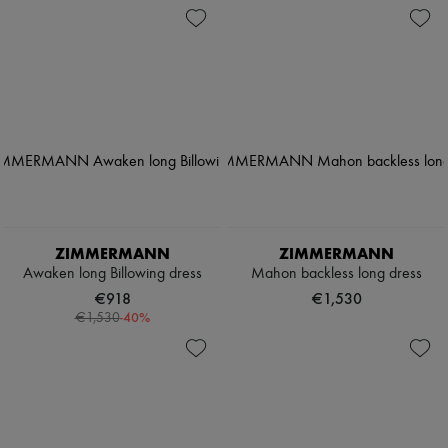
ZIMMERMANN
ZIMMERMANN
Awaken long Billowing dress
Mahon backless long dress
€918
€1,530
-
40
%
€1,530