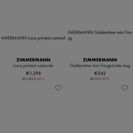
ZIMMERMANN
ZIMMERMANN
Luna printed camisole
Goldentime mini fringed tote bag
€1,298
€542
-
30
%
-
30
%
€1,855
€775