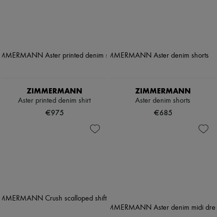
ZIMMERMANN
ZIMMERMANN
Aster printed denim shirt
Aster denim shorts
€975
€685