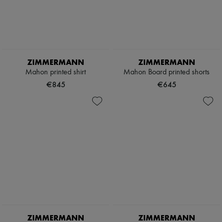
ZIMMERMANN
ZIMMERMANN
Mahon printed shirt
Mahon Board printed shorts
€845
€645
ZIMMERMANN
ZIMMERMANN