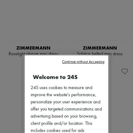
ZIMMERMANN
ZIMMERMANN
Roselight plunge mini dress
Solstice belted mini dress
€1,035
€945
Continue without Accepting
Welcome to 24S
24S uses cookies to measure and
improve the website's performance,
personalize your user experience and
offer you targeted communications and
advertising based on your browsing,
client profile and/or location. This
includes cookies used for ads