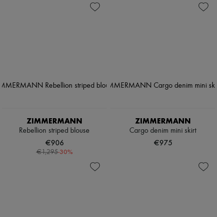
ZIMMERMANN
ZIMMERMANN
Rebellion striped blouse
Cargo denim mini skirt
€906
€975
-
30
%
€1,295