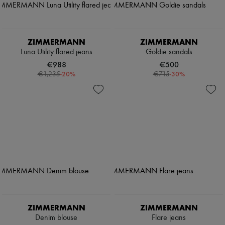
ZIMMERMANN
ZIMMERMANN
Luna Utility flared jeans
Goldie sandals
€988
€500
-
20
%
-
30
%
€1,235
€715
ZIMMERMANN
ZIMMERMANN
Denim blouse
Flare jeans