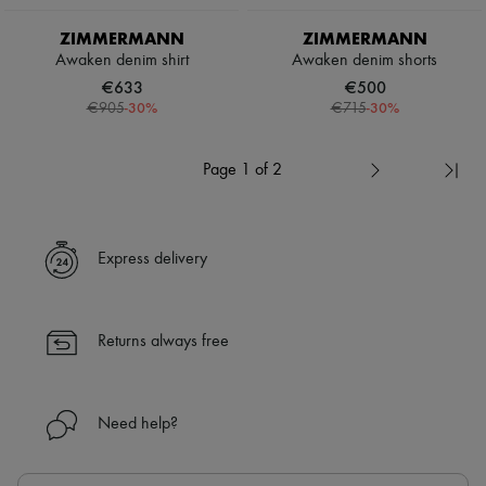
ZIMMERMANN
ZIMMERMANN
Awaken denim shirt
Awaken denim shorts
€633
€500
-
30
%
-
30
%
€905
€715
Page 1 of 2
Express delivery
Returns always free
Need help?