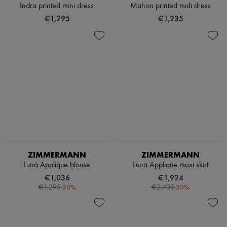
Indra printed mini dress
Mahon printed midi dress
€1,295
€1,235
ZIMMERMANN
ZIMMERMANN
Luna Applique blouse
Luna Applique maxi skirt
€1,036
€1,924
-
20
%
-
20
%
€1,295
€2,405