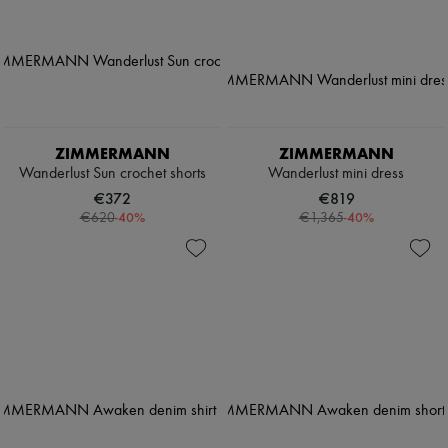
ZIMMERMANN
ZIMMERMANN
Wanderlust Sun crochet shorts
Wanderlust mini dress
€372
€819
-
40
%
-
40
%
€620
€1,365