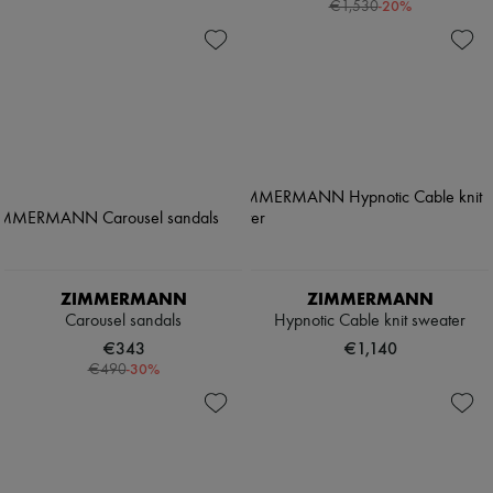
-
20
%
€1,530
ZIMMERMANN
ZIMMERMANN
Carousel sandals
Hypnotic Cable knit sweater
€343
€1,140
-
30
%
€490