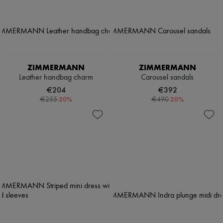
ZIMMERMANN
ZIMMERMANN
Leather handbag charm
Carousel sandals
€204
€392
-
20
%
-
20
%
€255
€490