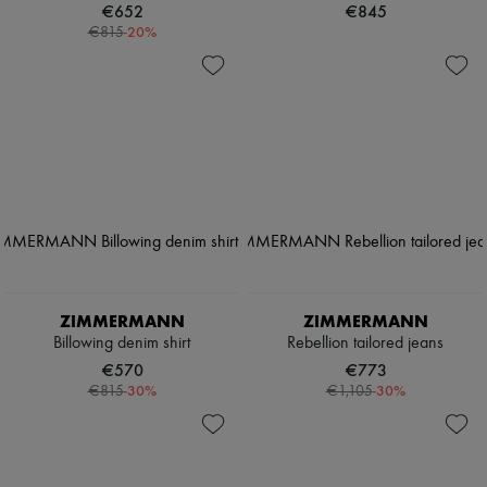
€652
€845
-
20
%
€815
ZIMMERMANN
ZIMMERMANN
Billowing denim shirt
Rebellion tailored jeans
€570
€773
-
30
%
-
30
%
€815
€1,105