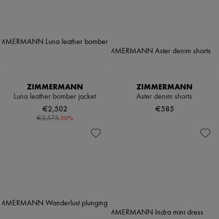
ZIMMERMANN
ZIMMERMANN
Luna leather bomber jacket
Aster denim shorts
€2,502
€585
-
30
%
€3,575