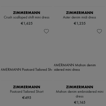
ZIMMERMANN
ZIMMERMANN
Crush scalloped shift mini dress
Aster denim midi dress
€1,625
€1,235
ZIMMERMANN
ZIMMERMANN
Postcard Tailored Short
Mahon denim embroidered mini
dress
€495
€1,165