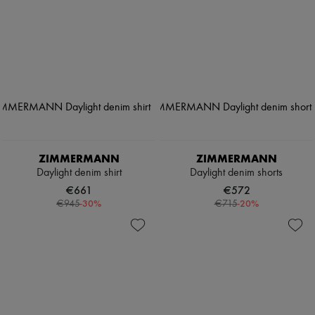
ZIMMERMANN
ZIMMERMANN
Daylight denim shirt
Daylight denim shorts
€661
€572
-
30
%
-
20
%
€945
€715