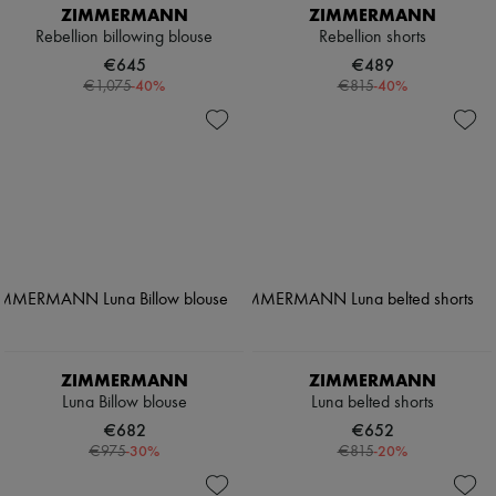
ZIMMERMANN
ZIMMERMANN
Rebellion billowing blouse
Rebellion shorts
€645
€489
-
40
%
-
40
%
€1,075
€815
ZIMMERMANN
ZIMMERMANN
Luna Billow blouse
Luna belted shorts
€682
€652
-
30
%
-
20
%
€975
€815