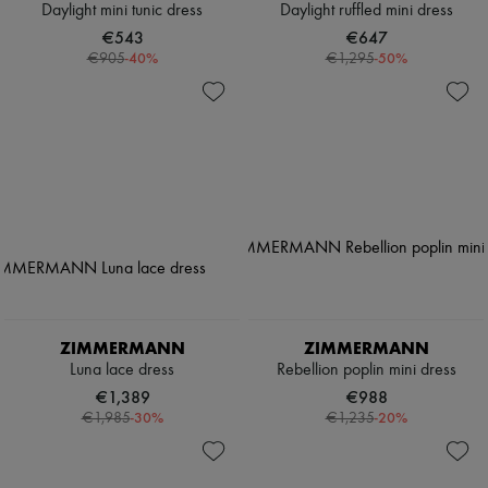
Daylight mini tunic dress
Daylight ruffled mini dress
€543
€647
-
40
%
-
50
%
€905
€1,295
ZIMMERMANN
ZIMMERMANN
Luna lace dress
Rebellion poplin mini dress
€1,389
€988
-
30
%
-
20
%
€1,985
€1,235