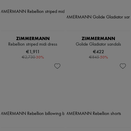
ZIMMERMANN
ZIMMERMANN
Rebellion striped midi dress
Golide Gladiator sandals
€1,911
€422
-
30
%
-
50
%
€2,730
€845