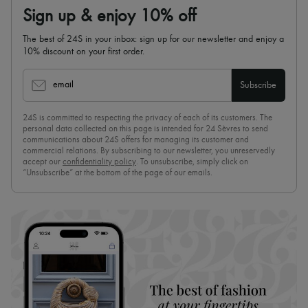
Sign up & enjoy 10% off
The best of 24S in your inbox: sign up for our newsletter and enjoy a
10% discount on your first order.
email
Subscribe
24S is committed to respecting the privacy of each of its customers. The
personal data collected on this page is intended for 24 Sèvres to send
communications about 24S offers for managing its customer and
commercial relations. By subscribing to our newsletter, you unreservedly
accept our
confidentiality policy
. To unsubscribe, simply click on
“Unsubscribe” at the bottom of the page of our emails.