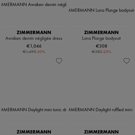
ZIMMERMANN
ZIMMERMANN
Awaken denim négligée dress
Luna Plunge bodysuit
€1,046
€308
-
30
%
-
20
%
€1,495
€385
ZIMMERMANN
ZIMMERMANN