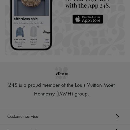
24S is a proud member of the Louis Vuitton Moët
Hennessy (LVMH) group
.
Customer service