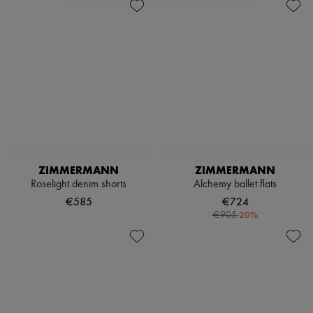
ZIMMERMANN
ZIMMERMANN
Roselight denim shorts
Alchemy ballet flats
€585
€724
-
20
%
€905