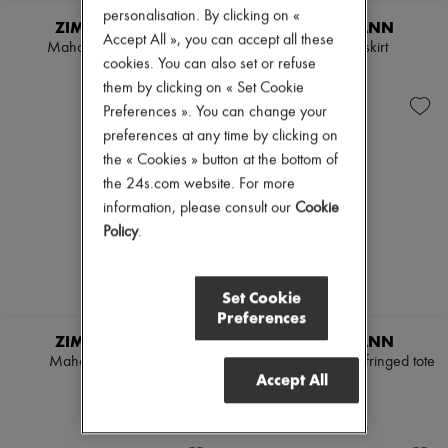
personalisation. By clicking on «
ZIMMERMANN
ZIMMERMANN
Accept All », you can accept all these
Mahon cropped shirt
Mahon midi skirt
cookies. You can also set or refuse
€775
€1,105
them by clicking on « Set Cookie
Preferences ». You can change your
preferences at any time by clicking on
the « Cookies » button at the bottom of
the 24s.com website. For more
information, please consult our
Cookie
Policy
.
Set Cookie
Preferences
ZIMMERMANN
ZIMMERMANN
Mahon hooded shirt
Goldentime medium fringed tote
Accept All
bag
€905
€780
-
20
%
€975