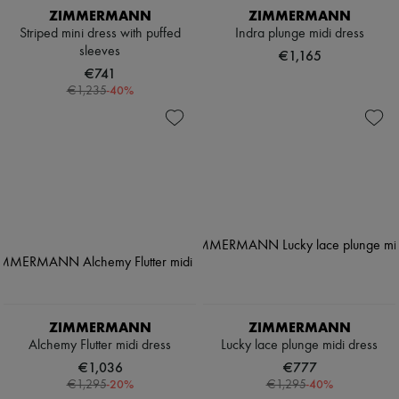
ZIMMERMANN
ZIMMERMANN
Striped mini dress with puffed
Indra plunge midi dress
sleeves
€1,165
€741
-
40
%
€1,235
ZIMMERMANN
ZIMMERMANN
Alchemy Flutter midi dress
Lucky lace plunge midi dress
€1,036
€777
-
20
%
-
40
%
€1,295
€1,295