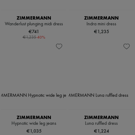
ZIMMERMANN
ZIMMERMANN
Wanderlust plunging midi dress
Indra mini dress
€741
€1,235
-
40
%
€1,235
ZIMMERMANN
ZIMMERMANN
Hypnotic wide leg jeans
Luna ruffled dress
€1,035
€1,224