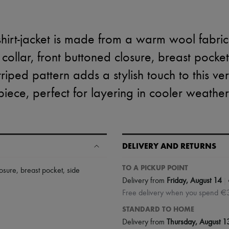
hirt-jacket is made from a warm wool fabric wi
 collar, front buttoned closure, breast pocke
triped pattern adds a stylish touch to this ver
piece, perfect for layering in cooler weather
DELIVERY AND RETURNS
TO A PICKUP POINT
losure
,
breast pocket
,
side
|
Delivery from
Friday, August 14
Free delivery when you spend €
STANDARD TO HOME
Delivery from
Thursday, August 1