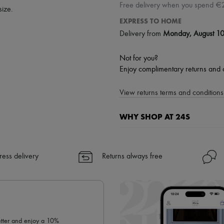
Free delivery when you spend €
size.
EXPRESS TO HOME
Delivery from
Monday, August 1
Not for you?
Enjoy complimentary returns and 
View returns terms and conditions 
WHY SHOP AT 24S
A seamless and hassle-free shop
✓ Express shipping to 100+ count
ress delivery
Returns always free
✓ Returns always free
✓ Expert advice from personal s
✓
Find out more about 24S, an
letter and enjoy a 10%