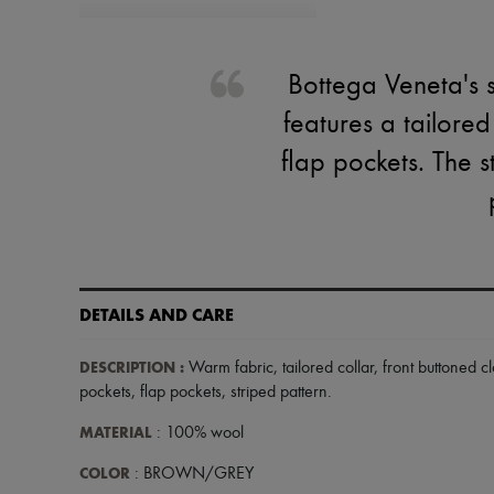
Bottega Veneta's s
features a tailored
flap pockets. The s
DETAILS AND CARE
DESCRIPTION
:
Warm fabric
,
tailored collar
,
front buttoned c
pockets
,
flap pockets
,
striped pattern
.
MATERIAL
: 100% wool
COLOR
: BROWN/GREY