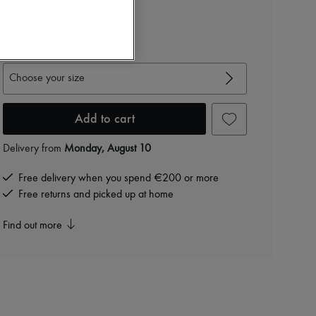
€1,497
-
40
%
€2,495
View size guide
Choose your size
Add to cart
Delivery from
Monday, August 10
Free delivery when you spend €200 or more
Free returns and picked up at home
Find out more