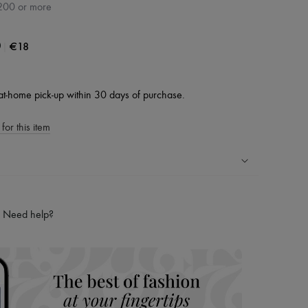
200 or more
|
€18
0
at-home pick-up within 30 days of purchase.
for this item
ping experience
ries
Need help?
hoppers and 24/7 customer care
 LVMH Group company