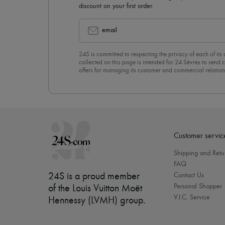
discount on your first order.
email
24S is committed to respecting the privacy of each of its
collected on this page is intended for 24 Sèvres to sen
offers for managing its customer and commercial relation
newsletter, you unreservedly accept our
confidentiality p
click on “Unsubscribe” at the bottom of the page of our e
Customer servic
Shipping and Retu
FAQ
24S is a proud member
Contact Us
Personal Shopper
of the Louis Vuitton Moët
V.I.C. Service
Hennessy (LVMH) group
.