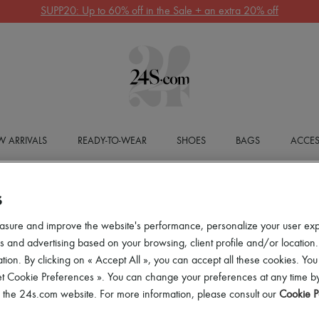
SUPP20: Up to 60% off in the Sale + an extra 20% off
 ARRIVALS
READY-TO-WEAR
SHOES
BAGS
ACCES
S
asure and improve the website's performance, personalize your user ex
 and advertising based on your browsing, client profile and/or location.
tion. By clicking on « Accept All », you can accept all these cookies. You
et Cookie Preferences ». You can change your preferences at any time by
of the 24s.com website. For more information, please consult our
Cookie P