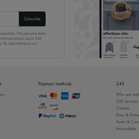
Subscribe
 customers. The personal data
d communications about 24S
s. By subscribing to our
olicy
. To unsubscribe, simply
mails.
e
Payment methods
24S
rns
Who are we
24S Services
Careers
Press & Partn
Terms & Cond
Accessibility