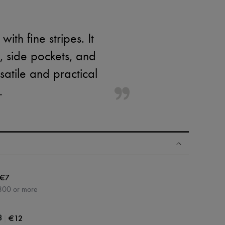
th fine stripes. It
t, side pockets, and
satile and practical
.
€7
300 or more
|
€12
3