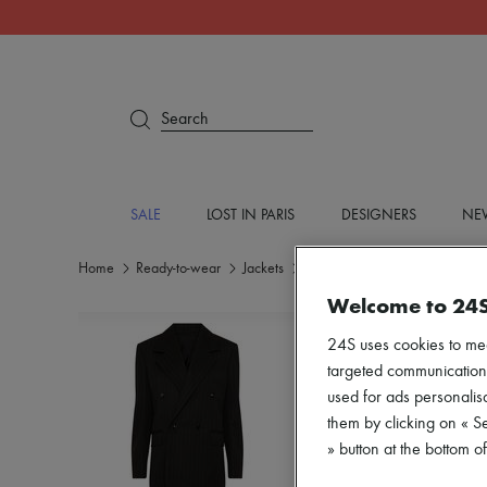
Search
SALE
LOST IN PARIS
DESIGNERS
NEW
Home
Ready-to-wear
Jackets
Blazers
Welcome to 24
24S uses cookies to me
targeted communications
used for ads personalisa
them by clicking on « S
» button at the bottom 