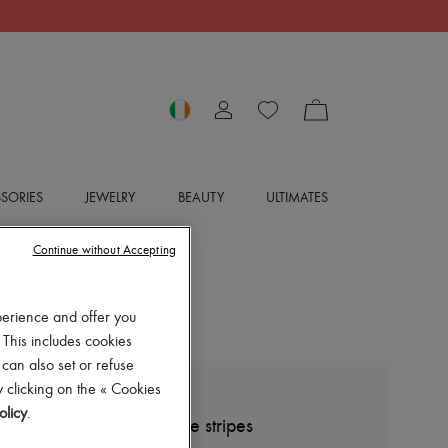
SORIES
JEWELRY
BEAUTY
ULTIMATES
Continue without Accepting
perience and offer you
 This includes cookies
 can also set or refuse
 clicking on the « Cookies
BOTTEGA VENETA
olicy
.
Wool shirt-jacket with fine stripes