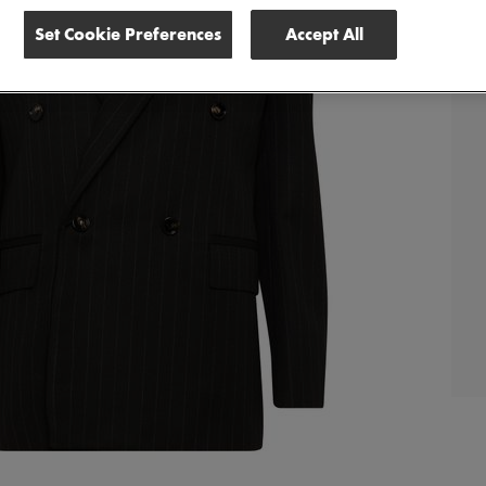
Set Cookie Preferences
Accept All