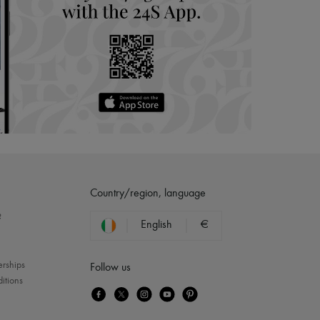
Country/region, language
?
English
€
erships
Follow us
itions