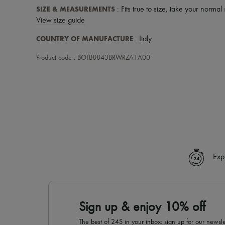
SIZE & MEASUREMENTS
: Fits true to size, take your normal 
View size guide
COUNTRY OF MANUFACTURE
: Italy
Product code : BOTB8843BRWRZA1A00
Exp
Sign up & enjoy 10% off
The best of 24S in your inbox: sign up for our news