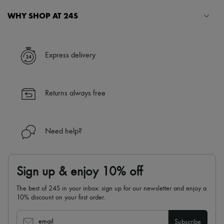
Hats
Handbag accessories & Charms
WHY SHOP AT 24S
Hair accessories
Tech & Lifestyle
A seamless and hassle-free shopping experience
Gloves
Jewelry
✓ Express shipping to 100+ countries
Express delivery
All products
✓ Returns always free
Earrings
✓ Expert advice from personal shoppers and 24/7 customer care
Necklaces
✓
Find out more about 24S, an LVMH Group company
Bracelets
Returns always free
Rings
Beauty
All products
Fragrances
Need help?
Candles & Diffusers
Make-up
Skincare
Body care
Sign up & enjoy 10% off
Haircare
Sunscreen
The best of 24S in your inbox: sign up for our newsletter and enjoy a
Travel essentials
10% discount on your first order.
Ultimates
Sale
email
Subscribe