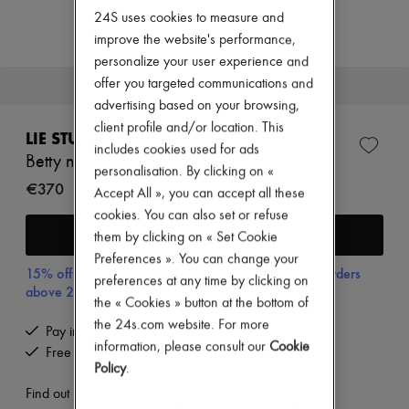
New arrivals
24S uses cookies to measure and
Ready-to-wear
improve the website's performance,
All products
New brands
personalize your user experience and
Dresses
offer you targeted communications and
This item will soon be back in stock.
Tops & Shirts
advertising based on your browsing,
Sets
client profile and/or location. This
Jackets
LIE STUDIO
Skirts
includes cookies used for ads
Betty necklace
Beachwear
personalisation. By clicking on «
Shorts
€370
Accept All », you can accept all these
Denim
cookies. You can also set or refuse
Knitwear
Receive an alert
Pants
them by clicking on « Set Cookie
Coats
Preferences ». You can change your
Leather
15% off your first purchase with code 15FIRST, on orders
preferences at any time by clicking on
Suits
above 200€
Sweatshirts
the « Cookies » button at the bottom of
Shoes
the 24s.com website. For more
Pay in 3 interest-free instalments
All products
information, please consult our
Cookie
Free returns and picked up at home
Sandals & Slides
Policy
.
Sneakers
Ballet pumps
Find out more
Pumps