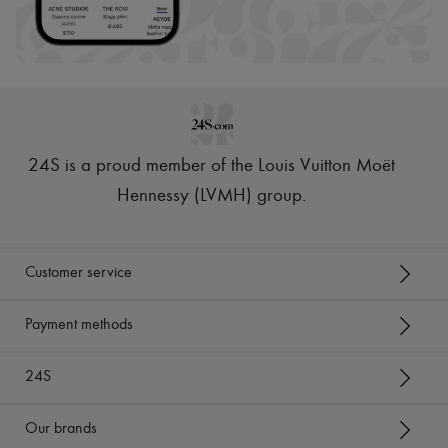
24S is a proud member of the Louis Vuitton Moët
Hennessy (LVMH) group
.
Customer service
Payment methods
24S
Our brands