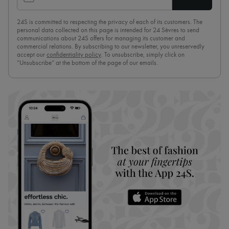
24S is committed to respecting the privacy of each of its customers. The
personal data collected on this page is intended for 24 Sèvres to send
communications about 24S offers for managing its customer and
commercial relations. By subscribing to our newsletter, you unreservedly
accept our
confidentiality policy
. To unsubscribe, simply click on
“Unsubscribe” at the bottom of the page of our emails.