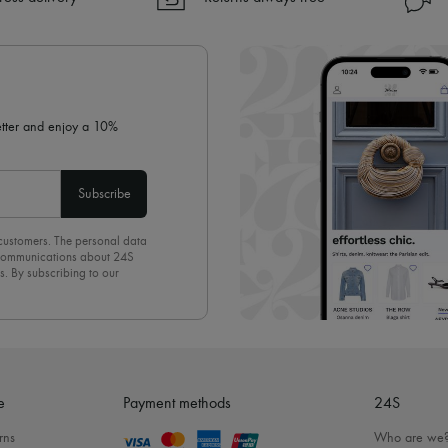
✓ Returns always free
✓ Expert advice from personal s
✓
Find out more about 24S, an
letter and enjoy a 10%
Subscribe
 customers. The personal data
d communications about 24S
s. By subscribing to our
olicy
. To unsubscribe, simply
mails.
e
Payment methods
24S
rns
Who are we