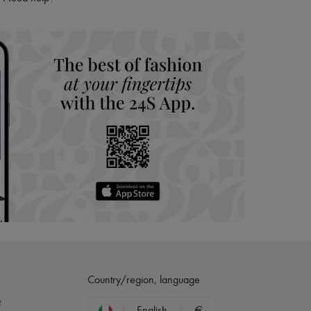
hoppers and 24/7 customer care
 LVMH Group company
Country/region, language
?
English
€