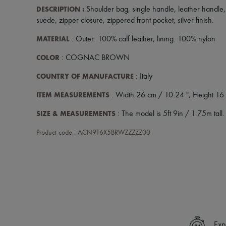
DESCRIPTION
:
Shoulder bag
,
single handle
,
leather handle
suede
,
zipper closure
,
zippered front pocket
,
silver finish
.
MATERIAL
: Outer: 100% calf leather, lining: 100% nylon
COLOR
: COGNAC BROWN
COUNTRY OF MANUFACTURE
: Italy
ITEM MEASUREMENTS
: Width 26 cm / 10.24 ", Height 16 
SIZE & MEASUREMENTS
: The model is 5ft 9in / 1.75m tall.
Product code : ACN9T6X5BRWZZZZZ00
Exp