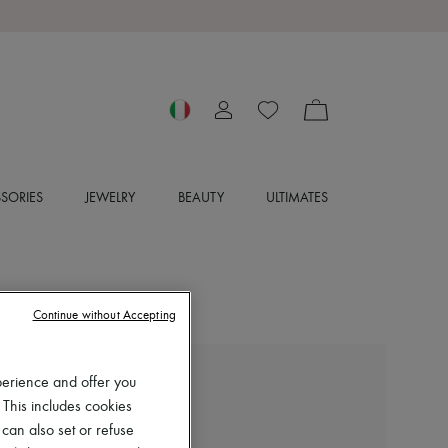
SORIES
JEWELRY
BEAUTY
ULTIMATES
Continue without Accepting
perience and offer you
ACNE STUDIOS
 This includes cookies
Camero shoulder bag
 can also set or refuse
€1,500