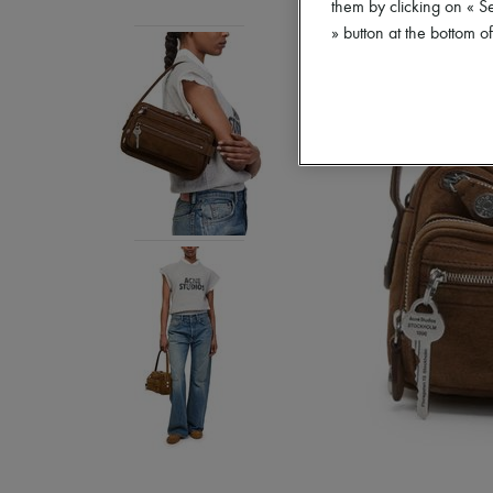
them by clicking on « S
» button at the bottom 