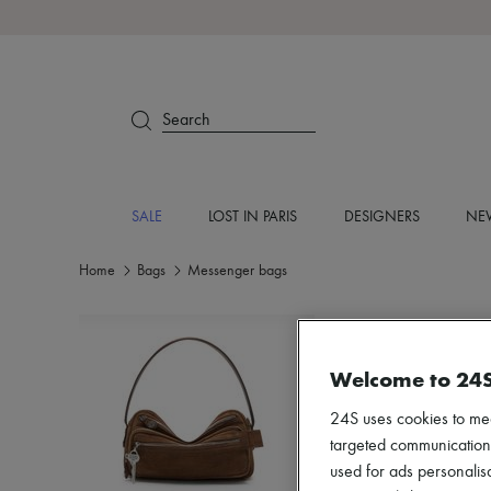
Search
SALE
LOST IN PARIS
DESIGNERS
NEW
Home
Bags
Messenger bags
Welcome to 24
24S uses cookies to me
targeted communications
used for ads personalisa