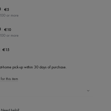
|
€5
3
200 or more
|
€10
3
200 or more
|
€15
at-home pick-up within 30 days of purchase.
for this item
ping experience
ries
Need help?