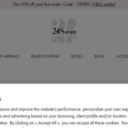
Get 10% off your first order. Code : 10FIRST
(T&Cs apply)
 ARRIVALS
READY-TO-WEAR
SHOES
BAGS
ACCES
S
asure and improve the website's performance, personalize your user ex
 and advertising based on your browsing, client profile and/or location.
tion. By clicking on « Accept All », you can accept all these cookies. You