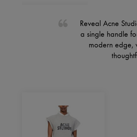
Reveal Acne Studi
a single handle for
modern edge, wh
thoughtf