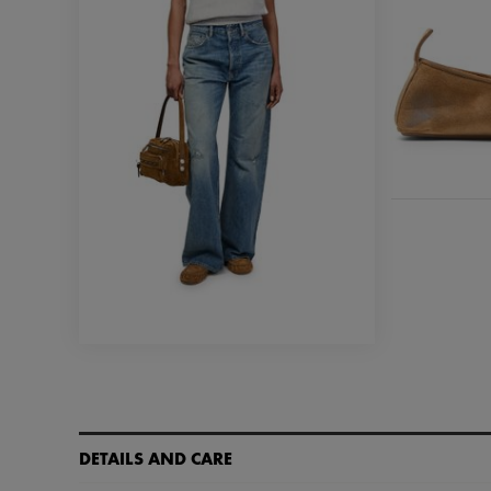
DETAILS AND CARE