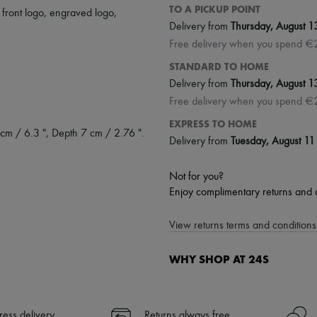
TO A PICKUP POINT
,
front logo
,
engraved logo
,
Delivery from
Thursday, August 1
Free delivery when you spend €
STANDARD TO HOME
Delivery from
Thursday, August 1
Free delivery when you spend €
EXPRESS TO HOME
cm / 6.3 ", Depth 7 cm / 2.76 ".
Delivery from
Tuesday, August 11
Not for you?
Enjoy complimentary returns and 
View returns terms and conditions 
WHY SHOP AT 24S
A seamless and hassle-free shop
✓ Express shipping to 100+ count
ress delivery
Returns always free