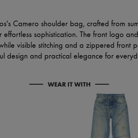
os's Camero shoulder bag, crafted from su
 effortless sophistication. The front logo and
ile visible stitching and a zippered front
ul design and practical elegance for everyd
WEAR IT WITH