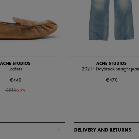
ACNE STUDIOS
ACNE STUDIOS
Loafers
2021F Daybreak straight jea
€440
€470
-
20
%
€550
DELIVERY AND RETURNS