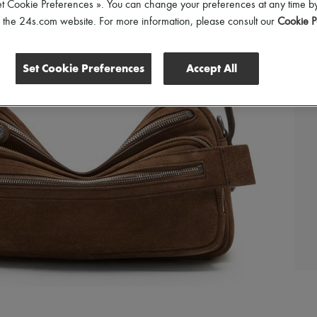
et Cookie Preferences ». You can change your preferences at any time by
of the 24s.com website. For more information, please consult our
Cookie P
Set Cookie Preferences
Accept All