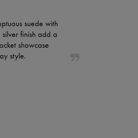
mptuous suede with
 silver finish add a
 pocket showcase
ay style.