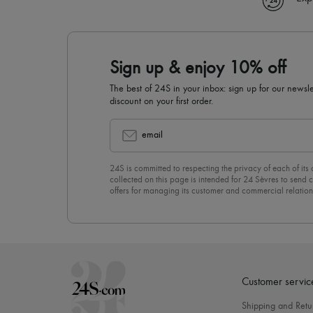
Sign up & enjoy 10% off
The best of 24S in your inbox: sign up for our news
discount on your first order.
email
24S is committed to respecting the privacy of each of its
collected on this page is intended for 24 Sèvres to sen
offers for managing its customer and commercial relation
newsletter, you unreservedly accept our
confidentiality p
click on “Unsubscribe” at the bottom of the page of our e
Customer servic
Shipping and Retu