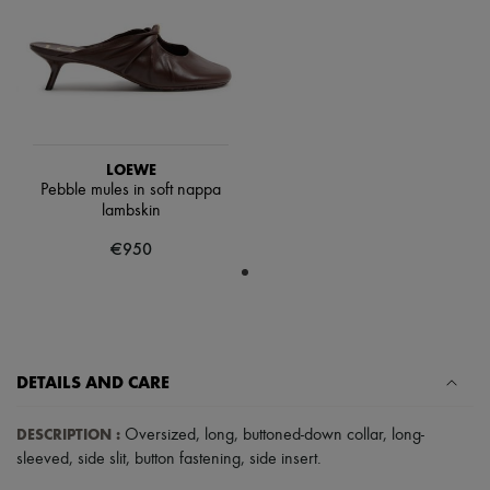
Scarves
Hats
Handbag accessories & Charms
Hair accessories
Tech & Lifestyle
Gloves
Jewelry
All products
LOEWE
Earrings
Pebble mules in soft nappa
Necklaces
lambskin
Bracelets
Rings
€950
Beauty
All products
Fragrances
Candles & Diffusers
Make-up
Skincare
Body care
DETAILS AND CARE
Haircare
Sunscreen
DESCRIPTION
:
Oversized
,
long
,
buttoned-down collar
,
long-
Travel essentials
sleeved
,
side slit
,
button fastening
,
side insert
.
Ultimates