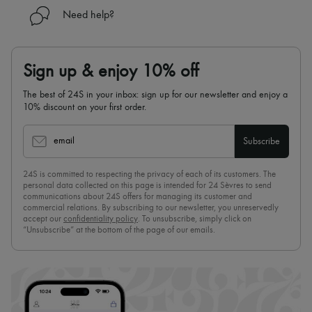
Need help?
Sign up & enjoy 10% off
The best of 24S in your inbox: sign up for our newsletter and enjoy a
10% discount on your first order.
email
Subscribe
24S is committed to respecting the privacy of each of its customers. The
personal data collected on this page is intended for 24 Sèvres to send
communications about 24S offers for managing its customer and
commercial relations. By subscribing to our newsletter, you unreservedly
accept our
confidentiality policy
. To unsubscribe, simply click on
“Unsubscribe” at the bottom of the page of our emails.