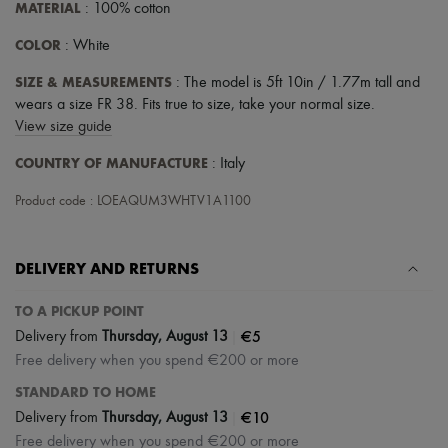
MATERIAL
: 100% cotton
COLOR
: White
SIZE & MEASUREMENTS
: The model is 5ft 10in / 1.77m tall and
wears a size FR 38. Fits true to size, take your normal size.
View size guide
COUNTRY OF MANUFACTURE
: Italy
Product code : LOEAQUM3WHTV1A1100
DELIVERY AND RETURNS
TO A PICKUP POINT
|
€5
Delivery from
Thursday, August 13
Free delivery when you spend €200 or more
STANDARD TO HOME
|
€10
Delivery from
Thursday, August 13
Free delivery when you spend €200 or more