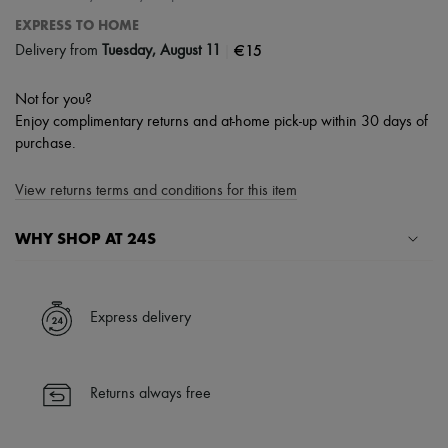
EXPRESS TO HOME
|
€15
Delivery from
Tuesday, August 11
Not for you?
Enjoy complimentary returns and at-home pick-up within 30 days of
purchase.
View returns terms and conditions for this item
WHY SHOP AT 24S
A seamless and hassle-free shopping experience
✓ Express shipping to 100+ countries
Express delivery
✓ Returns always free
✓ Expert advice from personal shoppers and 24/7 customer care
✓
Find out more about 24S, an LVMH Group company
Returns always free