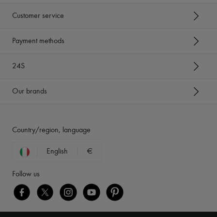
Customer service
Payment methods
24S
Our brands
Country/region, language
English
€
Follow us