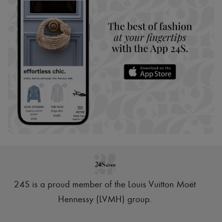
24S is a proud member of the Louis Vuitton Moët
Hennessy (LVMH) group
.