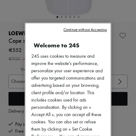
Zimmermann
New arrivals
Ready-to-wear
All products
New brands
Continue without Accepting
Dresses
LOEWE
Tops & Shirts
Cape shirt in cotton
Sets
Welcome to 24S
Jackets
€552
Skirts
24S uses cookies to measure and
-
40
%
€920
Beachwear
improve the website's performance,
Shorts
View size guide
personalize your user experience and
Denim
Knitwear
offer you targeted communications and
Choose your size
Pants
advertising based on your browsing,
Coats
client profile and/or location. This
Leather
Add to cart
includes cookies used for ads
Suits
Sweatshirts
personalisation. By clicking on «
Delivery from
Tuesday, August 11
Shoes
Accept All », you can accept all these
All products
cookies. You can also set or refuse
Sandals & Slides
Pay in 3 interest-free instalments
them by clicking on « Set Cookie
Sneakers
Free delivery when you spend €200 or more
Ballet pumps