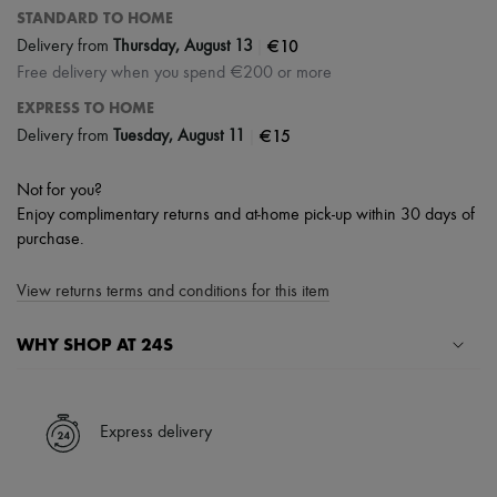
STANDARD TO HOME
|
€10
Delivery from
Thursday, August 13
Free delivery when you spend €200 or more
EXPRESS TO HOME
|
€15
Delivery from
Tuesday, August 11
Not for you?
Enjoy complimentary returns and at-home pick-up within 30 days of
purchase.
View returns terms and conditions for this item
WHY SHOP AT 24S
A seamless and hassle-free shopping experience
✓ Express shipping to 100+ countries
Express delivery
✓ Returns always free
✓ Expert advice from personal shoppers and 24/7 customer care