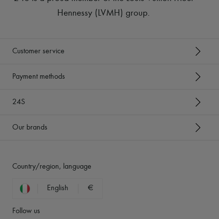
Hennessy (LVMH) group
.
Customer service
Payment methods
24S
Our brands
Country/region, language
English
€
Follow us