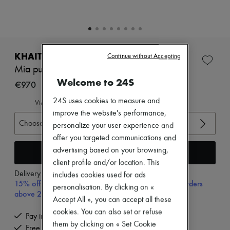
Zimmermann
New arrivals
Ready-to-wear
All products
New brands
Dresses
KHAITE
Continue without Accepting
Tops & Shirts
Mia pumps
Sets
Welcome to 24S
Jackets
€970
Skirts
24S uses cookies to measure and
Beachwear
View size guide
Shorts
improve the website's performance,
Denim
Choose your size
personalize your user experience and
Knitwear
offer you targeted communications and
Pants
advertising based on your browsing,
Coats
Add to cart
Leather
client profile and/or location. This
Suits
Delivery from
Tuesday, August 11
includes cookies used for ads
Sweatshirts
15% off your first purchase with code 15FIRST, on orders
personalisation. By clicking on «
Shoes
above 200€
Accept All », you can accept all these
All products
Sandals & Slides
cookies. You can also set or refuse
Pay in 3 interest-free instalments
Sneakers
them by clicking on « Set Cookie
Free delivery when you spend €200 or more
Ballet pumps