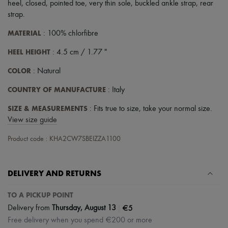
heel
,
closed
,
pointed toe
,
very thin sole
,
buckled ankle strap
,
rear
strap
.
MATERIAL
: 100% chlorfibre
HEEL HEIGHT
: 4.5 cm / 1.77 "
COLOR
: Natural
COUNTRY OF MANUFACTURE
: Italy
SIZE & MEASUREMENTS
: Fits true to size, take your normal size.
View size guide
Product code : KHA2CW7SBEIZZA1100
DELIVERY AND RETURNS
TO A PICKUP POINT
|
€5
Delivery from
Thursday, August 13
Free delivery when you spend €200 or more