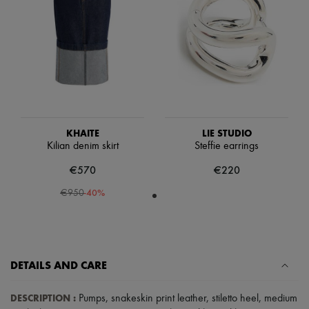
Scarves
Hats
Handbag accessories & Charms
Hair accessories
Tech & Lifestyle
Gloves
Jewelry
All products
Earrings
Necklaces
KHAITE
LIE STUDIO
Bracelets
Kilian denim skirt
Steffie earrings
Rings
Beauty
€570
€220
All products
Fragrances
-
40
%
€950
Candles & Diffusers
Make-up
Skincare
Body care
Haircare
DETAILS AND CARE
Sunscreen
Travel essentials
Ultimates
DESCRIPTION
:
Pumps
,
snakeskin print leather
,
stiletto heel
,
medium