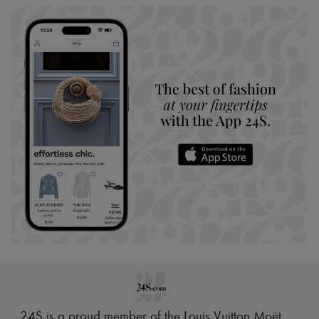
24S is a proud member of the Louis Vuitton Moët