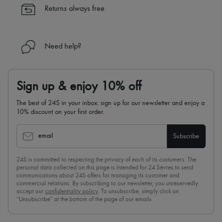
✓
Find out more about 24S, an LVMH Group company
Returns always free
Need help?
Sign up & enjoy 10% off
The best of 24S in your inbox: sign up for our newsletter and enjoy a
10% discount on your first order.
email
Subscribe
24S is committed to respecting the privacy of each of its customers. The
personal data collected on this page is intended for 24 Sèvres to send
communications about 24S offers for managing its customer and
commercial relations. By subscribing to our newsletter, you unreservedly
accept our
confidentiality policy
. To unsubscribe, simply click on
“Unsubscribe” at the bottom of the page of our emails.