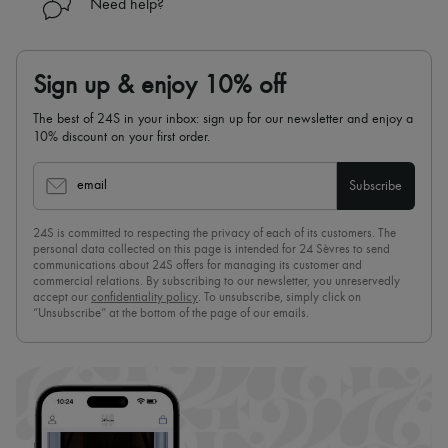
Need help?
Sign up & enjoy 10% off
The best of 24S in your inbox: sign up for our newsletter and enjoy a
10% discount on your first order.
email
Subscribe
24S is committed to respecting the privacy of each of its customers. The
personal data collected on this page is intended for 24 Sèvres to send
communications about 24S offers for managing its customer and
commercial relations. By subscribing to our newsletter, you unreservedly
accept our
confidentiality policy
. To unsubscribe, simply click on
“Unsubscribe” at the bottom of the page of our emails.