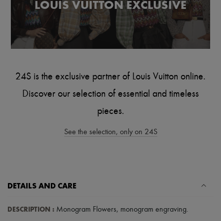
LOUIS VUITTON EXCLUSIVE
Tech & Lifestyle
Gloves
Jewelry
All products
Earrings
Necklaces
Bracelets
Rings
24S is the exclusive partner of Louis Vuitton online.
Beauty
All products
Discover our selection of essential and timeless
Fragrances
Candles & Diffusers
pieces.
Make-up
Skincare
See the selection, only on 24S
Body care
Haircare
Sunscreen
Travel essentials
Ultimates
DETAILS AND CARE
DESCRIPTION
:
Monogram Flowers
,
monogram engraving
.