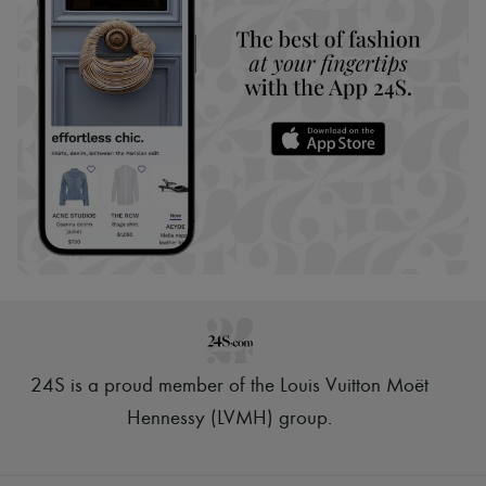
24S is a proud member of the Louis Vuitton Moët
Hennessy (LVMH) group
.