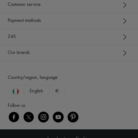
Customer service
Payment methods
24S
Our brands
Country/region, language
English
€
Follow us