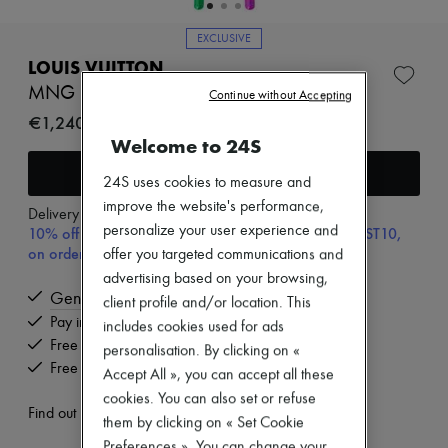
New brands
Dresses
EXCLUSIVE
Tops & Shirts
LOUIS VUITTON
Sets
Jackets
MNG Big Party Necklace
Continue without Accepting
Skirts
€1,240
Beachwear
Welcome to 24S
Shorts
Denim
Add to cart
24S uses cookies to measure and
Knitwear
Pants
improve the website's performance,
Delivery from
Tuesday, August 11
Coats
personalize your user experience and
10% off your first purchase with code ULTIMATESFIRST10,
Leather
on orders above 200€
offer you targeted communications and
Suits
advertising based on your browsing,
Sweatshirts
Genuine
Shoes
client profile and/or location. This
All products
Pay in 3 interest-free instalments
includes cookies used for ads
Sandals & Slides
Free delivery when you spend €200 or more
personalisation. By clicking on «
Sneakers
Free returns and picked up at home
Accept All », you can accept all these
Ballet pumps
Pumps
cookies. You can also set or refuse
Find out more
Boots & Ankle boots
them by clicking on « Set Cookie
Loafers
Preferences ». You can change your