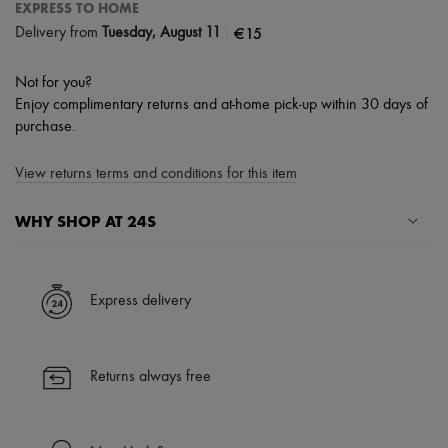
EXPRESS TO HOME
|
€15
Delivery from
Tuesday, August 11
Not for you?
Enjoy complimentary returns and at-home pick-up within 30 days of
purchase.
View returns terms and conditions for this item
WHY SHOP AT 24S
A seamless and hassle-free shopping experience
✓ Express shipping to 100+ countries
Express delivery
✓ Returns always free
✓ Expert advice from personal shoppers and 24/7 customer care
✓
Find out more about 24S, an LVMH Group company
Returns always free