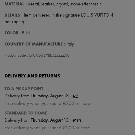
MATERIAL
: Metal, leather, crystal, stone-effect resin
DETAILS
: Item delivered in the signature LOUIS VUITTON
packaging
COLOR
: BLEU
COUNTRY OF MANUFACTURE
: Italy
Product code : LVUXG32YBLUZZZZZ00
DELIVERY AND RETURNS
TO A PICKUP POINT
|
€5
Delivery from
Thursday, August 13
Free delivery when you spend €200 or more
STANDARD TO HOME
|
€10
Delivery from
Thursday, August 13
Free delivery when you spend €200 or more