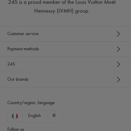
24S is a proud member of the Louis Vuitton Moët
Hennessy (LVMH) group
.
Customer service
Payment methods
24S
Our brands
Country/region, language
English
€
Follow us