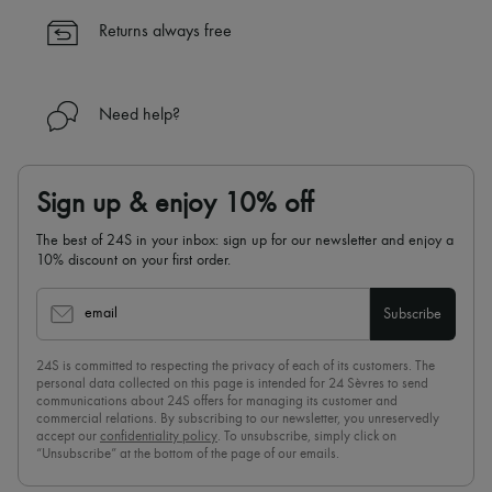
✓
Find out more about 24S, an LVMH Group company
Returns always free
Need help?
Sign up & enjoy 10% off
The best of 24S in your inbox: sign up for our newsletter and enjoy a
10% discount on your first order.
email
Subscribe
24S is committed to respecting the privacy of each of its customers. The
personal data collected on this page is intended for 24 Sèvres to send
communications about 24S offers for managing its customer and
commercial relations. By subscribing to our newsletter, you unreservedly
accept our
confidentiality policy
. To unsubscribe, simply click on
“Unsubscribe” at the bottom of the page of our emails.