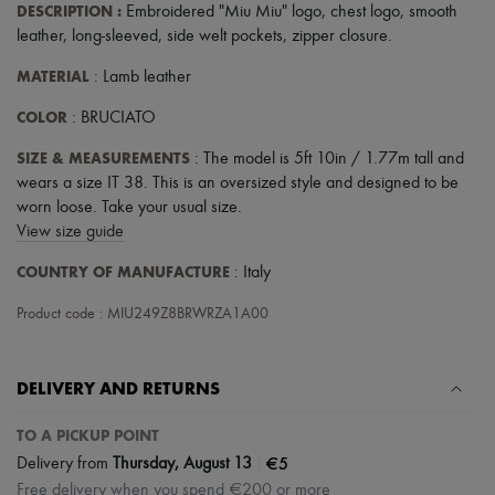
DESCRIPTION
:
Embroidered "Miu Miu" logo
,
chest logo
,
smooth
leather
,
long-sleeved
,
side welt pockets
,
zipper closure
.
MATERIAL
: Lamb leather
COLOR
: BRUCIATO
SIZE & MEASUREMENTS
: The model is 5ft 10in / 1.77m tall and
wears a size IT 38. This is an oversized style and designed to be
worn loose. Take your usual size.
View size guide
COUNTRY OF MANUFACTURE
: Italy
Product code : MIU249Z8BRWRZA1A00
DELIVERY AND RETURNS
TO A PICKUP POINT
|
€5
Delivery from
Thursday, August 13
Free delivery when you spend €200 or more