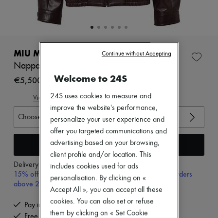
Zimmermann
New arrivals
Ready-to-wear
All products
New brands
Dresses
MIU MIU
Continue without Accepting
Tops & Shirts
Nappa leather jacket
Sets
Welcome to 24S
Jackets
€5,500
Skirts
24S uses cookies to measure and
Beachwear
View size guide
Shorts
improve the website's performance,
Denim
Choose your size
personalize your user experience and
Knitwear
offer you targeted communications and
Pants
Coats
Add to cart
advertising based on your browsing,
Leather
client profile and/or location. This
Suits
Delivery from
Tuesday, August 11
includes cookies used for ads
Sweatshirts
15% off your first purchase with code 15FIRST, on orders
personalisation. By clicking on «
Shoes
above 200€
All products
Accept All », you can accept all these
Sandals & Slides
cookies. You can also set or refuse
Pay in 3 interest-free instalments
Sneakers
them by clicking on « Set Cookie
Free delivery when you spend €200 or more
Ballet pumps