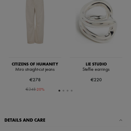
Scarves
Hats
Handbag accessories & Charms
Hair accessories
Tech & Lifestyle
Gloves
Jewelry
All products
Earrings
Necklaces
Bracelets
Rings
CITIZENS OF HUMANITY
LIE STUDIO
Beauty
Miro straight-cut jeans
Steffie earrings
All products
€278
€220
Fragrances
Candles & Diffusers
-
20
%
€348
Make-up
Skincare
Body care
Haircare
Sunscreen
Travel essentials
DETAILS AND CARE
Ultimates