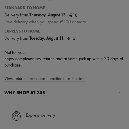
STANDARD TO HOME
|
€10
Delivery from
Thursday, August 13
Free delivery when you spend €200 or more
EXPRESS TO HOME
|
€15
Delivery from
Tuesday, August 11
Not for you?
Enjoy complimentary returns and at-home pick-up within 30 days of
purchase.
View returns terms and conditions for this item
WHY SHOP AT 24S
A seamless and hassle-free shopping experience
✓ Express shipping to 100+ countries
Express delivery
✓ Returns always free
✓ Expert advice from personal shoppers and 24/7 customer care