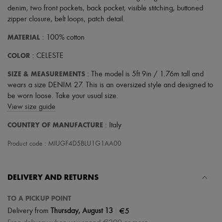
denim
,
two front pockets
,
back pocket
,
visible stitching
,
buttoned
zipper closure
,
belt loops
,
patch detail
.
MATERIAL
: 100% cotton
COLOR
: CELESTE
SIZE & MEASUREMENTS
: The model is 5ft 9in / 1.76m tall and
wears a size DENIM 27. This is an oversized style and designed to
be worn loose. Take your usual size.
View size guide
COUNTRY OF MANUFACTURE
: Italy
Product code : MIUGF4D5BLU1G1AA00
DELIVERY AND RETURNS
TO A PICKUP POINT
|
€5
Delivery from
Thursday, August 13