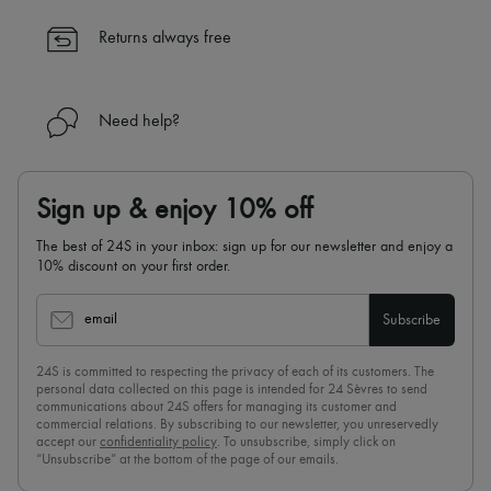
✓
Find out more about 24S, an LVMH Group company
Returns always free
Need help?
Sign up & enjoy 10% off
The best of 24S in your inbox: sign up for our newsletter and enjoy a
10% discount on your first order.
email
Subscribe
24S is committed to respecting the privacy of each of its customers. The
personal data collected on this page is intended for 24 Sèvres to send
communications about 24S offers for managing its customer and
commercial relations. By subscribing to our newsletter, you unreservedly
accept our
confidentiality policy
. To unsubscribe, simply click on
“Unsubscribe” at the bottom of the page of our emails.