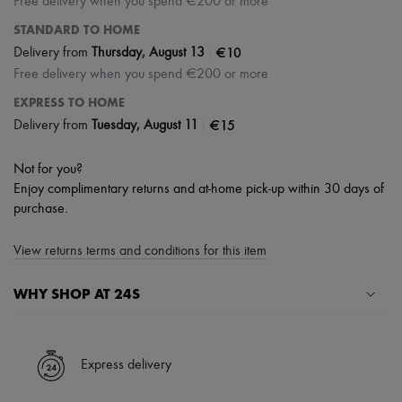
Free delivery when you spend €200 or more
STANDARD TO HOME
|
€10
Delivery from
Thursday, August 13
Free delivery when you spend €200 or more
EXPRESS TO HOME
|
€15
Delivery from
Tuesday, August 11
Not for you?
Enjoy complimentary returns and at-home pick-up within 30 days of
purchase.
View returns terms and conditions for this item
WHY SHOP AT 24S
A seamless and hassle-free shopping experience
✓ Express shipping to 100+ countries
Express delivery
✓ Returns always free
✓ Expert advice from personal shoppers and 24/7 customer care