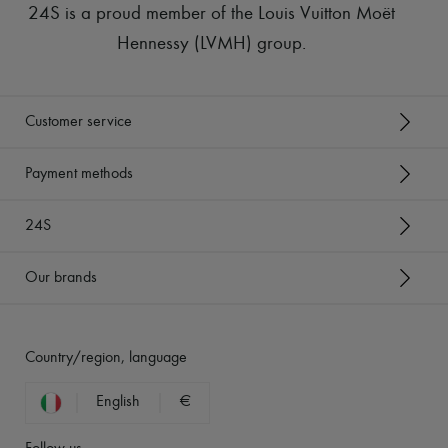
24S is a proud member of the Louis Vuitton Moët
Hennessy (LVMH) group
.
Customer service
Payment methods
24S
Our brands
Country/region, language
English
€