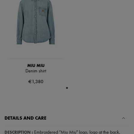
Scarves
Hats
Handbag accessories & Charms
Hair accessories
Tech & Lifestyle
Gloves
Jewelry
All products
Earrings
Necklaces
Bracelets
Rings
MIU MIU
Beauty
Denim shirt
All products
€1,380
Fragrances
Candles & Diffusers
Make-up
Skincare
Body care
Haircare
Sunscreen
DETAILS AND CARE
Travel essentials
Ultimates
DESCRIPTION
:
Embroidered "Miu Miu" logo
,
logo at the back
,