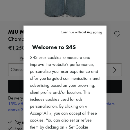
Zimmermann
New arrivals
Ready-to-wear
All products
New brands
Dresses
MIU MIU
Continue without Accepting
Tops & Shirts
Chambray jeans
Sets
Welcome to 24S
Jackets
€1,250
Skirts
Beachwear
24S uses cookies to measure and
View size guide
Shorts
improve the website's performance,
Denim
Choose your size
personalize your user experience and
Knitwear
offer you targeted communications and
Pants
Coats
Add to cart
advertising based on your browsing,
Leather
client profile and/or location. This
Suits
Delivery from
Tuesday, August 11
includes cookies used for ads
Sweatshirts
15% off your first purchase with code 15FIRST, on orders
personalisation. By clicking on «
Shoes
above 200€
All products
Accept All », you can accept all these
Sandals & Slides
cookies. You can also set or refuse
Pay in 3 interest-free instalments
Sneakers
them by clicking on « Set Cookie
Free delivery when you spend €200 or more
Ballet pumps