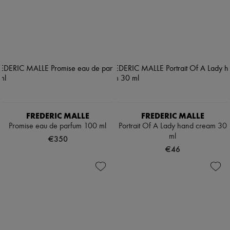
FREDERIC MALLE
FREDERIC MALLE
Promise eau de parfum 100 ml
Portrait Of A Lady hand cream 30
ml
€350
€46