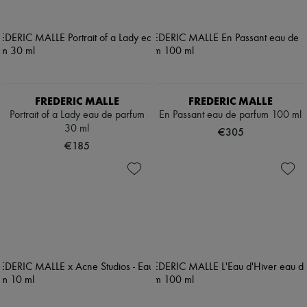
FREDERIC MALLE
FREDERIC MALLE
Portrait of a Lady eau de parfum
En Passant eau de parfum 100 ml
30 ml
€305
€185