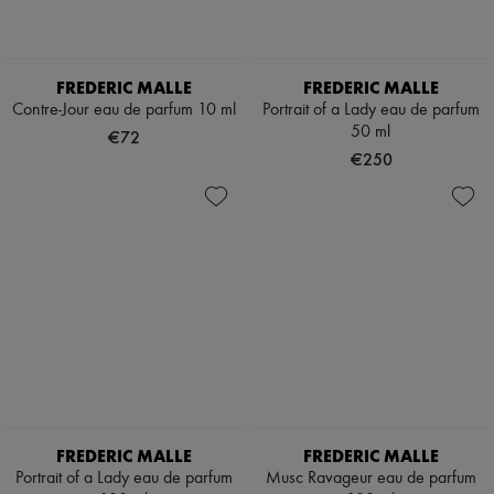
Boots & Ankle boots
Loafers
Mary Janes
Oxfords & Derbies
FREDERIC MALLE
FREDERIC MALLE
Espadrilles
Contre-Jour eau de parfum 10 ml
Portrait of a Lady eau de parfum
Bags
50 ml
€72
All products
€250
Messenger bags
Shoulder bags
Handbags
Baskets
Clutch bags
Luggage
Backpacks
Bucket bags
Mini bags
Bestsellers
Accessories
All products
Sunglasses
Belts
FREDERIC MALLE
FREDERIC MALLE
Small leather goods
Portrait of a Lady eau de parfum
Musc Ravageur eau de parfum
Scarves