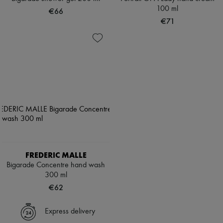
100 ml
€66
€71
FREDERIC MALLE
Bigarade Concentre hand wash
300 ml
€62
Express delivery