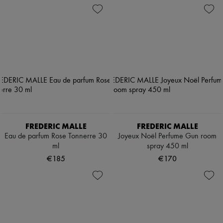
FREDERIC MALLE
FREDERIC MALLE
Eau de parfum Rose Tonnerre 30
Joyeux Noël Perfume Gun room
ml
spray 450 ml
€185
€170