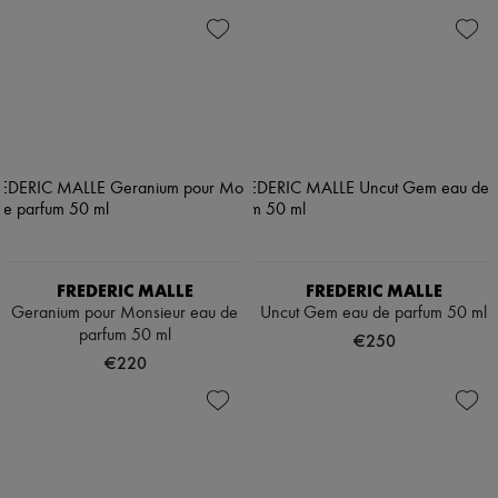
FREDERIC MALLE
FREDERIC MALLE
Geranium pour Monsieur eau de
Uncut Gem eau de parfum 50 ml
parfum 50 ml
€250
€220