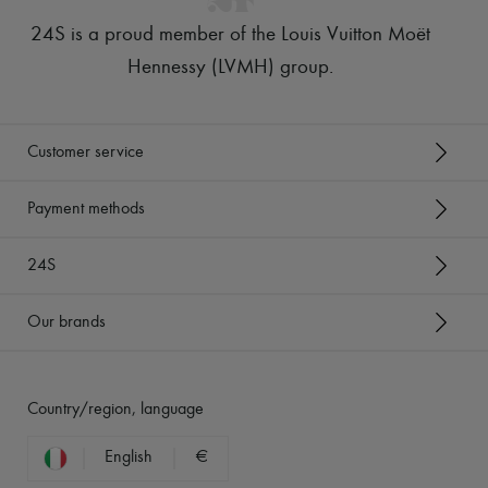
24S is a proud member of the Louis Vuitton Moët
Hennessy (LVMH) group
.
Customer service
Payment methods
24S
Our brands
Country/region, language
English
€