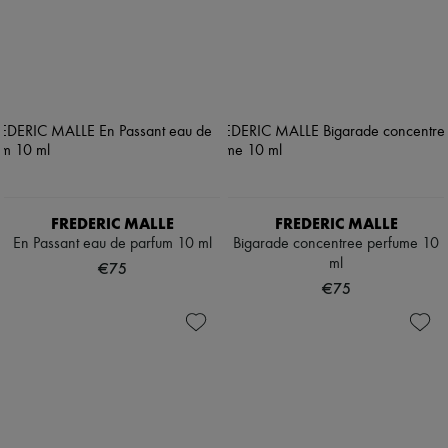
FREDERIC MALLE
FREDERIC MALLE
En Passant eau de parfum 10 ml
Bigarade concentree perfume 10
ml
€75
€75