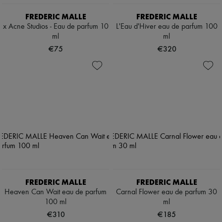
FREDERIC MALLE
FREDERIC MALLE
x Acne Studios - Eau de parfum 10
L'Eau d'Hiver eau de parfum 100
ml
ml
€75
€320
FREDERIC MALLE
FREDERIC MALLE
Heaven Can Wait eau de parfum
Carnal Flower eau de parfum 30
100 ml
ml
€310
€185