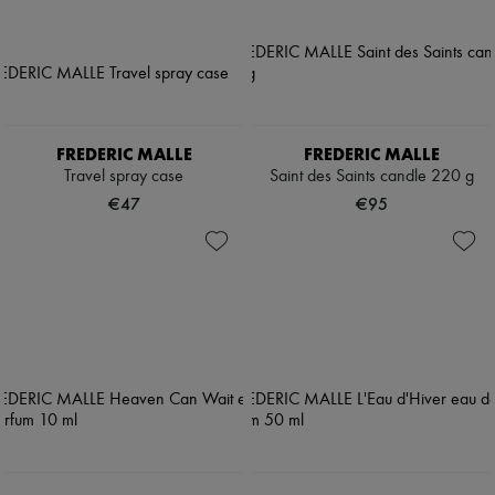
FREDERIC MALLE
FREDERIC MALLE
Travel spray case
Saint des Saints candle 220 g
€47
€95