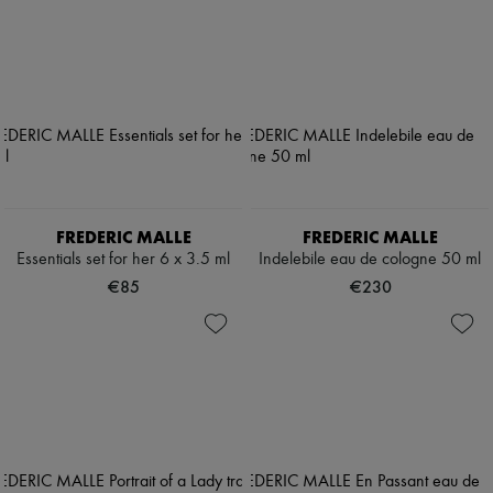
FREDERIC MALLE
FREDERIC MALLE
Essentials set for her 6 x 3.5 ml
Indelebile eau de cologne 50 ml
€85
€230