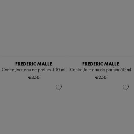
Body care
New arrivals
Ready-to-wear
All products
New brands
Dresses
Tops & Shirts
Sets
Jackets
Skirts
Beachwear
Shorts
FREDERIC MALLE
FREDERIC MALLE
Denim
Contre-Jour eau de parfum 100 ml
Contre-Jour eau de parfum 50 ml
Knitwear
Pants
€350
€250
Coats
Leather
Suits
Sweatshirts
Shoes
All products
Sandals & Slides
Sneakers
Ballet pumps
Pumps