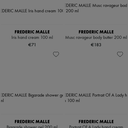
FREDERIC MALLE
FREDERIC MALLE
Iris hand cream 100 ml
Musc ravageur body butter 200 ml
€71
€183
FREDERIC MALLE
FREDERIC MALLE
Bigarade shower gel 200 ml
Portrait Of A Lady hand cream