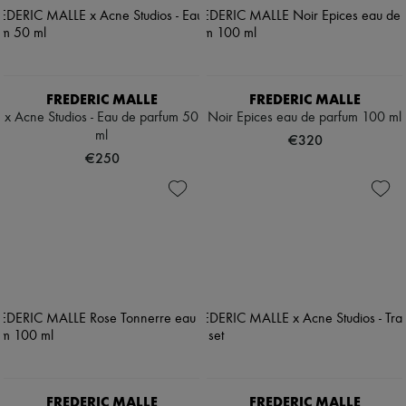
FREDERIC MALLE
FREDERIC MALLE
x Acne Studios - Eau de parfum 50
Noir Epices eau de parfum 100 ml
ml
€320
€250
FREDERIC MALLE
FREDERIC MALLE