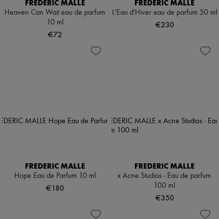
FREDERIC MALLE
FREDERIC MALLE
Heaven Can Wait eau de parfum
L'Eau d'Hiver eau de parfum 50 ml
10 ml
€230
€72
FREDERIC MALLE
FREDERIC MALLE
Hope Eau de Parfum 10 ml
x Acne Studios - Eau de parfum
100 ml
€180
€350