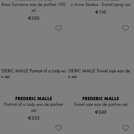
Rose Tonnerre eau de parfum 100
x Acne Studios - Travel spray set
ml
€110
€350
FREDERIC MALLE
FREDERIC MALLE
Portrait of a Lady eau de parfum
Travel size eau de parfum set
set
€240
€335