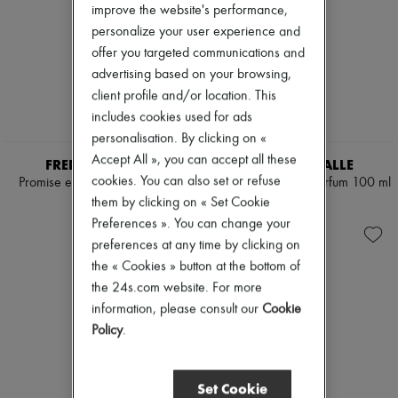
improve the website's performance,
personalize your user experience and
offer you targeted communications and
advertising based on your browsing,
client profile and/or location. This
includes cookies used for ads
personalisation. By clicking on «
Accept All », you can accept all these
FREDERIC MALLE
FREDERIC MALLE
cookies. You can also set or refuse
Promise eau de parfum 50 ml
The Moon eau de parfum 100 ml
them by clicking on « Set Cookie
€250
€850
Preferences ». You can change your
preferences at any time by clicking on
the « Cookies » button at the bottom of
the 24s.com website. For more
information, please consult our
Cookie
Policy
.
Set Cookie