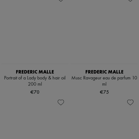
FREDERIC MALLE
FREDERIC MALLE
Portrait of a Lady body & hair oil
Musc Ravageur eau de parfum 10
200 ml
ml
€70
€75