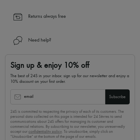
Returns always free
Need help?
Sign up & enjoy 10% off
The best of 24S in your inbox: sign up for our newsletter and enjoy a
10% discount on your first order.
email
Subscribe
24S is committed to respecting the privacy of each of its customers. The
personal data collected on this page is intended for 24 Sèvres to send
communications about 24S offers for managing its customer and
commercial relations. By subscribing to our newsletter, you unreservedly
accept our
confidentiality policy
. To unsubscribe, simply click on
“Unsubscribe” at the bottom of the page of our emails.