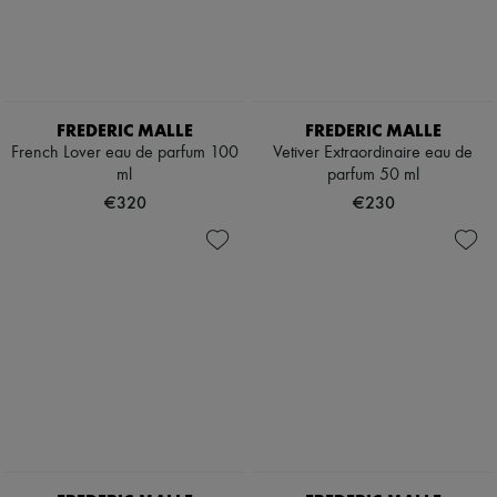
FREDERIC MALLE
FREDERIC MALLE
French Lover eau de parfum 100
Vetiver Extraordinaire eau de
ml
parfum 50 ml
€320
€230