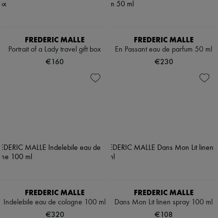
FREDERIC MALLE
FREDERIC MALLE
Portrait of a Lady travel gift box
En Passant eau de parfum 50 ml
€160
€230
FREDERIC MALLE
FREDERIC MALLE
Indelebile eau de cologne 100 ml
Dans Mon Lit linen spray 100 ml
€320
€108