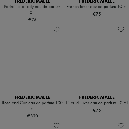
FREDERIC MALLE
FREDERIC MALLE
Portrait of a Lady eau de parfum
French lover eau de parfum 10 ml
10 ml
€75
€75
FREDERIC MALLE
FREDERIC MALLE
Rose and Cuir eau de parfum 100
L'Eau d'Hiver eau de parfum 10 ml
ml
€75
€320